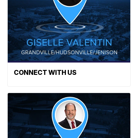
CONNECT WITH US