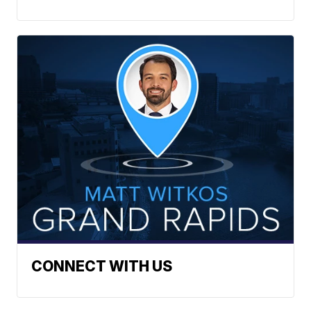
CONNECT WITH US