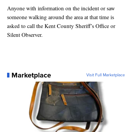
Anyone with information on the incident or saw
someone walking around the area at that time is
asked to call the Kent County Sheriff’s Office or
Silent Observer.
Marketplace
Visit Full Marketplace