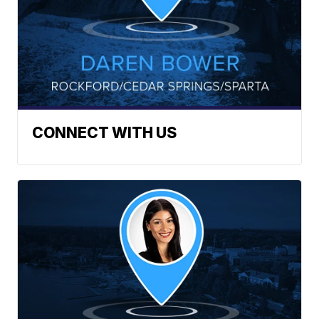
CONNECT WITH US