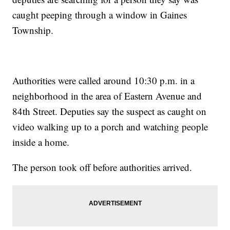
caught peeping through a window in Gaines
Township.
Authorities were called around 10:30 p.m. in a
neighborhood in the area of Eastern Avenue and
84th Street. Deputies say the suspect as caught on
video walking up to a porch and watching people
inside a home.
The person took off before authorities arrived.