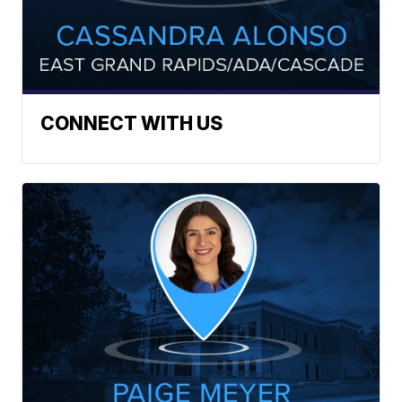
CONNECT WITH US