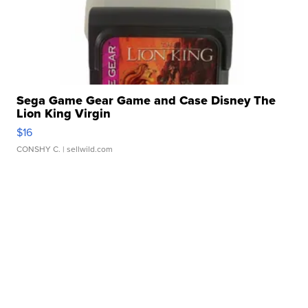
Sega Game Gear Game and Case Disney The
Lion King Virgin
$16
CONSHY C.
| sellwild.com