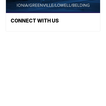
CONNECT WITH US