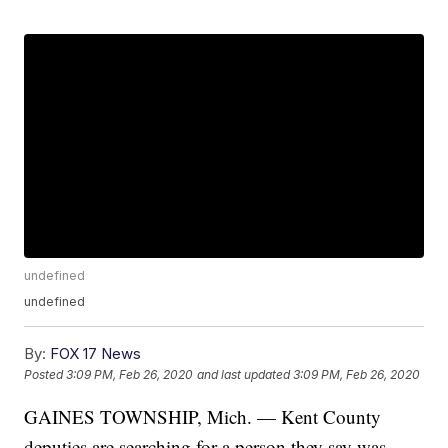
undefined
undefined
By:
FOX 17 News
Posted
3:09 PM, Feb 26, 2020
and last updated
3:09 PM, Feb 26, 2020
GAINES TOWNSHIP, Mich. — Kent County
deputies are searching for a person they say was