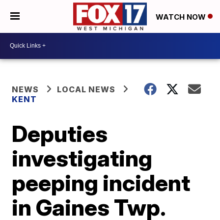
WATCH NOW
NEWS
LOCAL NEWS
KENT
Deputies
investigating
peeping incident
in Gaines Twp.