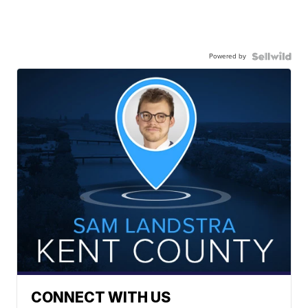
Powered by
CONNECT WITH US