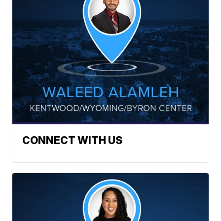
CONNECT WITH US