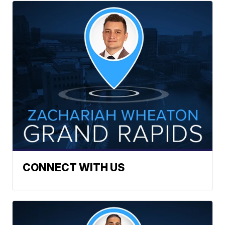
CONNECT WITH US