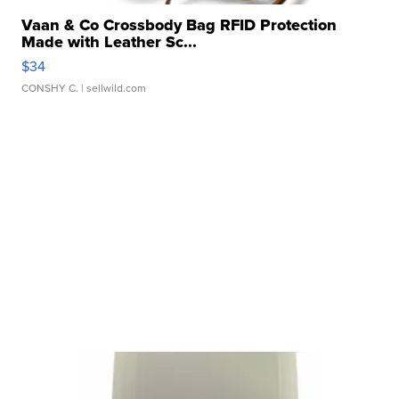
Vaan & Co Crossbody Bag RFID Protection
Made with Leather Sc...
$34
CONSHY C.
| sellwild.com