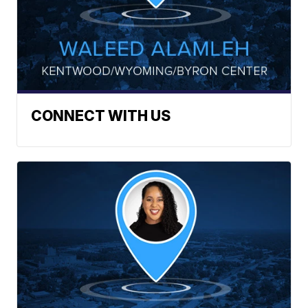
CONNECT WITH US