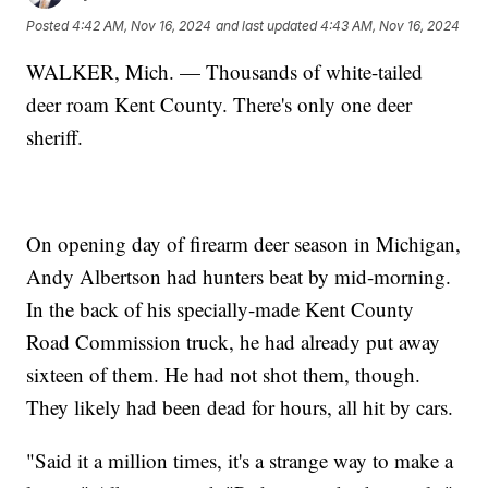
Posted
4:42 AM, Nov 16, 2024
and last updated
4:43 AM, Nov 16, 2024
WALKER, Mich. — Thousands of white-tailed
deer roam Kent County. There's only one deer
sheriff.
On opening day of firearm deer season in Michigan,
Andy Albertson had hunters beat by mid-morning.
In the back of his specially-made Kent County
Road Commission truck, he had already put away
sixteen of them. He had not shot them, though.
They likely had been dead for hours, all hit by cars.
"Said it a million times, it's a strange way to make a