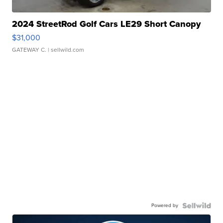
2024 StreetRod Golf Cars LE29 Short Canopy
$31,000
GATEWAY C.
| sellwild.com
Powered by