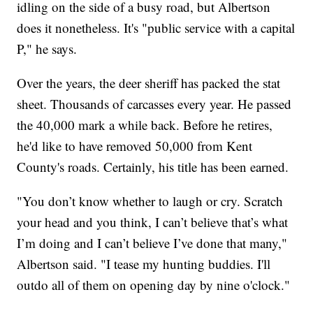
idling on the side of a busy road, but Albertson
does it nonetheless. It's "public service with a capital
P," he says.
Over the years, the deer sheriff has packed the stat
sheet. Thousands of carcasses every year. He passed
the 40,000 mark a while back. Before he retires,
he'd like to have removed 50,000 from Kent
County's roads. Certainly, his title has been earned.
"You don’t know whether to laugh or cry. Scratch
your head and you think, I can’t believe that’s what
I’m doing and I can’t believe I’ve done that many,"
Albertson said. "I tease my hunting buddies. I'll
outdo all of them on opening day by nine o'clock."