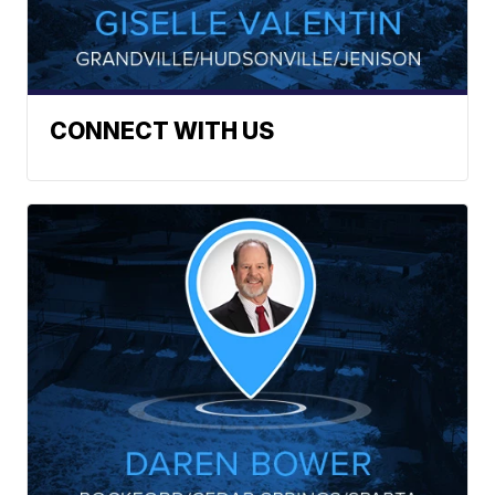
CONNECT WITH US