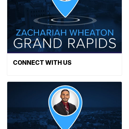
CONNECT WITH US