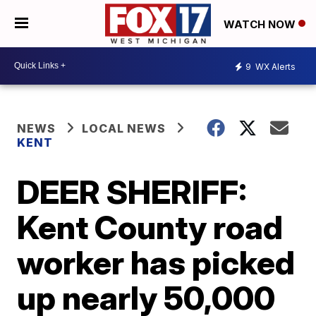
WATCH NOW
9
WX Alerts
NEWS
LOCAL NEWS
KENT
DEER SHERIFF:
Kent County road
worker has picked
up nearly 50,000