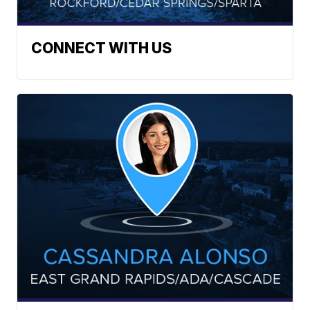
CONNECT WITH US