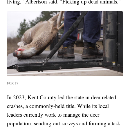
living," Albertson said. "Picking up dead animals."
FOX 17
In 2023, Kent County led the state in deer-related
crashes, a commonly-held title. While its local
leaders currently work to manage the deer
population, sending out surveys and forming a task