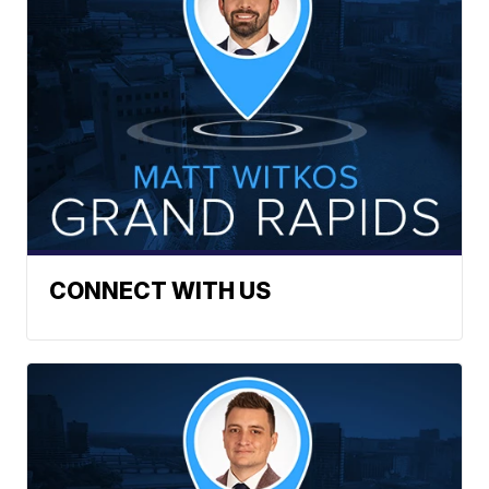
CONNECT WITH US