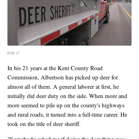
FOX 17
In his 21 years at the Kent County Road
Commission, Albertson has picked up deer for
almost all of them. A general laborer at first, he
initially did deer duty on the side. When more and
more seemed to pile up on the county's highways
and rural roads, it turned into a full-time career. He
took on the title of deer sheriff.
"Somebody asked me if doing the deer thing was