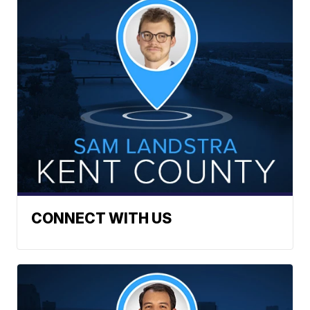
CONNECT WITH US