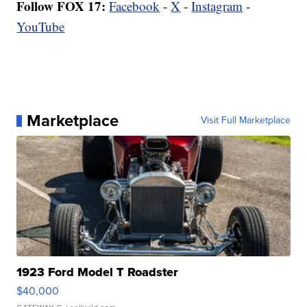
Follow FOX 17:
Facebook
-
X
-
Instagram
-
YouTube
Marketplace
Visit Full Marketplace
1923 Ford Model T Roadster
$40,000