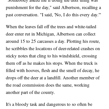
punishment for the day," said Albertson, recalling a
past conversation. "I said, 'No, I do this every day.'"
When the leaves fall off the trees and white-tailed
deer enter rut in Michigan, Albertson can collect
around 15 to 25 carcasses a day. Plotting his route,
he scribbles the locations of deer-related crashes on
sticky notes that cling to his windshield, crossing
them off as he makes his stops. When the truck is
filled with hooves, flesh and the smell of decay, he
drops off the deer at a landfill. Another member of
the road commission does the same, working
another part of the county.
It's a bloody task and dangerous to so often be