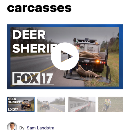
carcasses
By:
Sam Landstra