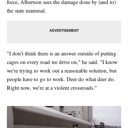
force, Albertson sees the damage done by (and to)
the state mammal.
"I don’t think there is an answer outside of putting
cages on every road we drive on," he said. "I know
we’re trying to work out a reasonable solution, but
people have to go to work. Deer do what deer do.
Right now, we’re at a violent crossroads."