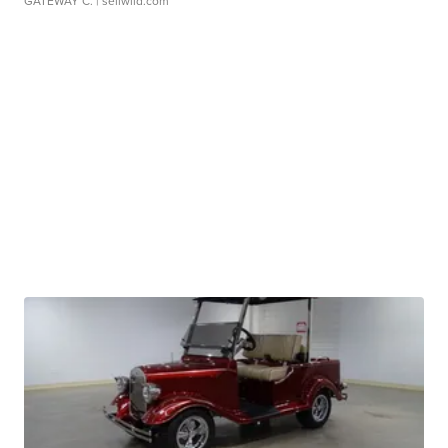
GATEWAY C.
| sellwild.com