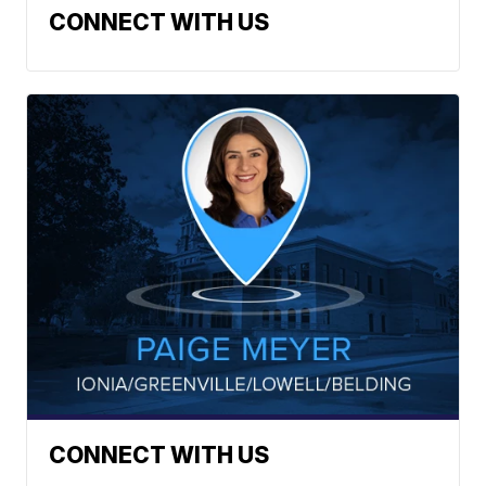
CONNECT WITH US
CONNECT WITH US