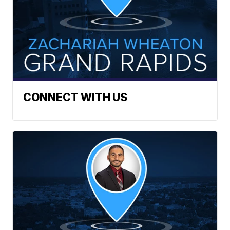
CONNECT WITH US