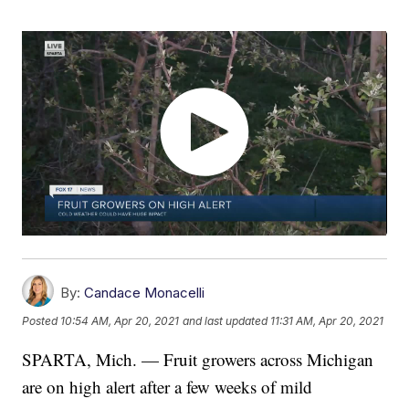
By:
Candace Monacelli
Posted
10:54 AM, Apr 20, 2021
and last updated
11:31 AM, Apr 20, 2021
SPARTA, Mich. — Fruit growers across Michigan
are on high alert after a few weeks of mild