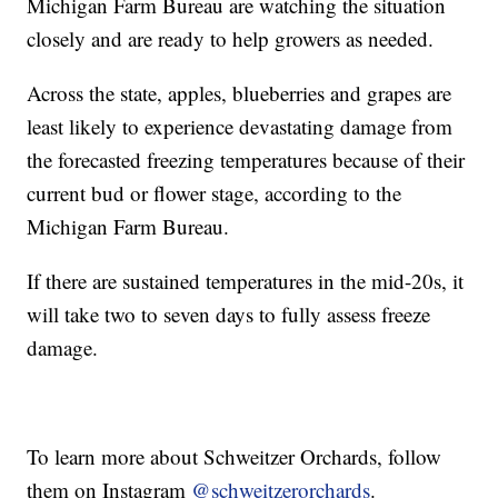
Michigan Farm Bureau are watching the situation
closely and are ready to help growers as needed.
Across the state, apples, blueberries and grapes are
least likely to experience devastating damage from
the forecasted freezing temperatures because of their
current bud or flower stage, according to the
Michigan Farm Bureau.
If there are sustained temperatures in the mid-20s, it
will take two to seven days to fully assess freeze
damage.
To learn more about Schweitzer Orchards, follow
them on Instagram
@schweitzerorchards
.