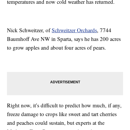
temperatures and now cold weather has returned.
Nick Schweitzer, of
Schweitzer Orchards
, 7744
Baumhoff Ave NW in Sparta, says he has 200 acres
to grow apples and about four acres of pears.
Right now, it’s difficult to predict how much, if any,
freeze damage to crops like sweet and tart cherries
and peaches could sustain, but experts at the