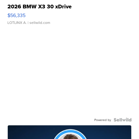
2026 BMW X3 30 xDrive
$56,335
LOTLINX A.
| sellwild.com
Powered by