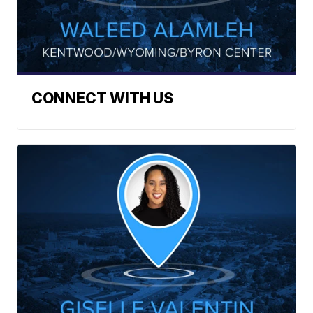
CONNECT WITH US