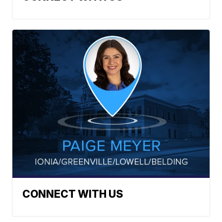
CONNECT WITH US