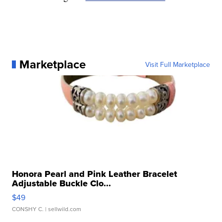
Marketplace
Visit Full Marketplace
Honora Pearl and Pink Leather Bracelet
Adjustable Buckle Clo...
$49
CONSHY C.
| sellwild.com