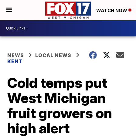
WATCH NOW
NEWS
LOCAL NEWS
KENT
Cold temps put
West Michigan
fruit growers on
high alert