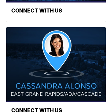
CONNECT WITH US
CONNECT WITH US