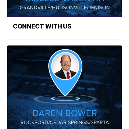
CONNECT WITH US