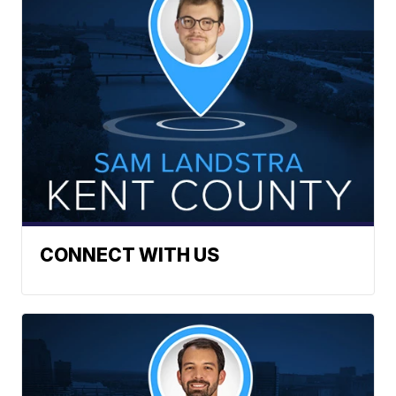
CONNECT WITH US