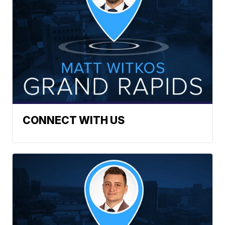
CONNECT WITH US