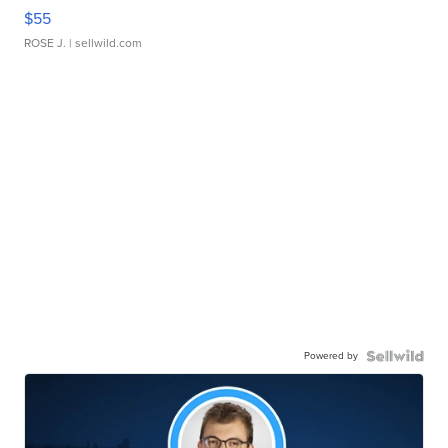
$55
ROSE J.
| sellwild.com
Powered by