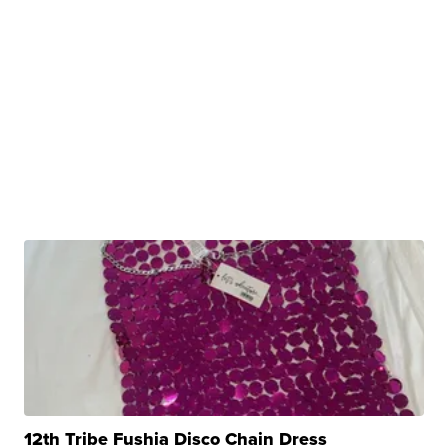
12th Tribe Fushia Disco Chain Dress