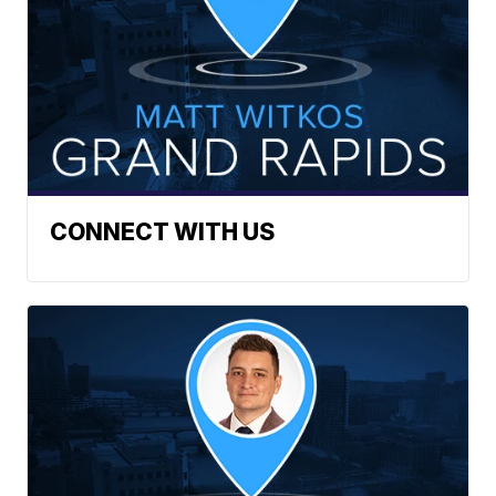
CONNECT WITH US