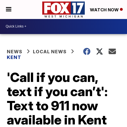
WATCH NOW
NEWS
LOCAL NEWS
KENT
'Call if you can,
text if you can’t':
Text to 911 now
available in Kent