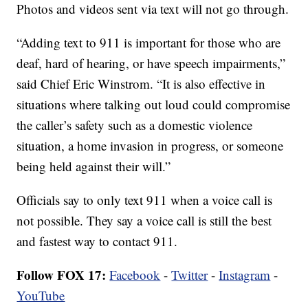
Photos and videos sent via text will not go through.
“Adding text to 911 is important for those who are
deaf, hard of hearing, or have speech impairments,”
said Chief Eric Winstrom. “It is also effective in
situations where talking out loud could compromise
the caller’s safety such as a domestic violence
situation, a home invasion in progress, or someone
being held against their will.”
Officials say to only text 911 when a voice call is
not possible. They say a voice call is still the best
and fastest way to contact 911.
Follow FOX 17:
Facebook
-
Twitter
-
Instagram
-
YouTube