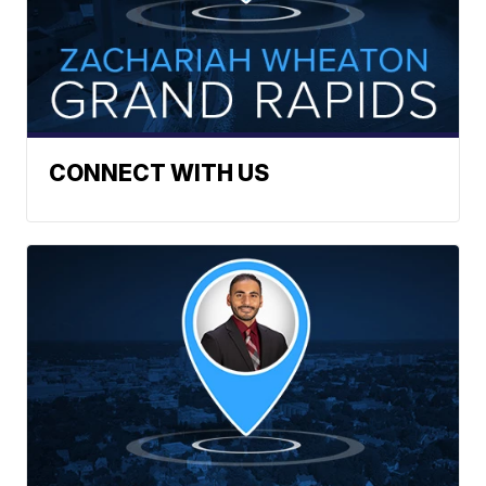
CONNECT WITH US