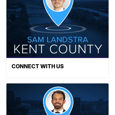
CONNECT WITH US