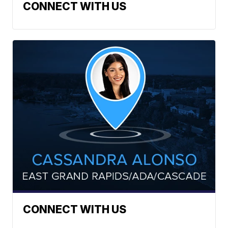
CONNECT WITH US
CONNECT WITH US