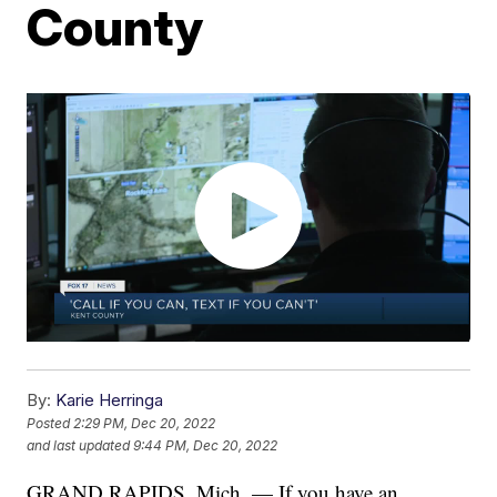
County
By:
Karie Herringa
Posted
2:29 PM, Dec 20, 2022
and last updated
9:44 PM, Dec 20, 2022
GRAND RAPIDS, Mich. — If you have an