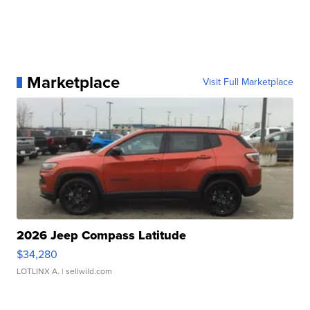
Marketplace
Visit Full Marketplace
2026 Jeep Compass Latitude
$34,280
LOTLINX A.
| sellwild.com