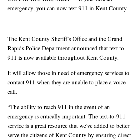
emergency, you can now text 911 in Kent County.
The Kent County Sheriff’s Office and the Grand
Rapids Police Department announced that text to
911 is now available throughout Kent County.
It will allow those in need of emergency services to
contact 911 when they are unable to place a voice
call.
“The ability to reach 911 in the event of an
emergency is critically important. The text-to-911
service is a great resource that we’ve added to better
serve the citizens of Kent County by ensuring direct