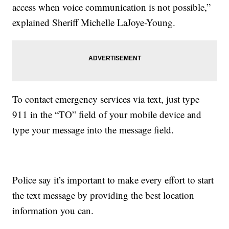
access when voice communication is not possible,”
explained Sheriff Michelle LaJoye-Young.
To contact emergency services via text, just type
911 in the “TO” field of your mobile device and
type your message into the message field.
Police say it’s important to make every effort to start
the text message by providing the best location
information you can.