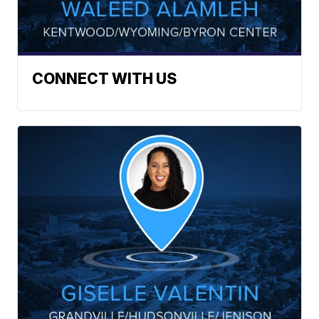
CONNECT WITH US