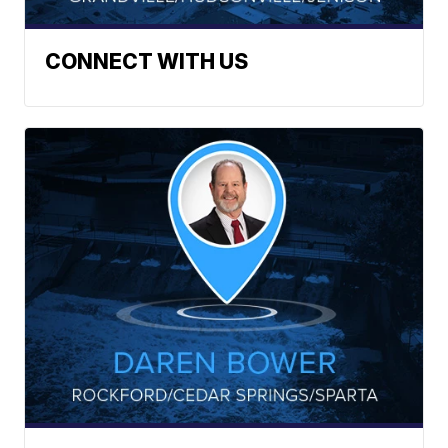
CONNECT WITH US