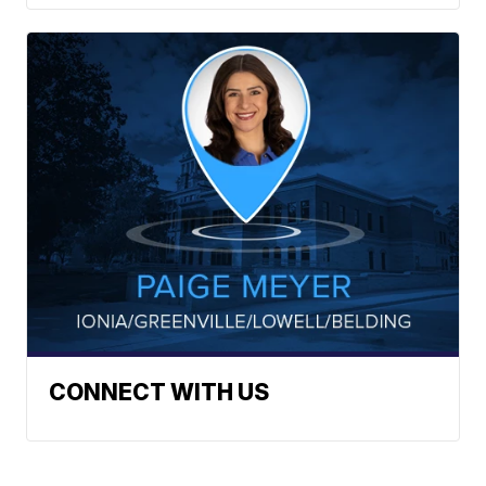
CONNECT WITH US