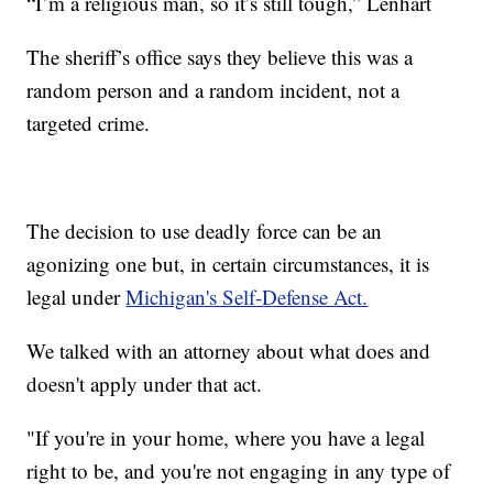
“I’m a religious man, so it’s still tough,” Lenhart
The sheriff’s office says they believe this was a
random person and a random incident, not a
targeted crime.
The decision to use deadly force can be an
agonizing one but, in certain circumstances, it is
legal under
Michigan's Self-Defense Act.
We talked with an attorney about what does and
doesn't apply under that act.
"If you're in your home, where you have a legal
right to be, and you're not engaging in any type of