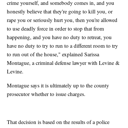
crime yourself, and somebody comes in, and you
honestly believe that they're going to kill you, or
rape you or seriously hurt you, then you're allowed
to use deadly force in order to stop that from
happening, and you have no duty to retreat, you
have no duty to try to run to a different room to try
to run out of the house," explained Sarissa
Montague, a criminal defense lawyer with Levine &
Levine.
Montague says it is ultimately up to the county
prosecutor whether to issue charges.
That decision is based on the results of a police