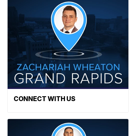
CONNECT WITH US