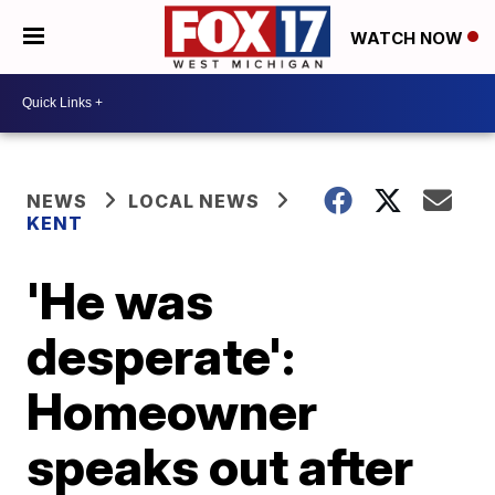
WATCH NOW
NEWS
LOCAL NEWS
KENT
'He was
desperate':
Homeowner
speaks out after