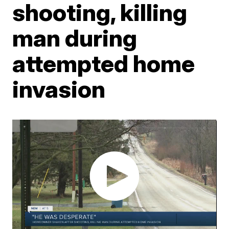
shooting, killing
man during
attempted home
invasion