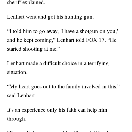
sheriff explained.
Lenhart went and got his hunting gun.
“I told him to go away, 'I have a shotgun on you,'
and he kept coming,” Lenhart told FOX 17. “He
started shooting at me.”
Lenhart made a difficult choice in a terrifying
situation.
“My heart goes out to the family involved in this,”
said Lenhart
It’s an experience only his faith can help him
through.