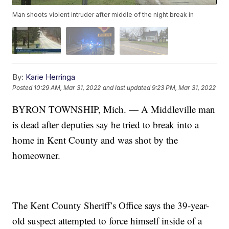
Man shoots violent intruder after middle of the night break in
By:
Karie Herringa
Posted
10:29 AM, Mar 31, 2022
and last updated
9:23 PM, Mar 31, 2022
BYRON TOWNSHIP, Mich. — A Middleville man
is dead after deputies say he tried to break into a
home in Kent County and was shot by the
homeowner.
The Kent County Sheriff’s Office says the 39-year-
old suspect attempted to force himself inside of a