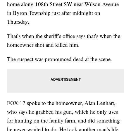
home along 108th Street SW near Wilson Avenue
in Byron Township just after midnight on
Thursday.
That’s when the sheriff’s office says that’s when the
homeowner shot and killed him.
The suspect was pronounced dead at the scene.
FOX 17 spoke to the homeowner, Alan Lenhart,
who says he grabbed his gun, which he only uses
for hunting on the family farm, and did something
he never wanted to do. He took another man’s life.