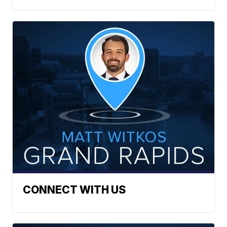
CONNECT WITH US