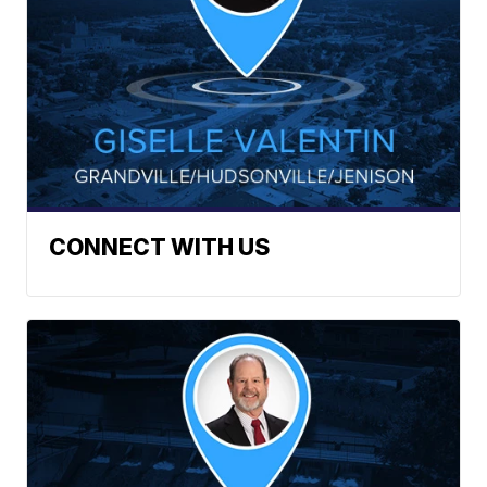
CONNECT WITH US