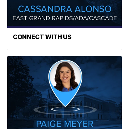
CONNECT WITH US