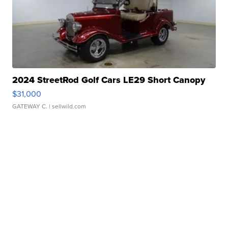
2024 StreetRod Golf Cars LE29 Short Canopy
$31,000
GATEWAY C.
| sellwild.com