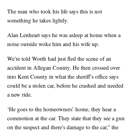
The man who took his life says this is not
something he takes lightly.
Alan Lenheart says he was asleep at home when a
noise outside woke him and his wife up.
We’re told Worth had just fled the scene of an
accident in Allegan County. He then crossed over
into Kent County in what the sheriff’s office says
could be a stolen car, before he crashed and needed
a new ride.
‘He goes to the homeowners’ home, they hear a
commotion at the car. They state that they see a gun
on the suspect and there’s damage to the car,” the