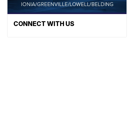
CONNECT WITH US