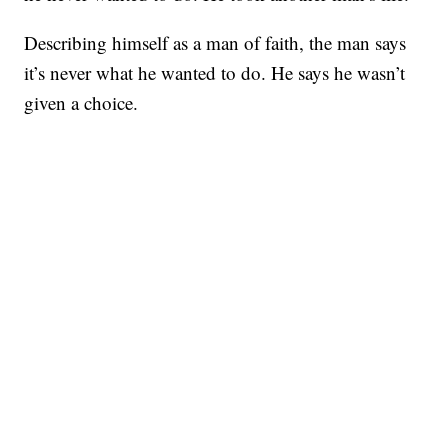
Describing himself as a man of faith, the man says
it’s never what he wanted to do. He says he wasn’t
given a choice.