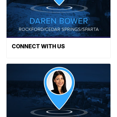
CONNECT WITH US