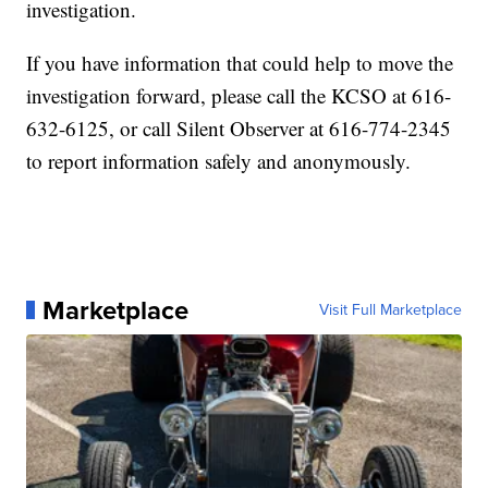
investigation.
If you have information that could help to move the
investigation forward, please call the KCSO at 616-
632-6125, or call Silent Observer at 616-774-2345
to report information safely and anonymously.
Marketplace
Visit Full Marketplace