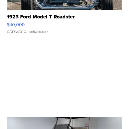
1923 Ford Model T Roadster
$40,000
GATEWAY C.
| sellwild.com