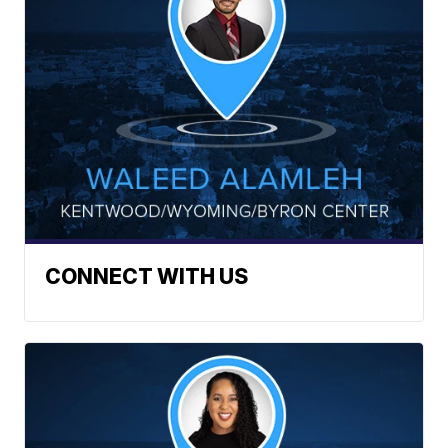
CONNECT WITH US