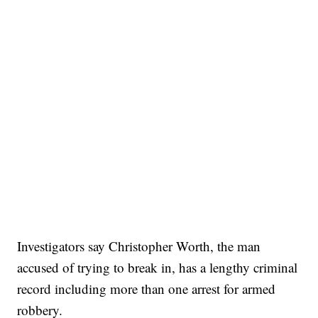
Investigators say Christopher Worth, the man
accused of trying to break in, has a lengthy criminal
record including more than one arrest for armed
robbery.