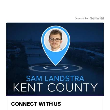
Powered by
CONNECT WITH US