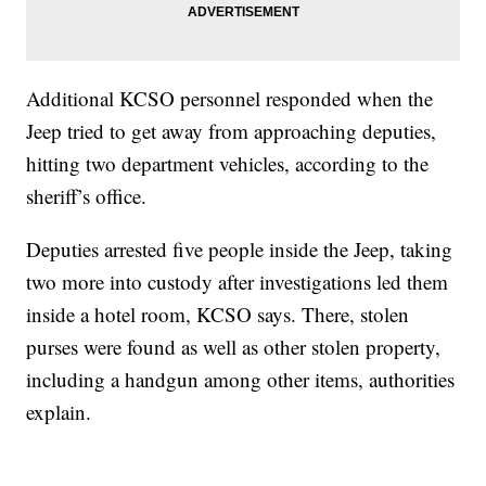
Additional KCSO personnel responded when the
Jeep tried to get away from approaching deputies,
hitting two department vehicles, according to the
sheriff’s office.
Deputies arrested five people inside the Jeep, taking
two more into custody after investigations led them
inside a hotel room, KCSO says. There, stolen
purses were found as well as other stolen property,
including a handgun among other items, authorities
explain.