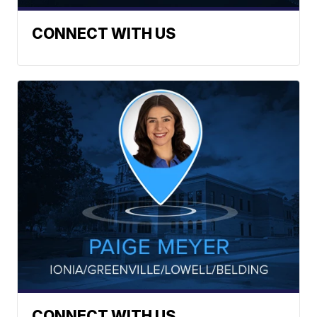
CONNECT WITH US
CONNECT WITH US