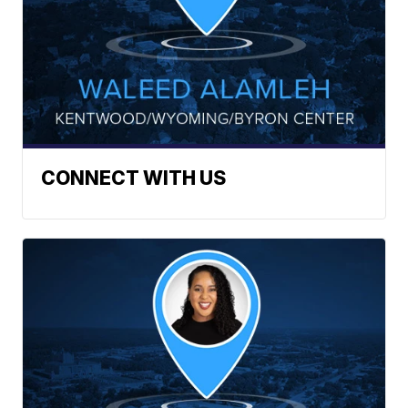
CONNECT WITH US