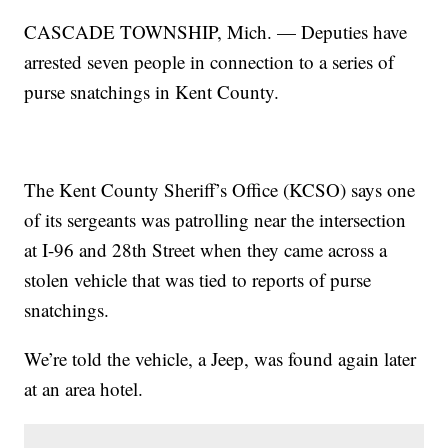
CASCADE TOWNSHIP, Mich. — Deputies have
arrested seven people in connection to a series of
purse snatchings in Kent County.
The Kent County Sheriff’s Office (KCSO) says one
of its sergeants was patrolling near the intersection
at I-96 and 28th Street when they came across a
stolen vehicle that was tied to reports of purse
snatchings.
We’re told the vehicle, a Jeep, was found again later
at an area hotel.