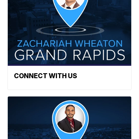
CONNECT WITH US