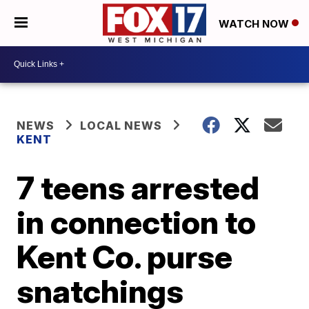
WATCH NOW
NEWS
LOCAL NEWS
KENT
7 teens arrested
in connection to
Kent Co. purse
snatchings