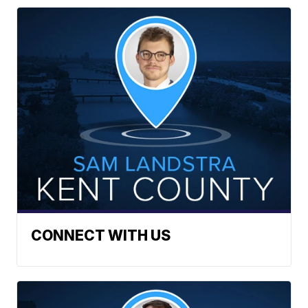
CONNECT WITH US