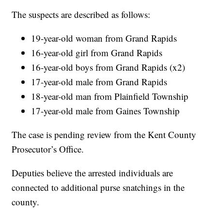
The suspects are described as follows:
19-year-old woman from Grand Rapids
16-year-old girl from Grand Rapids
16-year-old boys from Grand Rapids (x2)
17-year-old male from Grand Rapids
18-year-old man from Plainfield Township
17-year-old male from Gaines Township
The case is pending review from the Kent County
Prosecutor’s Office.
Deputies believe the arrested individuals are
connected to additional purse snatchings in the
county.