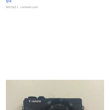
$14
NICOLE L.
| sellwild.com