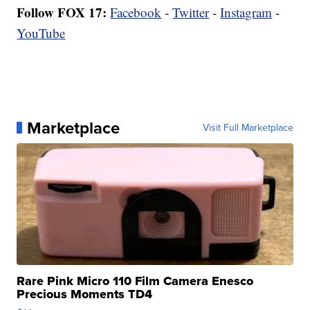
Follow FOX 17:
Facebook
-
Twitter
-
Instagram
-
YouTube
Marketplace
Visit Full Marketplace
Rare Pink Micro 110 Film Camera Enesco
Precious Moments TD4