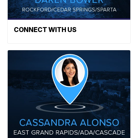
CONNECT WITH US