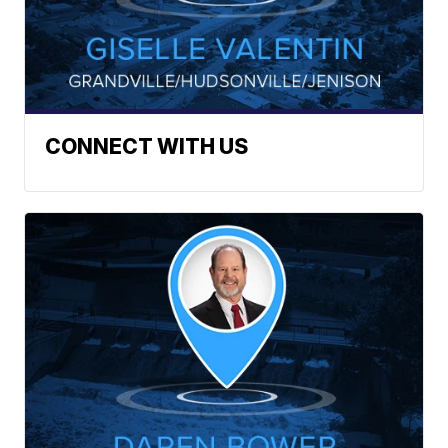
CONNECT WITH US