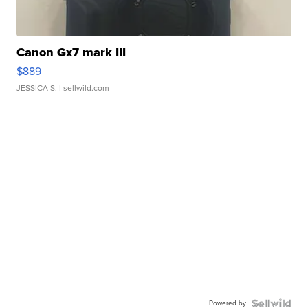
Canon Gx7 mark III
$889
JESSICA S.
| sellwild.com
Powered by