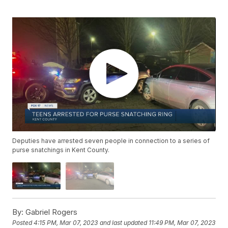
Deputies have arrested seven people in connection to a series of
purse snatchings in Kent County.
By:
Gabriel Rogers
Posted
4:15 PM, Mar 07, 2023
and last updated
11:49 PM, Mar 07, 2023