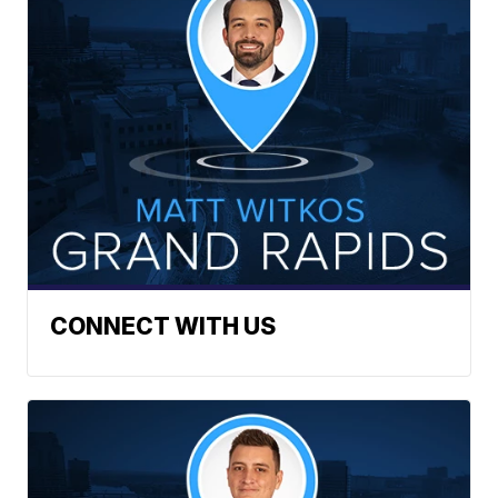
CONNECT WITH US