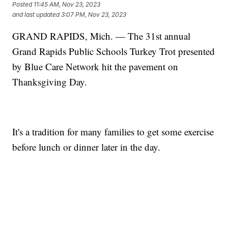
Posted
11:45 AM, Nov 23, 2023
and last updated
3:07 PM, Nov 23, 2023
GRAND RAPIDS, Mich. — The 31st annual
Grand Rapids Public Schools Turkey Trot presented
by Blue Care Network hit the pavement on
Thanksgiving Day.
It's a tradition for many families to get some exercise
before lunch or dinner later in the day.