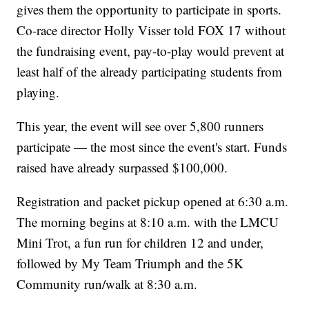
gives them the opportunity to participate in sports.
Co-race director Holly Visser told FOX 17 without
the fundraising event, pay-to-play would prevent at
least half of the already participating students from
playing.
This year, the event will see over 5,800 runners
participate — the most since the event's start. Funds
raised have already surpassed $100,000.
Registration and packet pickup opened at 6:30 a.m.
The morning begins at 8:10 a.m. with the LMCU
Mini Trot, a fun run for children 12 and under,
followed by My Team Triumph and the 5K
Community run/walk at 8:30 a.m.