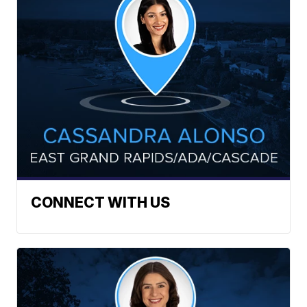
CONNECT WITH US