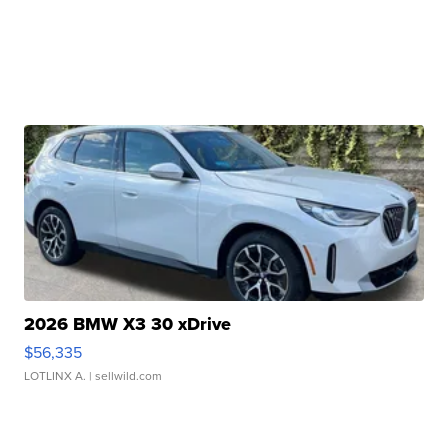
2026 BMW X3 30 xDrive
$56,335
LOTLINX A.
| sellwild.com