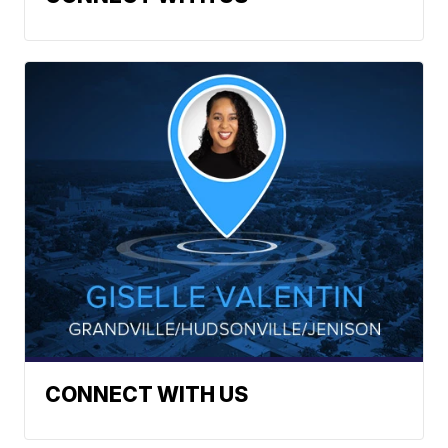
CONNECT WITH US