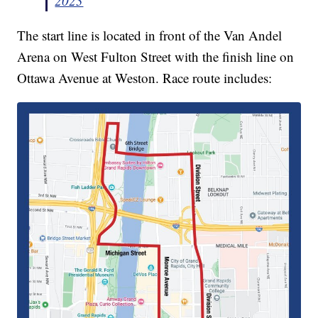
2023
The start line is located in front of the Van Andel
Arena on West Fulton Street with the finish line on
Ottawa Avenue at Weston. Race route includes: