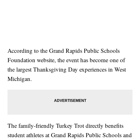
According to the Grand Rapids Public Schools
Foundation website, the event has become one of
the largest Thanksgiving Day experiences in West
Michigan.
The family-friendly Turkey Trot directly benefits
student athletes at Grand Rapids Public Schools and