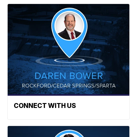
CONNECT WITH US