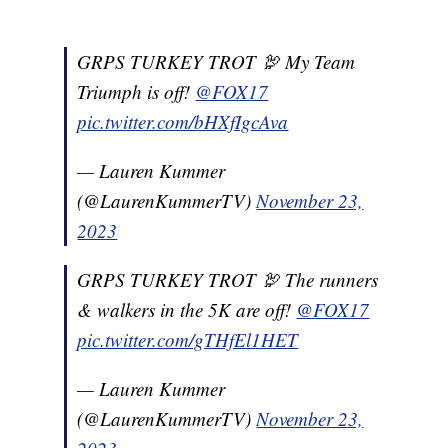
GRPS TURKEY TROT 🦃 My Team
Triumph is off!
@FOX17
pic.twitter.com/bHXfIgcAva
— Lauren Kummer
(@LaurenKummerTV)
November 23,
2023
GRPS TURKEY TROT 🦃 The runners
& walkers in the 5K are off!
@FOX17
pic.twitter.com/gTHfEl1HET
— Lauren Kummer
(@LaurenKummerTV)
November 23,