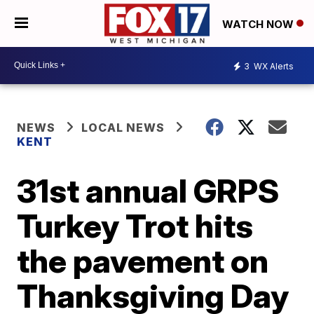
WATCH NOW
3
WX Alerts
NEWS
LOCAL NEWS
KENT
31st annual GRPS
Turkey Trot hits
the pavement on
Thanksgiving Day