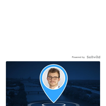
Powered by