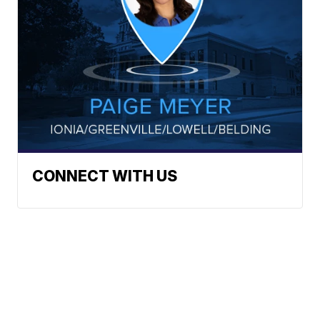
CONNECT WITH US