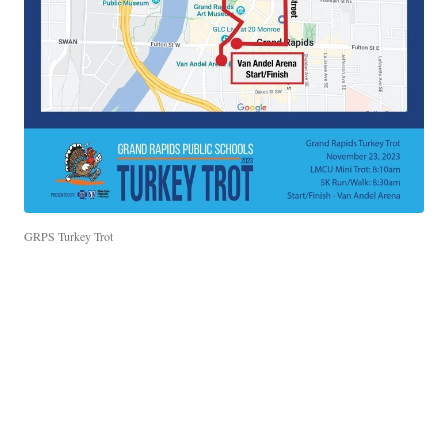
GRPS Turkey Trot