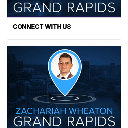
CONNECT WITH US