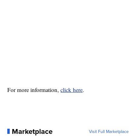
For more information,
click here
.
Marketplace
Visit Full Marketplace