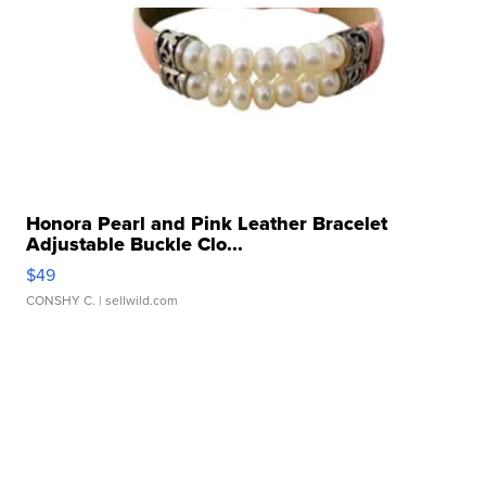
Honora Pearl and Pink Leather Bracelet
Adjustable Buckle Clo...
$49
CONSHY C.
| sellwild.com