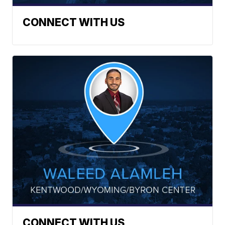
CONNECT WITH US
CONNECT WITH US