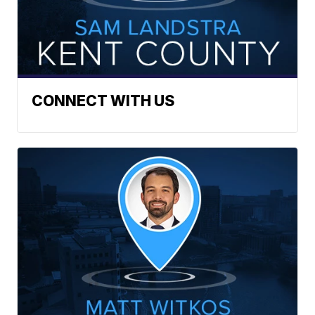
CONNECT WITH US