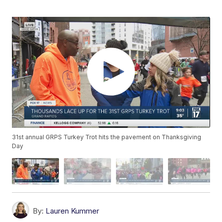
31st annual GRPS Turkey Trot hits the pavement on Thanksgiving
Day
By:
Lauren Kummer