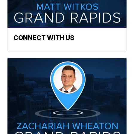
CONNECT WITH US