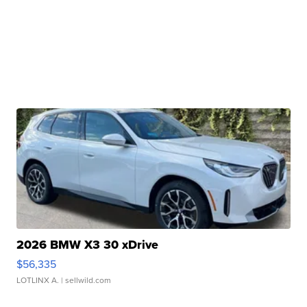
2026 BMW X3 30 xDrive
$56,335
LOTLINX A.
| sellwild.com