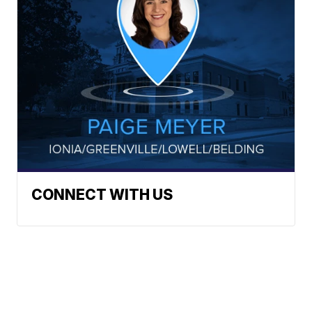
CONNECT WITH US