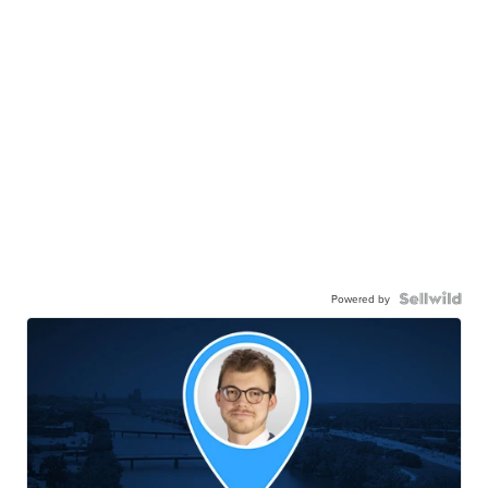
Powered by