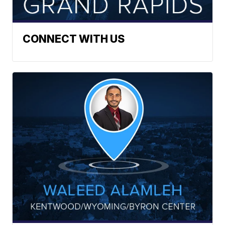
CONNECT WITH US