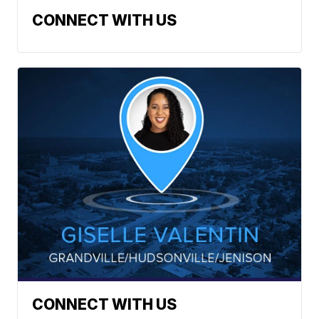
CONNECT WITH US
CONNECT WITH US