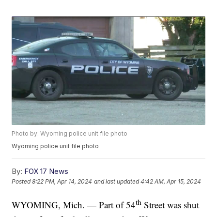
Photo by: Wyoming police unit file photo
Wyoming police unit file photo
By:
FOX 17 News
Posted
8:22 PM, Apr 14, 2024
and last updated
4:42 AM, Apr 15, 2024
th
WYOMING, Mich. — Part of 54
Street was shut