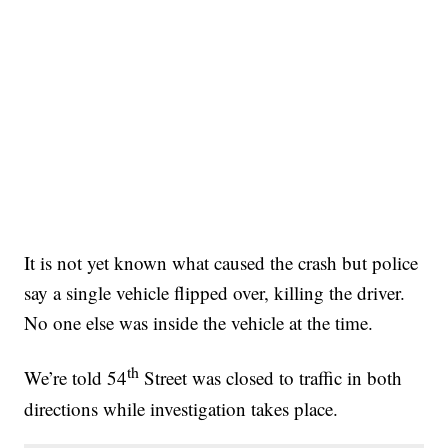
It is not yet known what caused the crash but police
say a single vehicle flipped over, killing the driver.
No one else was inside the vehicle at the time.
th
We’re told 54
Street was closed to traffic in both
directions while investigation takes place.