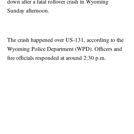
down after a fatal rollover crash in Wyoming
Sunday afternoon.
The crash happened over US-131, according to the
Wyoming Police Department (WPD). Officers and
fire officials responded at around 2:30 p.m.