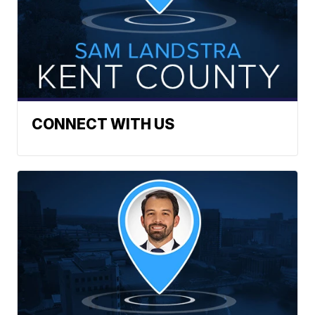
CONNECT WITH US