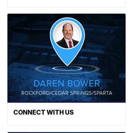
CONNECT WITH US