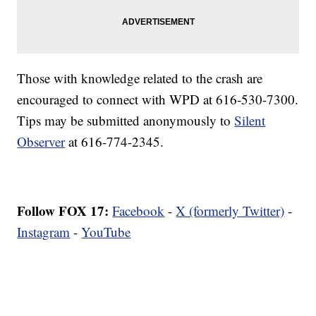
Those with knowledge related to the crash are
encouraged to connect with WPD at 616-530-7300.
Tips may be submitted anonymously to
Silent
Observer
at 616-774-2345.
Follow FOX 17:
Facebook
-
X (formerly Twitter)
-
Instagram
-
YouTube