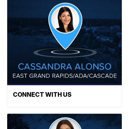
CONNECT WITH US