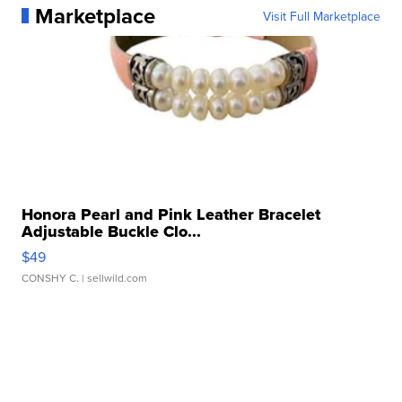
Marketplace
Visit Full Marketplace
Honora Pearl and Pink Leather Bracelet
Adjustable Buckle Clo...
$49
CONSHY C.
| sellwild.com