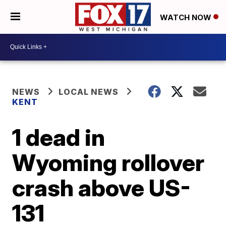
WATCH NOW
NEWS
LOCAL NEWS
KENT
1 dead in
Wyoming rollover
crash above US-
131