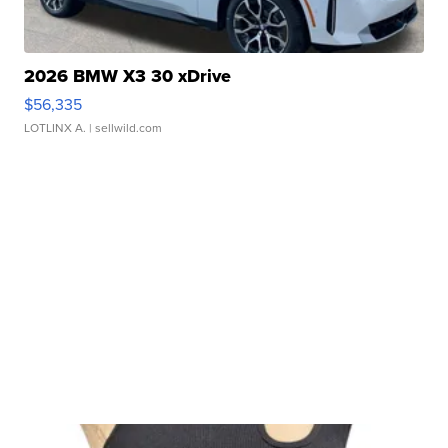
2026 BMW X3 30 xDrive
$56,335
LOTLINX A.
| sellwild.com