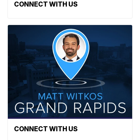
CONNECT WITH US
CONNECT WITH US