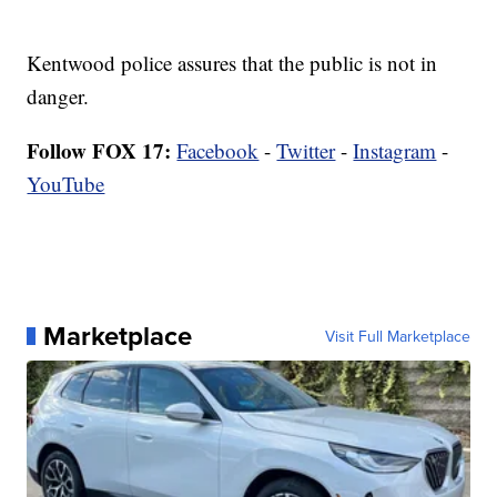
Kentwood police assures that the public is not in
danger.
Follow FOX 17:
Facebook
-
Twitter
-
Instagram
-
YouTube
Marketplace
Visit Full Marketplace