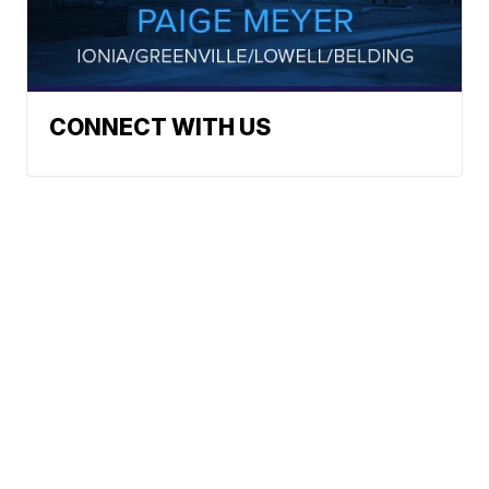
CONNECT WITH US