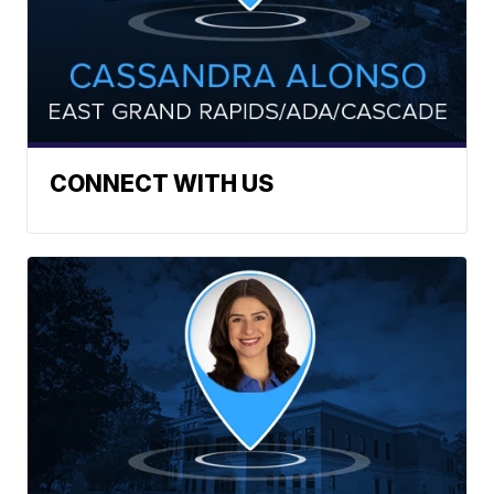
CONNECT WITH US