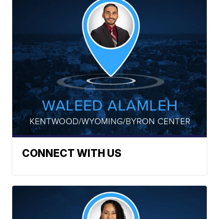
CONNECT WITH US