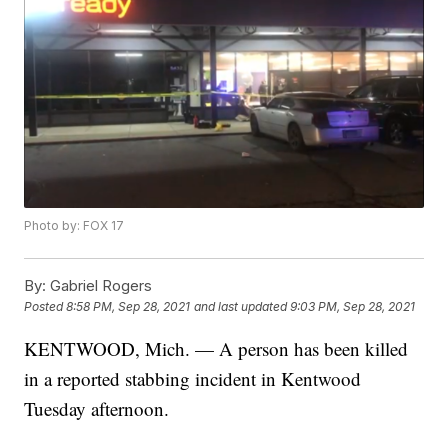
Photo by: FOX 17
By:
Gabriel Rogers
Posted
8:58 PM, Sep 28, 2021
and last updated
9:03 PM, Sep 28, 2021
KENTWOOD, Mich. — A person has been killed
in a reported stabbing incident in Kentwood
Tuesday afternoon.