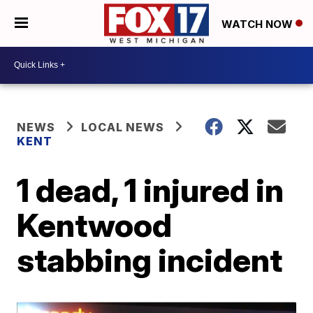
WATCH NOW
NEWS
LOCAL NEWS
KENT
1 dead, 1 injured in
Kentwood
stabbing incident