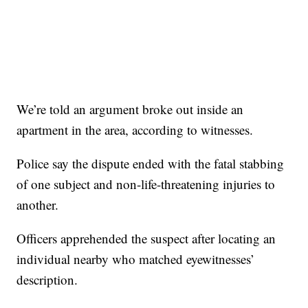
We’re told an argument broke out inside an
apartment in the area, according to witnesses.
Police say the dispute ended with the fatal stabbing
of one subject and non-life-threatening injuries to
another.
Officers apprehended the suspect after locating an
individual nearby who matched eyewitnesses’
description.