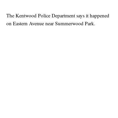
The Kentwood Police Department says it happened
on Eastern Avenue near Summerwood Park.