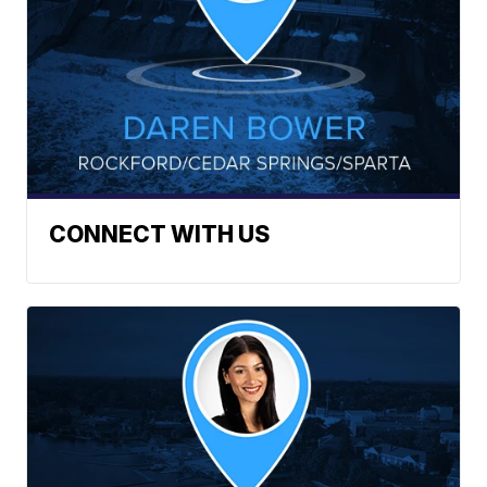
CONNECT WITH US