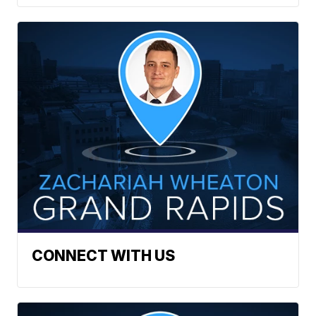
CONNECT WITH US