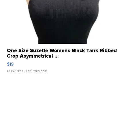
One Size Suzette Womens Black Tank Ribbed
Crop Asymmetrical ...
$19
CONSHY C.
| sellwild.com