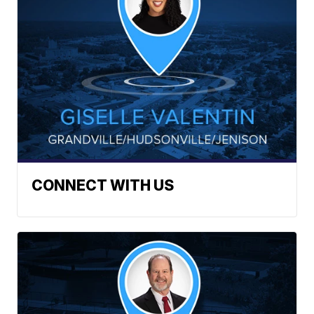
CONNECT WITH US