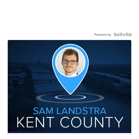
Powered by