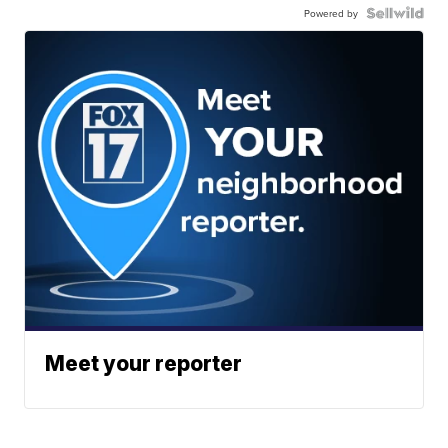
Powered by
Meet your reporter