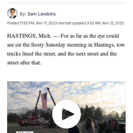
By:
Sam Landstra
Posted
11:55 PM, Nov 11, 2023
and last updated
3:52 AM, Nov 12, 2023
HASTINGS, Mich. — For as far as the eye could
see on the frosty Saturday morning in Hastings, tow
trucks lined the street, and the next street and the
street after that.