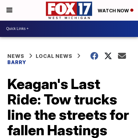
WATCH NOW
NEWS
LOCAL NEWS
BARRY
Keagan's Last
Ride: Tow trucks
line the streets for
fallen Hastings