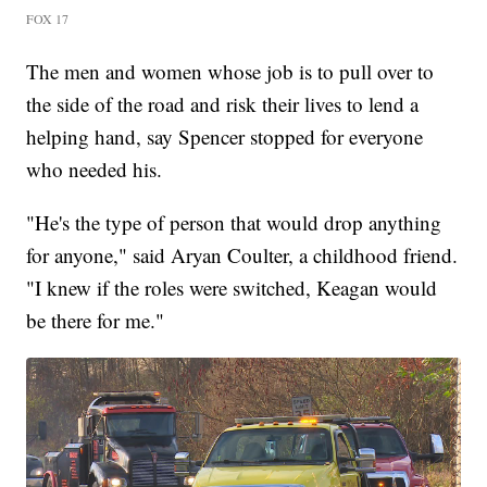
FOX 17
The men and women whose job is to pull over to
the side of the road and risk their lives to lend a
helping hand, say Spencer stopped for everyone
who needed his.
"He's the type of person that would drop anything
for anyone," said Aryan Coulter, a childhood friend.
"I knew if the roles were switched, Keagan would
be there for me."