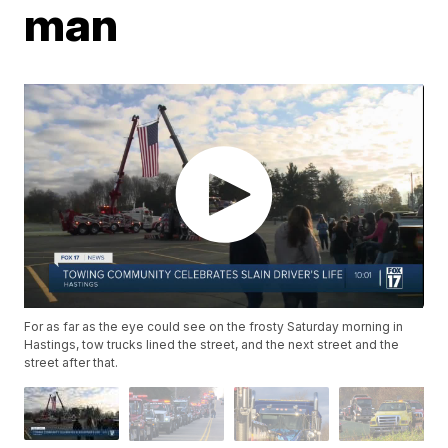
man
For as far as the eye could see on the frosty Saturday morning in
Hastings, tow trucks lined the street, and the next street and the
street after that.