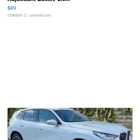
$49
CONSHY C.
| sellwild.com