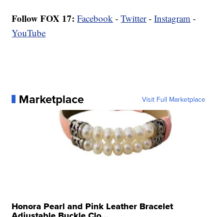
Follow FOX 17:
Facebook
-
Twitter
-
Instagram
-
YouTube
Marketplace
Visit Full Marketplace
Honora Pearl and Pink Leather Bracelet
Adjustable Buckle Clo...