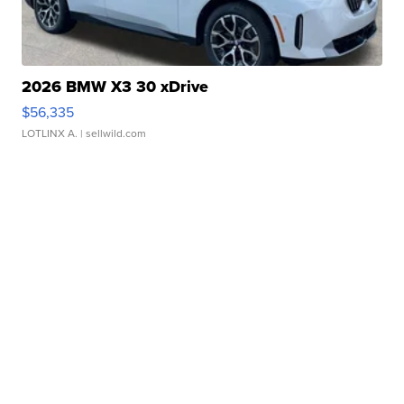
2026 BMW X3 30 xDrive
$56,335
LOTLINX A.
| sellwild.com