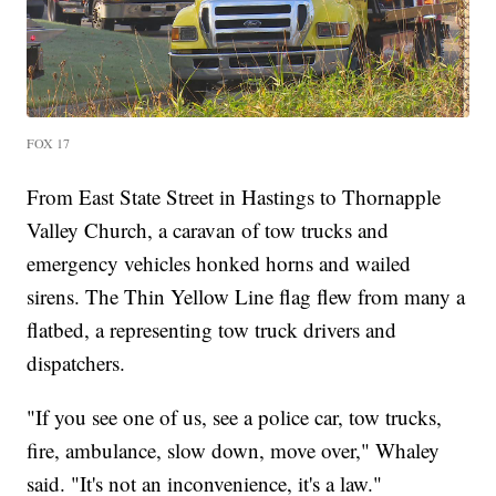
FOX 17
From East State Street in Hastings to Thornapple
Valley Church, a caravan of tow trucks and
emergency vehicles honked horns and wailed
sirens. The Thin Yellow Line flag flew from many a
flatbed, a representing tow truck drivers and
dispatchers.
"If you see one of us, see a police car, tow trucks,
fire, ambulance, slow down, move over," Whaley
said. "It's not an inconvenience, it's a law."