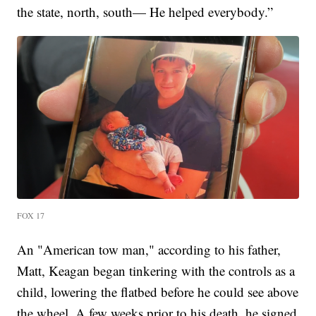
the state, north, south— He helped everybody.”
FOX 17
An "American tow man," according to his father,
Matt, Keagan began tinkering with the controls as a
child, lowering the flatbed before he could see above
the wheel. A few weeks prior to his death, he signed