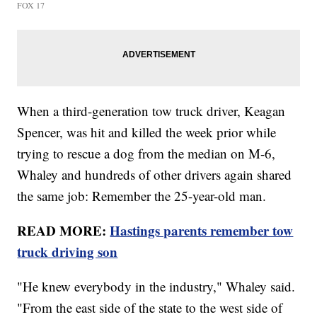
FOX 17
When a third-generation tow truck driver, Keagan
Spencer, was hit and killed the week prior while
trying to rescue a dog from the median on M-6,
Whaley and hundreds of other drivers again shared
the same job: Remember the 25-year-old man.
READ MORE:
Hastings parents remember tow
truck driving son
"He knew everybody in the industry," Whaley said.
"From the east side of the state to the west side of