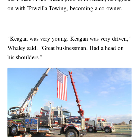
on with Towzilla Towing, becoming a co-owner.
"Keagan was very young. Keagan was very driven,"
Whaley said. "Great businessman. Had a head on
his shoulders."