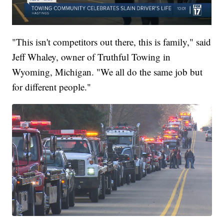
"This isn't competitors out there, this is family," said
Jeff Whaley, owner of Truthful Towing in
Wyoming, Michigan. "We all do the same job but
for different people."