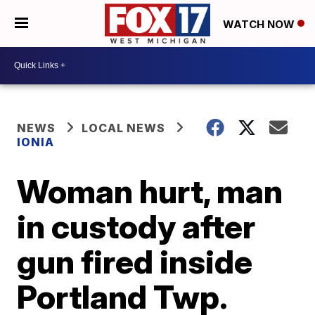
WATCH NOW
NEWS
LOCAL NEWS
IONIA
Woman hurt, man
in custody after
gun fired inside
Portland Twp.