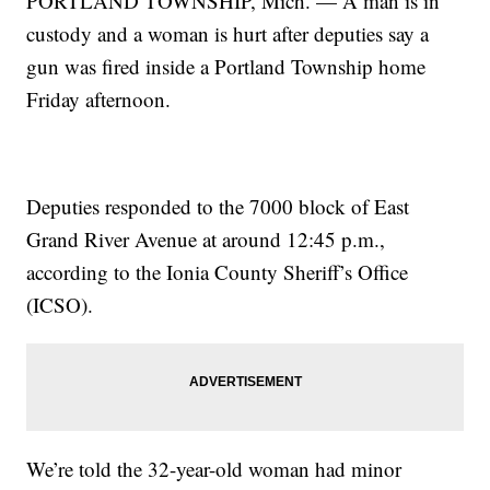
PORTLAND TOWNSHIP, Mich. — A man is in
custody and a woman is hurt after deputies say a
gun was fired inside a Portland Township home
Friday afternoon.
Deputies responded to the 7000 block of East
Grand River Avenue at around 12:45 p.m.,
according to the Ionia County Sheriff’s Office
(ICSO).
We’re told the 32-year-old woman had minor