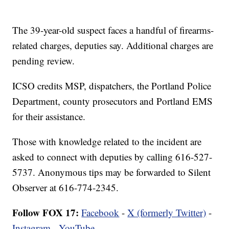
The 39-year-old suspect faces a handful of firearms-
related charges, deputies say. Additional charges are
pending review.
ICSO credits MSP, dispatchers, the Portland Police
Department, county prosecutors and Portland EMS
for their assistance.
Those with knowledge related to the incident are
asked to connect with deputies by calling 616-527-
5737. Anonymous tips may be forwarded to Silent
Observer at 616-774-2345.
Follow FOX 17:
Facebook
-
X (formerly Twitter)
-
Instagram
-
YouTube