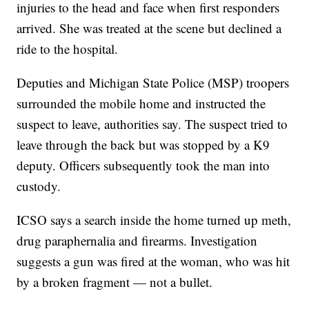
injuries to the head and face when first responders
arrived. She was treated at the scene but declined a
ride to the hospital.
Deputies and Michigan State Police (MSP) troopers
surrounded the mobile home and instructed the
suspect to leave, authorities say. The suspect tried to
leave through the back but was stopped by a K9
deputy. Officers subsequently took the man into
custody.
ICSO says a search inside the home turned up meth,
drug paraphernalia and firearms. Investigation
suggests a gun was fired at the woman, who was hit
by a broken fragment — not a bullet.