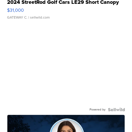
2024 StreetRod Golf Cars LE29 Short Canopy
$31,000
GATEWAY C.
| sellwild.com
Powered by