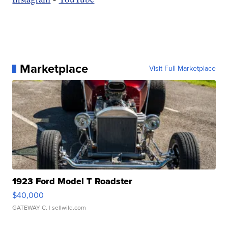
Marketplace
Visit Full Marketplace
1923 Ford Model T Roadster
$40,000
GATEWAY C.
| sellwild.com