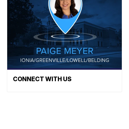
CONNECT WITH US