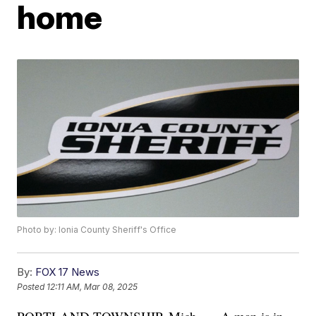
home
Photo by: Ionia County Sheriff's Office
By:
FOX 17 News
Posted
12:11 AM, Mar 08, 2025