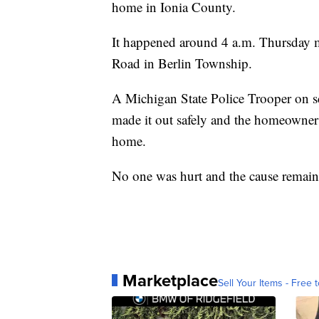
home in Ionia County.
It happened around 4 a.m. Thursday 
Road in Berlin Township.
A Michigan State Police Trooper on s
made it out safely and the homeowners 
home.
No one was hurt and the cause remains
Marketplace
Sell Your Items - Free t