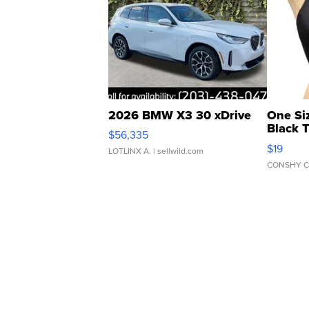
2026 BMW X3 30 xDrive
One Si
Black 
$56,335
Asymmet
$19
LOTLINX A.
| sellwild.com
CONSHY C