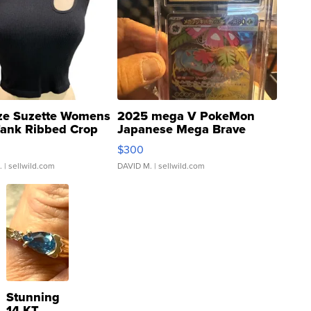
ze Suzette Womens
2025 mega V PokeMon
Tank Ribbed Crop
Japanese Mega Brave
rical ...
076/063 Super Rare H...
$300
.
| sellwild.com
DAVID M.
| sellwild.com
Stunning
14 KT