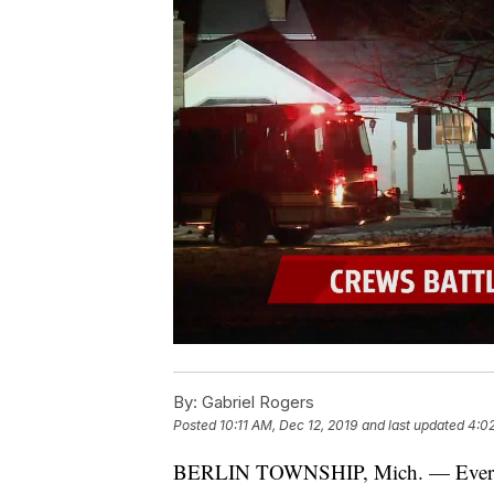
By:
Gabriel Rogers
Posted
10:11 AM, Dec 12, 2019
and last updated
4:02
BERLIN TOWNSHIP, Mich. — Everyone i