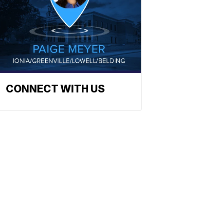
CONNECT WITH US