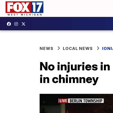
NEWS
LOCAL NEWS
IONI
No injuries in
in chimney