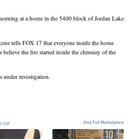
morning at a home in the 5400 block of Jordan Lake
cene tells FOX 17 that everyone inside the home
believe the fire started inside the chimney of the
 under investigation.
Visit Full Marketplace
o List