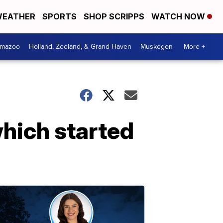
EATHER
SPORTS
SHOP SCRIPPS
WATCH NOW
amazoo
Holland, Zeeland, & Grand Haven
Muskegon
More +
 which started