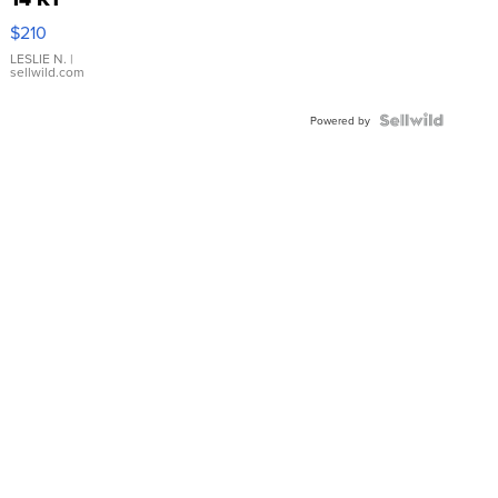
Yellow
$210
Gold Ring
with Pear
LESLIE N.
|
sellwild.com
Shaped
Blue
Topaz ...
Powered by