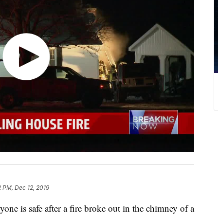
 PM, Dec 12, 2019
s safe after a fire broke out in the chimney of a