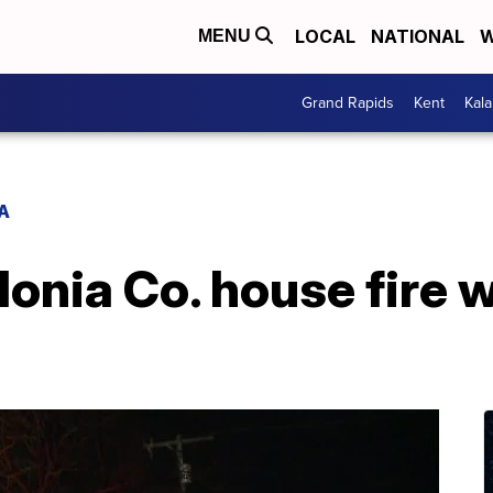
LOCAL
NATIONAL
W
MENU
Grand Rapids
Kent
Kal
A
 Ionia Co. house fire