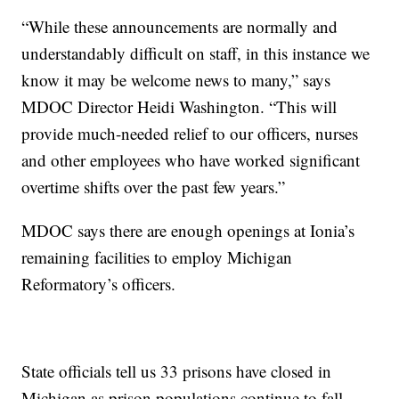
“While these announcements are normally and
understandably difficult on staff, in this instance we
know it may be welcome news to many,” says
MDOC Director Heidi Washington. “This will
provide much-needed relief to our officers, nurses
and other employees who have worked significant
overtime shifts over the past few years.”
MDOC says there are enough openings at Ionia’s
remaining facilities to employ Michigan
Reformatory’s officers.
State officials tell us 33 prisons have closed in
Michigan as prison populations continue to fall.