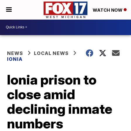
WATCH NOW
NEWS
LOCAL NEWS
IONIA
Ionia prison to
close amid
declining inmate
numbers