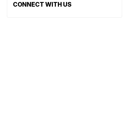
CONNECT WITH US