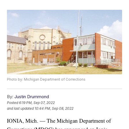
Photo by: Michigan Department of Corrections
By:
Justin Drummond
Posted
6:19 PM, Sep 07, 2022
and last updated
10:44 PM, Sep 08, 2022
IONIA, Mich. — The Michigan Department of