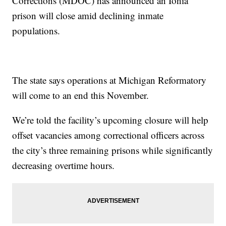
Corrections (MDOC) has announced an Ionia
prison will close amid declining inmate
populations.
The state says operations at Michigan Reformatory
will come to an end this November.
We’re told the facility’s upcoming closure will help
offset vacancies among correctional officers across
the city’s three remaining prisons while significantly
decreasing overtime hours.