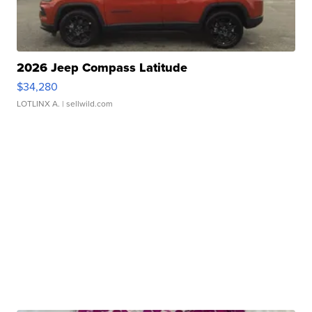
2026 Jeep Compass Latitude
$34,280
LOTLINX A.
| sellwild.com