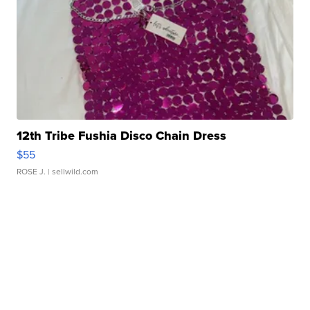
12th Tribe Fushia Disco Chain Dress
$55
ROSE J.
| sellwild.com