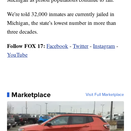
We’re told 32,000 inmates are currently jailed in
Michigan, the state’s lowest number in more than
three decades.
Follow FOX 17:
Facebook
-
Twitter
-
Instagram
-
YouTube
Marketplace
Visit Full Marketplace