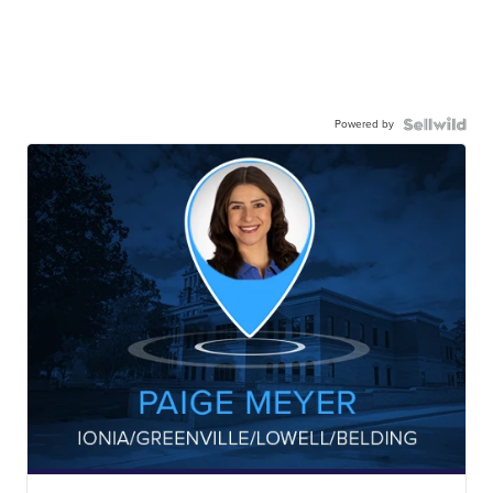
Powered by