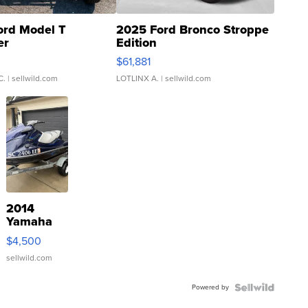
ord Model T
2025 Ford Bronco Stroppe
er
Edition
0
$61,881
C.
| sellwild.com
LOTLINX A.
| sellwild.com
2014
Yamaha
VX Deluxe
$4,500
sellwild.com
Powered by