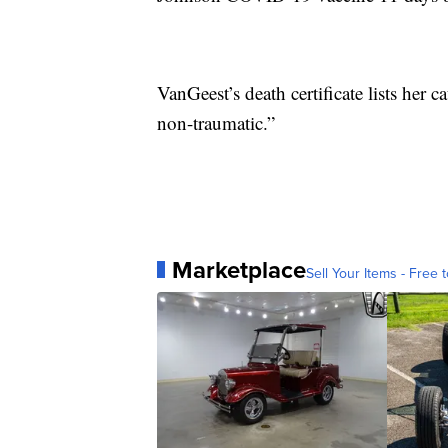
VanGeest’s death certificate lists her
non-traumatic.”
Marketplace
Sell Your Items - Free t