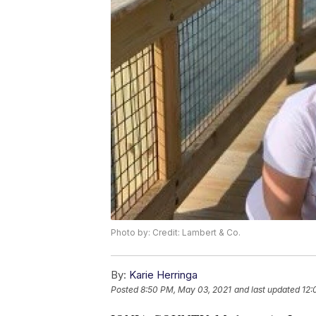
Photo by: Credit: Lambert & Co.
By:
Karie Herringa
Posted
8:50 PM, May 03, 2021
and last updated
12: