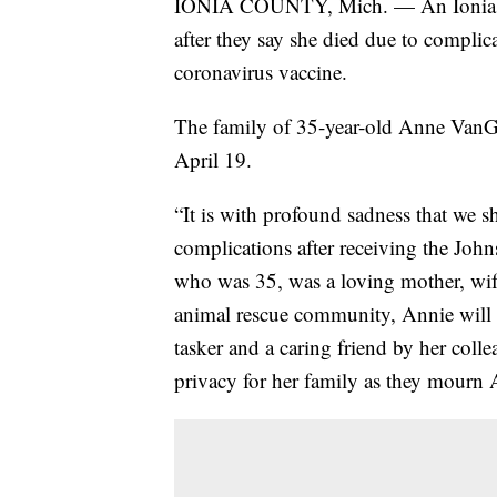
IONIA COUNTY, Mich. — An Ionia fam
after they say she died due to compli
coronavirus vaccine.
The family of 35-year-old Anne VanGe
April 19.
“It is with profound sadness that we s
complications after receiving the J
who was 35, was a loving mother, wife
animal rescue community, Annie will b
tasker and a caring friend by her coll
privacy for her family as they mourn A