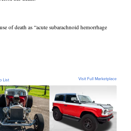
 cause of death as “acute subarachnoid hemorrhage
Visit Full Marketplace
o List