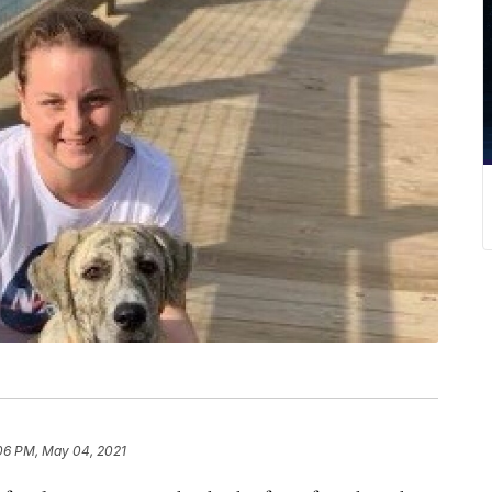
06 PM, May 04, 2021