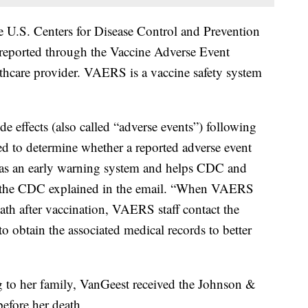
he U.S. Centers for Disease Control and Prevention
reported through the Vaccine Adverse Event
hcare provider. VAERS is a vaccine safety system
e effects (also called “adverse events”) following
ed to determine whether a reported adverse event
s as an early warning system and helps CDC and
,” the CDC explained in the email. “When VAERS
death after vaccination, VAERS staff contact the
to obtain the associated medical records to better
 to her family, VanGeest received the Johnson &
fore her death.