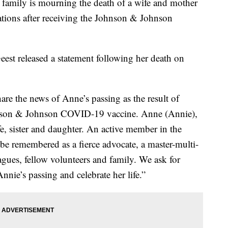
ily is mourning the death of a wife and mother
cations after receiving the Johnson & Johnson
est released a statement following her death on
hare the news of Anne’s passing as the result of
ohnson & Johnson COVID-19 vaccine. Anne (Annie),
, sister and daughter. An active member in the
e remembered as a fierce advocate, a master-multi-
eagues, fellow volunteers and family. We ask for
nnie’s passing and celebrate her life.”