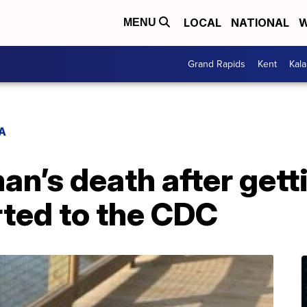
LOCAL
NATIONAL
W
MENU
Grand Rapids
Kent
Kal
A
an’s death after gett
rted to the CDC