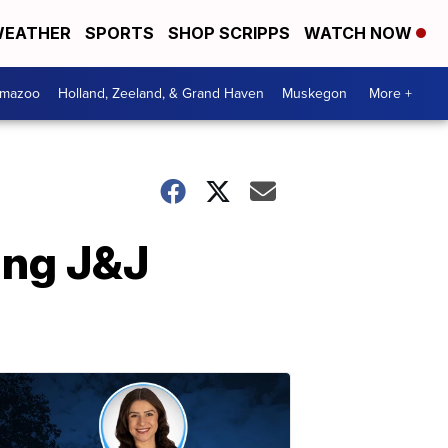
EATHER
SPORTS
SHOP SCRIPPS
WATCH NOW
amazoo
Holland, Zeeland, & Grand Haven
Muskegon
More +
ing J&J