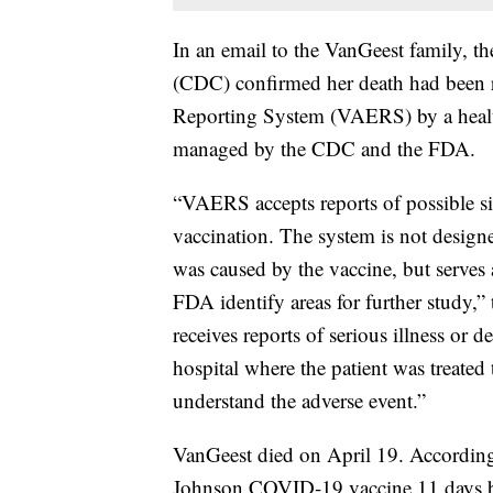
In an email to the VanGeest family, t
(CDC) confirmed her death had been 
Reporting System (VAERS) by a healt
managed by the CDC and the FDA.
“VAERS accepts reports of possible sid
vaccination. The system is not design
was caused by the vaccine, but serve
FDA identify areas for further study
receives reports of serious illness or 
hospital where the patient was treated 
understand the adverse event.”
VanGeest died on April 19. According
Johnson COVID-19 vaccine 11 days be