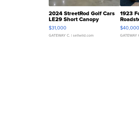
2024 StreetRod Golf Cars
1923 F
LE29 Short Canopy
Roadst
$31,000
$40,00
GATEWAY C.
| sellwild.com
GATEWAY 