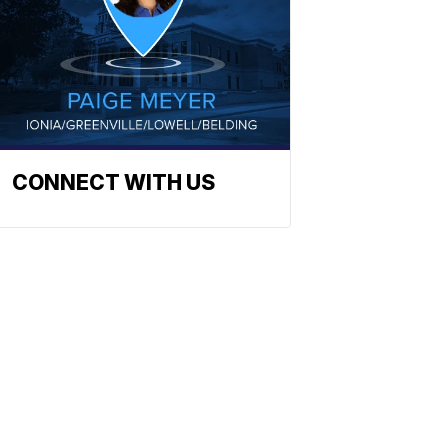
CONNECT WITH US