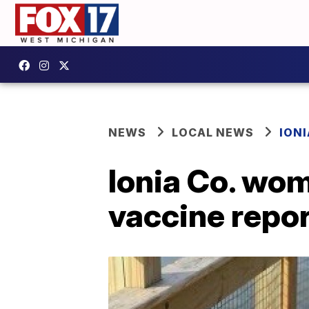
NEWS
LOCAL NEWS
IONI
Ionia Co. wom
vaccine repo