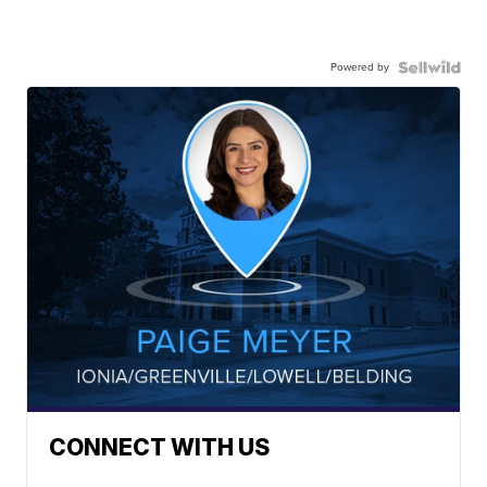
Powered by
CONNECT WITH US