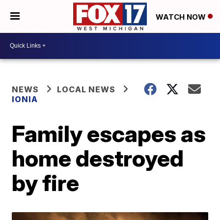
WATCH NOW
NEWS
LOCAL NEWS
IONIA
Family escapes as
home destroyed
by fire