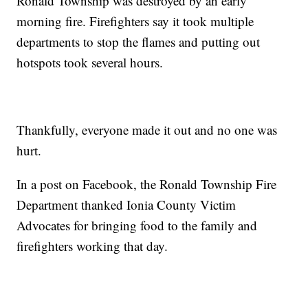
Ronald Township was destroyed by an early
morning fire. Firefighters say it took multiple
departments to stop the flames and putting out
hotspots took several hours.
Thankfully, everyone made it out and no one was
hurt.
In a post on Facebook, the Ronald Township Fire
Department thanked Ionia County Victim
Advocates for bringing food to the family and
firefighters working that day.