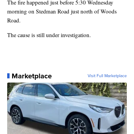
The fire happened just before 5:30 Wednesday
morning on Stedman Road just north of Woods
Road.
The cause is still under investigation.
Marketplace
Visit Full Marketplace