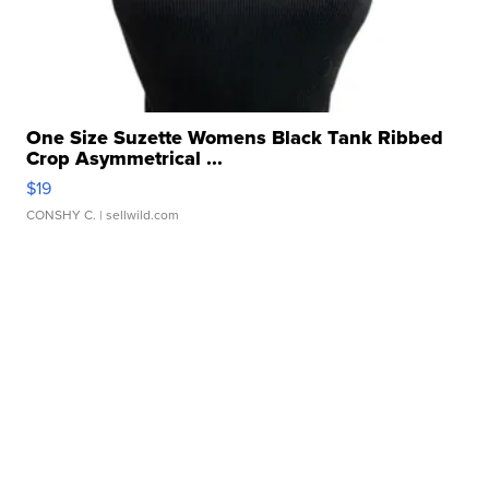
One Size Suzette Womens Black Tank Ribbed
Crop Asymmetrical ...
$19
CONSHY C.
| sellwild.com