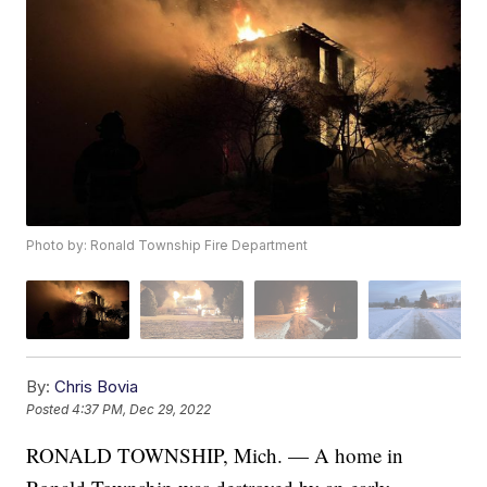
Photo by: Ronald Township Fire Department
By:
Chris Bovia
Posted
4:37 PM, Dec 29, 2022
RONALD TOWNSHIP, Mich. — A home in