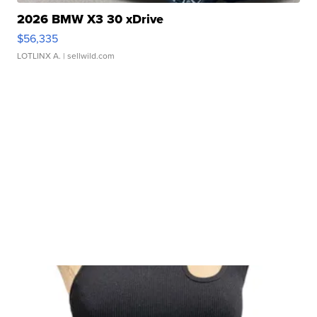
2026 BMW X3 30 xDrive
$56,335
LOTLINX A.
| sellwild.com