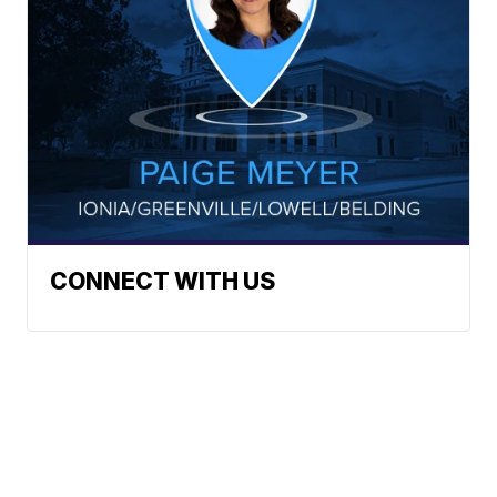
CONNECT WITH US