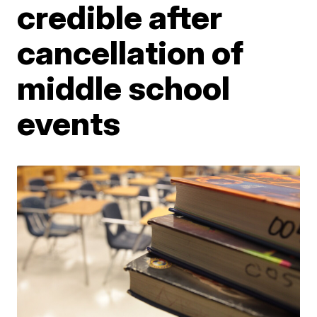
credible after
cancellation of
middle school
events