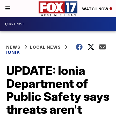
WATCH NOW
NEWS
LOCAL NEWS
IONIA
UPDATE: Ionia
Department of
Public Safety says
threats aren't