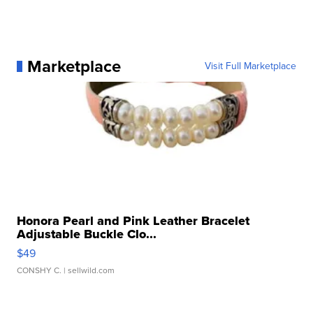
Marketplace
Visit Full Marketplace
Honora Pearl and Pink Leather Bracelet
Adjustable Buckle Clo...
$49
CONSHY C.
| sellwild.com