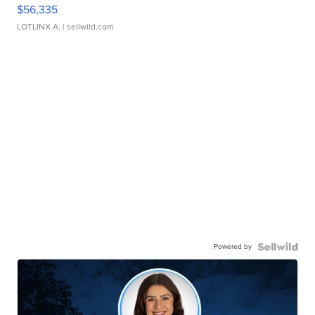
$56,335
LOTLINX A.
| sellwild.com
Powered by