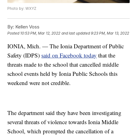
Photo by: WXYZ
By:
Kellen Voss
Posted
10:53 PM, Mar 12, 2022
and last updated
9:23 PM, Mar 13, 2022
IONIA, Mich. — The Ionia Department of Public
Safety (IDPS)
said on Facebook today
that the
threats made to the school that cancelled middle
school events held by Ionia Public Schools this
weekend were not credible.
The department said they have been investigating
several threats of violence towards Ionia Middle
School, which prompted the cancellation of a