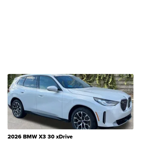
2026 BMW X3 30 xDrive