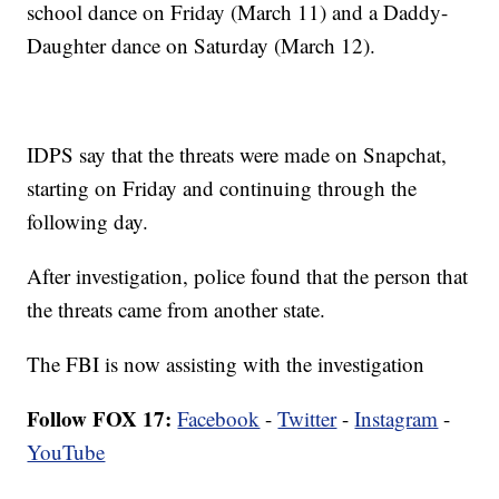
school dance on Friday (March 11) and a Daddy-
Daughter dance on Saturday (March 12).
IDPS say that the threats were made on Snapchat,
starting on Friday and continuing through the
following day.
After investigation, police found that the person that
the threats came from another state.
The FBI is now assisting with the investigation
Follow FOX 17:
Facebook
-
Twitter
-
Instagram
-
YouTube