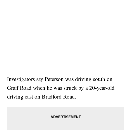
Investigators say Peterson was driving south on
Graff Road when he was struck by a 20-year-old
driving east on Bradford Road.