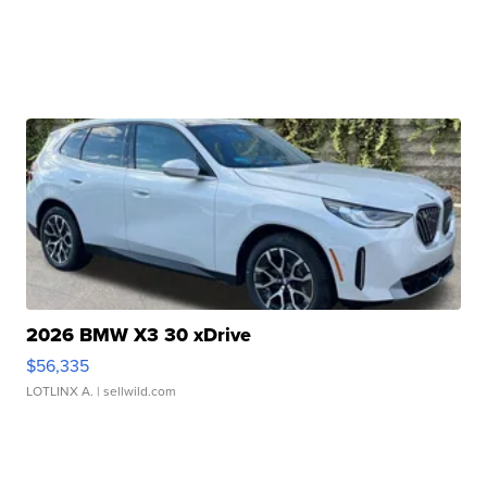
2026 BMW X3 30 xDrive
$56,335
LOTLINX A.
| sellwild.com