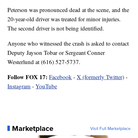
Peterson was pronounced dead at the scene, and the
20-year-old driver was treated for minor injuries.
The second driver is not being identified.
Anyone who witnessed the crash is asked to contact
Deputy Jayson Tobar or Sergeant Conner
Westerlund at (616) 527-5737.
Follow FOX 17:
Facebook
-
X (formerly Twitter)
-
Instagram
-
YouTube
Marketplace
Visit Full Marketplace