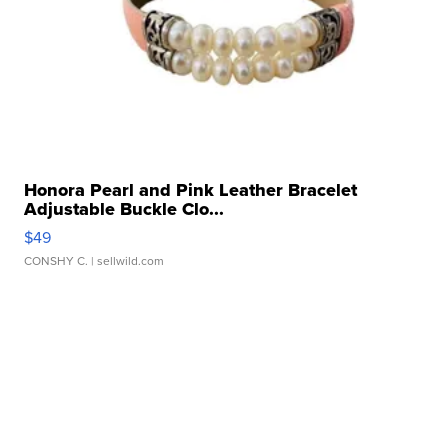
Honora Pearl and Pink Leather Bracelet
Adjustable Buckle Clo...
$49
CONSHY C.
| sellwild.com