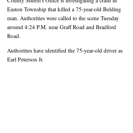
County Sheriff's Office is investigating a crash in
Easton Township that killed a 75-year-old Belding
man. Authorities were called to the scene Tuesday
around 4:24 P.M. near Graff Road and Bradford
Road.
Authorities have identified the 75-year-old driver as
Earl Peterson Jr.