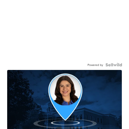
Powered by