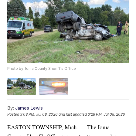
Photo by: Ionia County Sheriff's Office
By:
James Lewis
Posted
3:08 PM, Jul 08, 2026
and last updated
3:28 PM, Jul 08, 2026
EASTON TOWNSHIP, Mich. — The Ionia