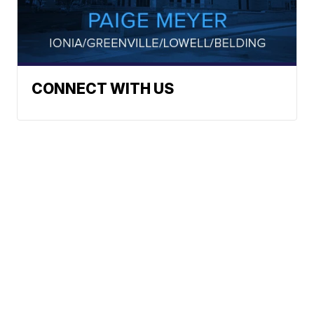
CONNECT WITH US