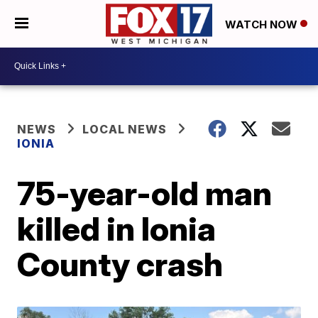
WATCH NOW
NEWS
LOCAL NEWS
IONIA
75-year-old man
killed in Ionia
County crash