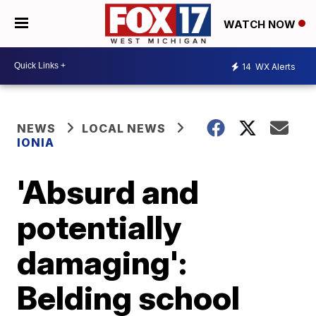
WATCH NOW
14
WX Alerts
NEWS
LOCAL NEWS
IONIA
'Absurd and
potentially
damaging':
Belding school