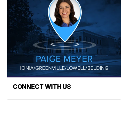
CONNECT WITH US