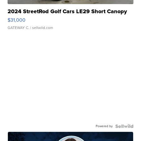
2024 StreetRod Golf Cars LE29 Short Canopy
$31,000
GATEWAY C.
| sellwild.com
Powered by