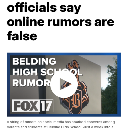
officials say
online rumors are
false
A string of rumors on social media has sparked concerns among
parents and students at Belding High School. Just a week into a