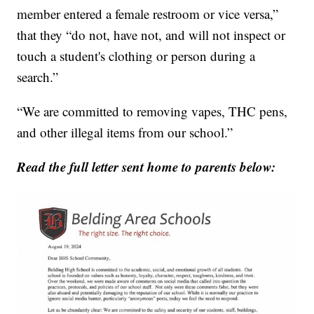
member entered a female restroom or vice versa,”
that they “do not, have not, and will not inspect or
touch a student's clothing or person during a
search.”
“We are committed to removing vapes, THC pens,
and other illegal items from our school.”
Read the full letter sent home to parents below: