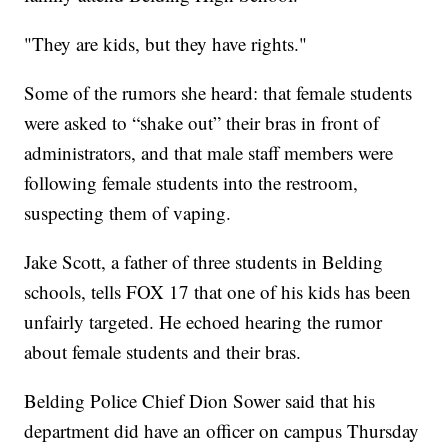
"They are kids, but they have rights."
Some of the rumors she heard: that female students
were asked to “shake out” their bras in front of
administrators, and that male staff members were
following female students into the restroom,
suspecting them of vaping.
Jake Scott, a father of three students in Belding
schools, tells FOX 17 that one of his kids has been
unfairly targeted. He echoed hearing the rumor
about female students and their bras.
Belding Police Chief Dion Sower said that his
department did have an officer on campus Thursday