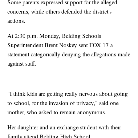
Some parents expressed support for the alleged
concerns, while others defended the district's
actions.
At 2:30 p.m. Monday, Belding Schools
Superintendent Brent Noskey sent FOX 17 a
statement categorically denying the allegations made
against staff.
"I think kids are getting really nervous about going
to school, for the invasion of privacy," said one
mother, who asked to remain anonymous.
Her daughter and an exchange student with their
family attend Belding High School.