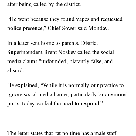
after being called by the district.
“He went because they found vapes and requested
police presence,” Chief Sower said Monday.
In a letter sent home to parents, District
Superintendent Brent Noskey called the social
media claims "unfounded, blatantly false, and
absurd."
He explained, “While it is normally our practice to
ignore social media banter, particularly 'anonymous'
posts, today we feel the need to respond.”
The letter states that “at no time has a male staff