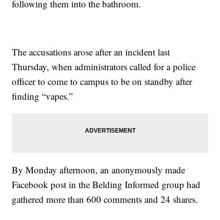
following them into the bathroom.
The accusations arose after an incident last
Thursday, when administrators called for a police
officer to come to campus to be on standby after
finding “vapes.”
By Monday afternoon, an anonymously made
Facebook post in the Belding Informed group had
gathered more than 600 comments and 24 shares.