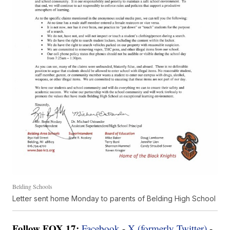
Belding Schools
Letter sent home Monday to parents of Belding High School
Follow FOX 17:
Facebook
-
X (formerly Twitter)
-