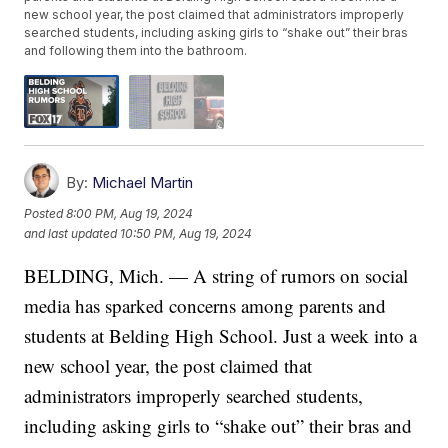
new school year, the post claimed that administrators improperly
searched students, including asking girls to “shake out” their bras
and following them into the bathroom.
By:
Michael Martin
Posted
8:00 PM, Aug 19, 2024
and last updated
10:50 PM, Aug 19, 2024
BELDING, Mich. — A string of rumors on social
media has sparked concerns among parents and
students at Belding High School. Just a week into a
new school year, the post claimed that
administrators improperly searched students,
including asking girls to “shake out” their bras and