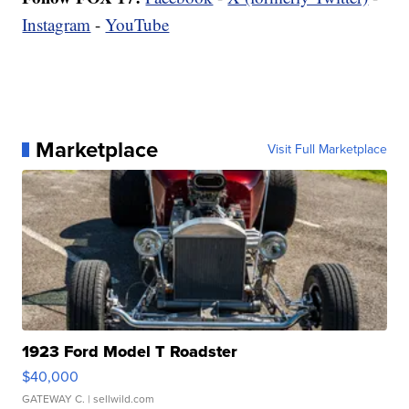
Instagram
-
YouTube
Marketplace
Visit Full Marketplace
1923 Ford Model T Roadster
$40,000
GATEWAY C.
| sellwild.com