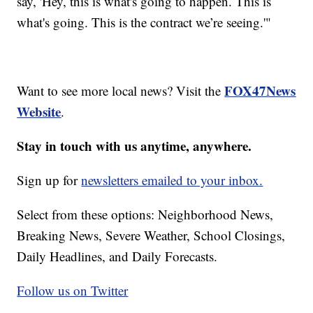
say, 'Hey, this is what's going to happen. This is
what's going. This is the contract we’re seeing.'"
FOX47News
Want to see more local news? Visit the
Website
.
Stay in touch with us anytime, anywhere.
Sign up for
newsletters emailed to your inbox.
Select from these options: Neighborhood News,
Breaking News, Severe Weather, School Closings,
Daily Headlines, and Daily Forecasts.
Follow us on Twitter