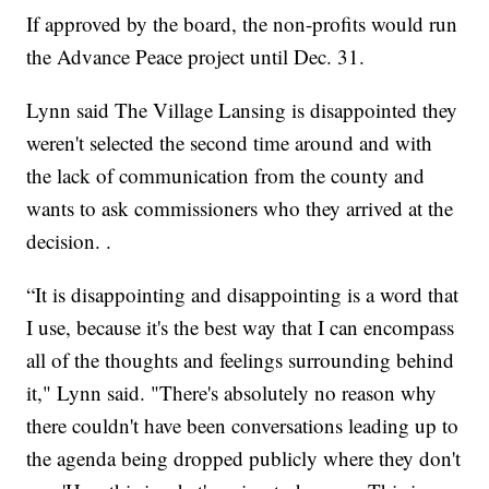
If approved by the board, the non-profits would run
the Advance Peace project until Dec. 31.
Lynn said The Village Lansing is disappointed they
weren't selected the second time around and with
the lack of communication from the county and
wants to ask commissioners who they arrived at the
decision. .
“It is disappointing and disappointing is a word that
I use, because it's the best way that I can encompass
all of the thoughts and feelings surrounding behind
it," Lynn said. "There's absolutely no reason why
there couldn't have been conversations leading up to
the agenda being dropped publicly where they don't