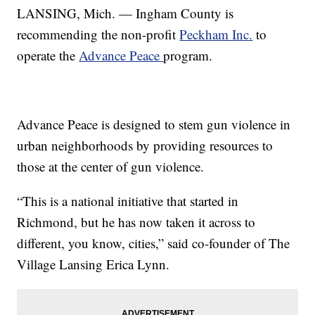
LANSING, Mich. — Ingham County is
recommending the non-profit
Peckham Inc.
to
operate the
Advance Peace
program.
Advance Peace is designed to stem gun violence in
urban neighborhoods by providing resources to
those at the center of gun violence.
“This is a national initiative that started in
Richmond, but he has now taken it across to
different, you know, cities,” said co-founder of The
Village Lansing Erica Lynn.