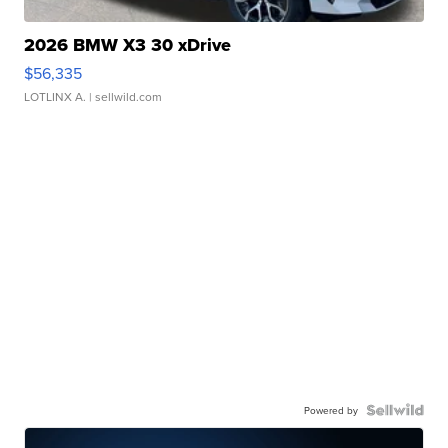
2026 BMW X3 30 xDrive
$56,335
LOTLINX A.
| sellwild.com
Powered by