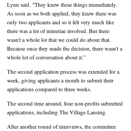
Lynn said. "They knew these things immediately.
As soon as we both applied, they knew there was
only two applicants and so it felt very much like
there was a lot of minutiae involved. But there
wasn't a whole lot that we could do about that.
Because once they made the decision, there wasn't a
whole lot of conversation about it.”
The second application process was extended for a
week, giving applicants a month to submit their
applications compared to three weeks.
The second time around, four non-profits submitted
applications, including The Village Lansing.
After another round of interviews, the committee