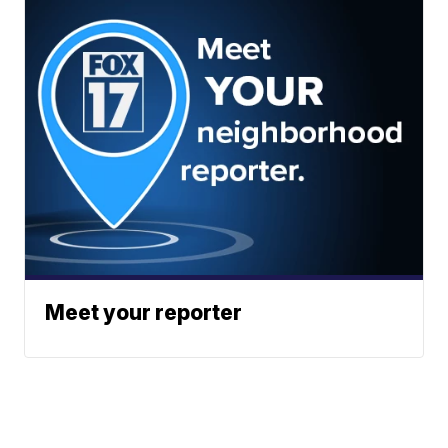
Meet your reporter