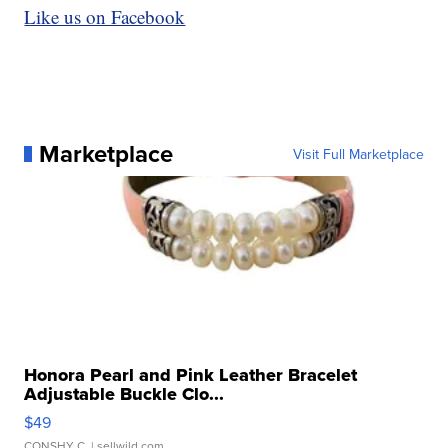
Like us on Facebook
Marketplace
Visit Full Marketplace
Honora Pearl and Pink Leather Bracelet
Adjustable Buckle Clo...
$49
CONSHY C.
| sellwild.com