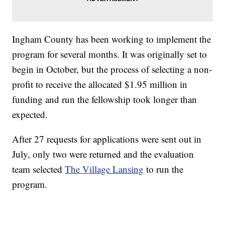
Ingham County has been working to implement the
program for several months. It was originally set to
begin in October, but the process of selecting a non-
profit to receive the allocated $1.95 million in
funding and run the fellowship took longer than
expected.
After 27 requests for applications were sent out in
July, only two were returned and the evaluation
team selected
The Village Lansing
to run the
program.