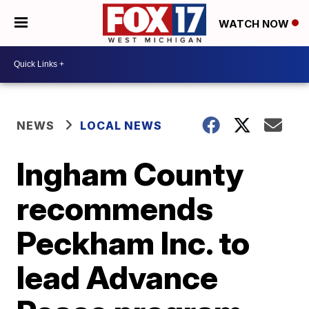
WATCH NOW
NEWS
LOCAL NEWS
Ingham County
recommends
Peckham Inc. to
lead Advance