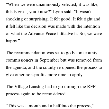
“When we were unanimously selected, it was like,
this is great, you know?" Lynn said. "It wasn’t
shocking or surprising. It felt good. It felt right and
it felt like the decision was made with the intention
of what the Advance Peace initiative is. So, we were
happy.”
The recommendation was set to go before county
commissioners in September but was removed from
the agenda, and the county re-opened the process to
give other non-profits more time to apply.
The Village Lansing had to go through the RFP
process again to be reconsidered.
“This was a month and a half into the process,"