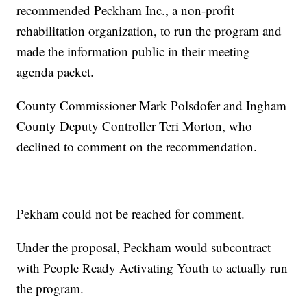
recommended Peckham Inc., a non-profit
rehabilitation organization, to run the program and
made the information public in their meeting
agenda packet.
County Commissioner Mark Polsdofer and Ingham
County Deputy Controller Teri Morton, who
declined to comment on the recommendation.
Pekham could not be reached for comment.
Under the proposal, Peckham would subcontract
with People Ready Activating Youth to actually run
the program.