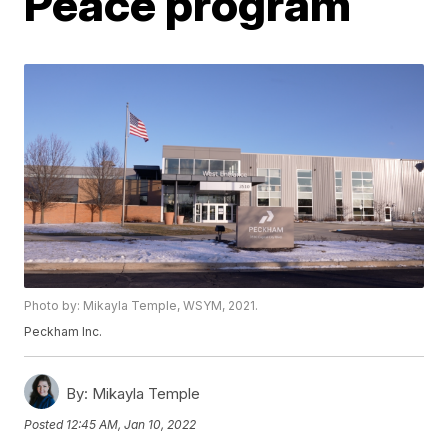
Peace program
Photo by: Mikayla Temple, WSYM, 2021.
Peckham Inc.
By:
Mikayla Temple
Posted
12:45 AM, Jan 10, 2022