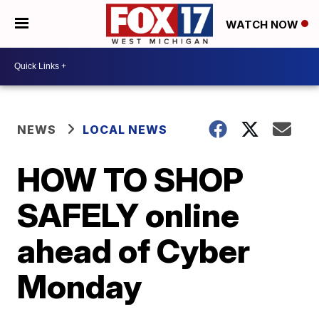
WATCH NOW
NEWS
LOCAL NEWS
HOW TO SHOP
SAFELY online
ahead of Cyber
Monday