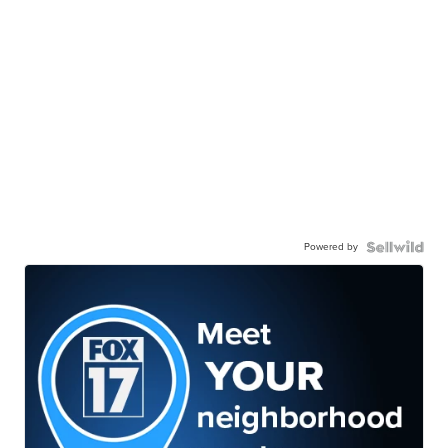
Powered by