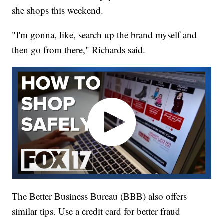
she shops this weekend.
"I'm gonna, like, search up the brand myself and
then go from there," Richards said.
The Better Business Bureau (BBB) also offers
similar tips. Use a credit card for better fraud