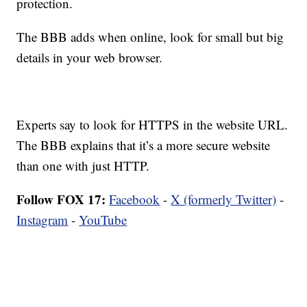
protection.
The BBB adds when online, look for small but big
details in your web browser.
Experts say to look for HTTPS in the website URL.
The BBB explains that it’s a more secure website
than one with just HTTP.
Follow FOX 17:
Facebook
-
X (formerly Twitter)
-
Instagram
-
YouTube