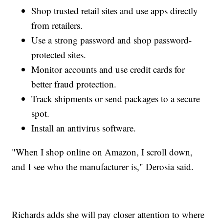
Shop trusted retail sites and use apps directly
from retailers.
Use a strong password and shop password-
protected sites.
Monitor accounts and use credit cards for
better fraud protection.
Track shipments or send packages to a secure
spot.
Install an antivirus software.
"When I shop online on Amazon, I scroll down,
and I see who the manufacturer is," Derosia said.
Richards adds she will pay closer attention to where