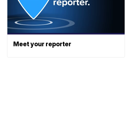
Meet your reporter