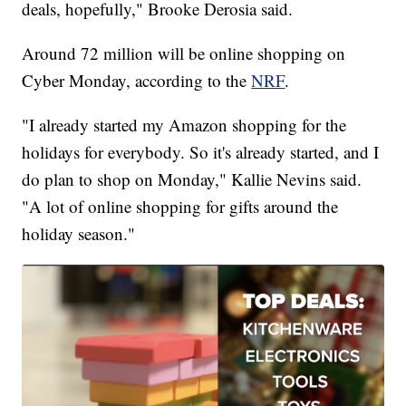
deals, hopefully," Brooke Derosia said.
Around 72 million will be online shopping on
Cyber Monday, according to the
NRF
.
"I already started my Amazon shopping for the
holidays for everybody. So it's already started, and I
do plan to shop on Monday," Kallie Nevins said.
"A lot of online shopping for gifts around the
holiday season."