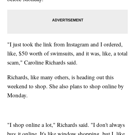
"I just took the link from Instagram and I ordered,
like, $50 worth of swimsuits, and it was, like, a total
scam," Caroline Richards said.
Richards, like many others, is heading out this
weekend to shop. She also plans to shop online by
Monday.
"I shop online a lot," Richards said. "I don't always
buy it online. It's like window shopping, but I, like,