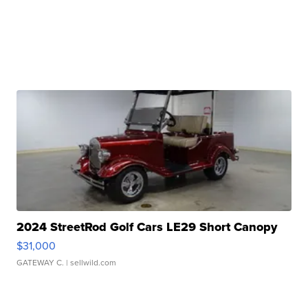
2024 StreetRod Golf Cars LE29 Short Canopy
$31,000
GATEWAY C.
| sellwild.com