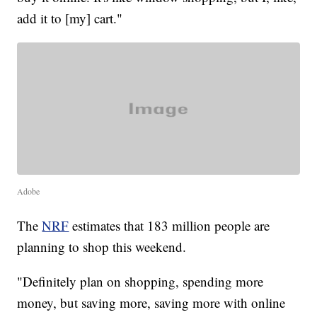
add it to [my] cart."
Adobe
The
NRF
estimates that 183 million people are
planning to shop this weekend.
"Definitely plan on shopping, spending more
money, but saving more, saving more with online