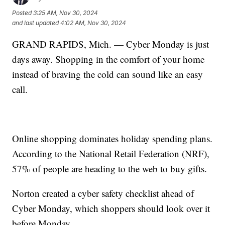
Posted
3:25 AM, Nov 30, 2024
and last updated
4:02 AM, Nov 30, 2024
GRAND RAPIDS, Mich. — Cyber Monday is just
days away. Shopping in the comfort of your home
instead of braving the cold can sound like an easy
call.
Online shopping dominates holiday spending plans.
According to the National Retail Federation (NRF),
57% of people are heading to the web to buy gifts.
Norton created a cyber safety checklist ahead of
Cyber Monday, which shoppers should look over it
before Monday.