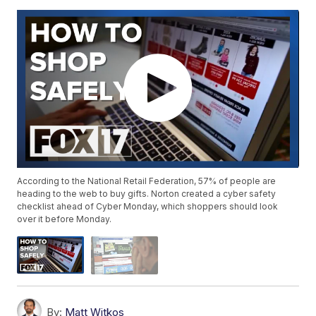
According to the National Retail Federation, 57% of people are
heading to the web to buy gifts. Norton created a cyber safety
checklist ahead of Cyber Monday, which shoppers should look
over it before Monday.
By:
Matt Witkos