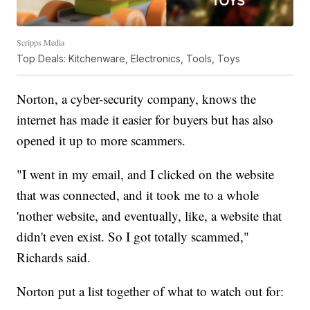
Scripps Media
Top Deals: Kitchenware, Electronics, Tools, Toys
Norton, a cyber-security company, knows the
internet has made it easier for buyers but has also
opened it up to more scammers.
"I went in my email, and I clicked on the website
that was connected, and it took me to a whole
'nother website, and eventually, like, a website that
didn't even exist. So I got totally scammed,"
Richards said.
Norton put a list together of what to watch out for: