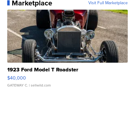
Marketplace
Visit Full Marketplace
1923 Ford Model T Roadster
$40,000
GATEWAY C.
| sellwild.com