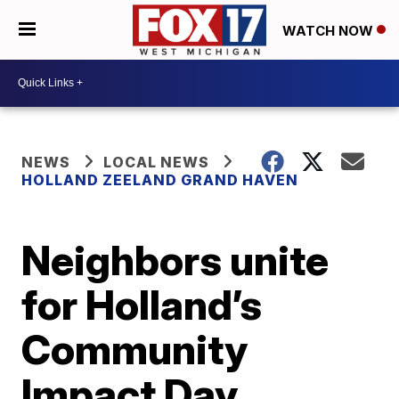
WATCH NOW
NEWS
LOCAL NEWS
HOLLAND ZEELAND GRAND HAVEN
Neighbors unite
for Holland’s
Community
Impact Day,