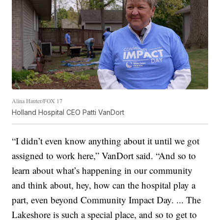
Alina Hauter/FOX 17
Holland Hospital CEO Patti VanDort
“I didn’t even know anything about it until we got
assigned to work here,” VanDort said. “And so to
learn about what’s happening in our community
and think about, hey, how can the hospital play a
part, even beyond Community Impact Day. ... The
Lakeshore is such a special place, and so to get to