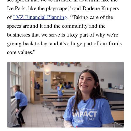
Ice Park, like the playscape,” said Darlene Kuipers
of
LVZ Financial Planning
. “Taking care of the
spaces around it and the community and the
businesses that we serve is a key part of why we’re
giving back today, and it’s a huge part of our firm’s
core values.”