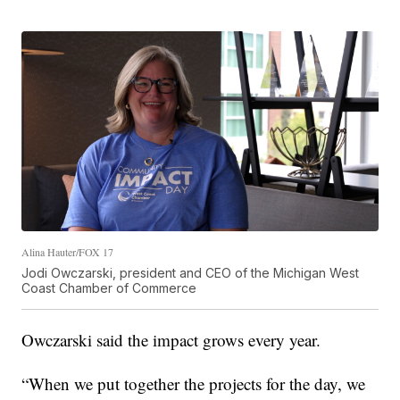
Alina Hauter/FOX 17
Jodi Owczarski, president and CEO of the Michigan West
Coast Chamber of Commerce
Owczarski said the impact grows every year.
“When we put together the projects for the day, we