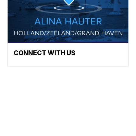
CONNECT WITH US