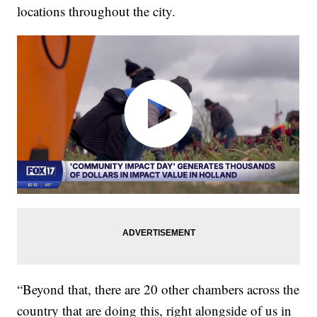
locations throughout the city.
“Beyond that, there are 20 other chambers across the
country that are doing this, right alongside of us in