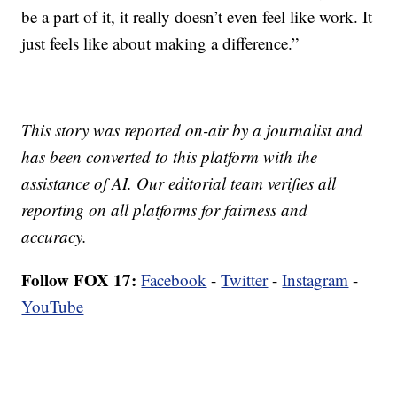
be a part of it, it really doesn’t even feel like work. It
just feels like about making a difference.”
This story was reported on-air by a journalist and
has been converted to this platform with the
assistance of AI. Our editorial team verifies all
reporting on all platforms for fairness and
accuracy.
Follow FOX 17:
Facebook
-
Twitter
-
Instagram
-
YouTube