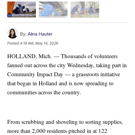
By:
Alina Hauter
Posted
4:19 AM, May 14, 2026
HOLLAND, Mich. — Thousands of volunteers
fanned out across the city Wednesday, taking part in
Community Impact Day — a grassroots initiative
that began in Holland and is now spreading to
communities across the country.
From scrubbing and shoveling to sorting supplies,
more than 2,000 residents pitched in at 122