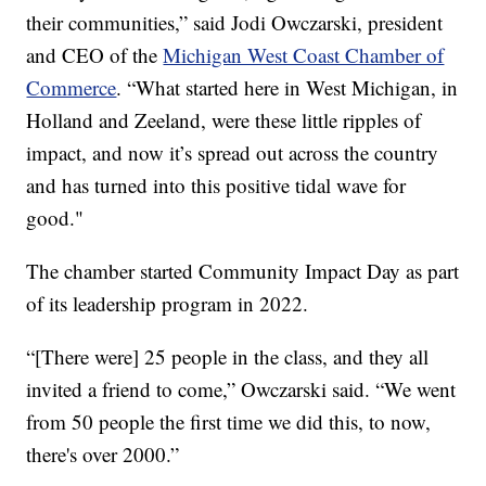
their communities,” said Jodi Owczarski, president
and CEO of the
Michigan West Coast Chamber of
Commerce
. “What started here in West Michigan, in
Holland and Zeeland, were these little ripples of
impact, and now it’s spread out across the country
and has turned into this positive tidal wave for
good."
The chamber started Community Impact Day as part
of its leadership program in 2022.
“[There were] 25 people in the class, and they all
invited a friend to come,” Owczarski said. “We went
from 50 people the first time we did this, to now,
there's over 2000.”