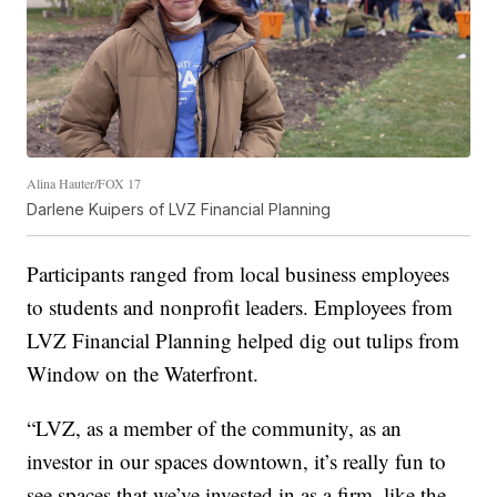
Alina Hauter/FOX 17
Darlene Kuipers of LVZ Financial Planning
Participants ranged from local business employees
to students and nonprofit leaders. Employees from
LVZ Financial Planning helped dig out tulips from
Window on the Waterfront.
“LVZ, as a member of the community, as an
investor in our spaces downtown, it’s really fun to
see spaces that we’ve invested in as a firm, like the