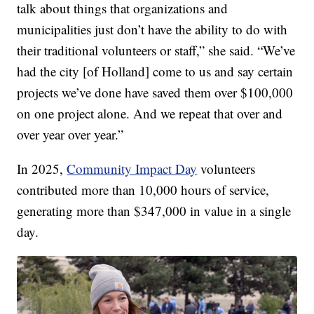
talk about things that organizations and
municipalities just don’t have the ability to do with
their traditional volunteers or staff,” she said. “We’ve
had the city [of Holland] come to us and say certain
projects we’ve done have saved them over $100,000
on one project alone. And we repeat that over and
over year over year.”
In 2025,
Community Impact Day
volunteers
contributed more than 10,000 hours of service,
generating more than $347,000 in value in a single
day.