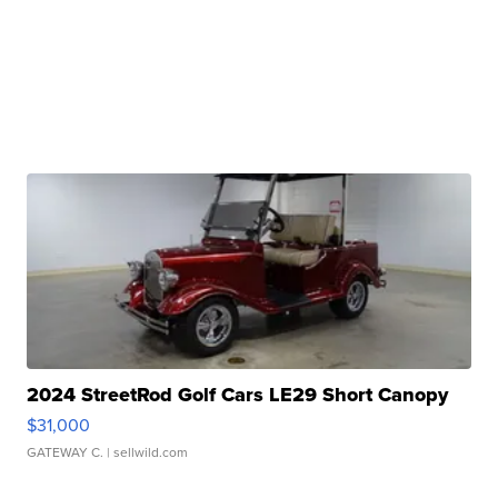
2024 StreetRod Golf Cars LE29 Short Canopy
$31,000
GATEWAY C.
| sellwild.com