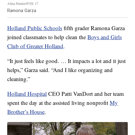
Alina Hauter/FOX 17
Ramona Garza
Holland Public Schools
fifth grader Ramona Garza
joined classmates to help clean the
Boys and Girls
Club of Greater Holland
.
“It just feels like good. … It impacts a lot and it just
helps,” Garza said. “And I like organizing and
cleaning.”
Holland Hospital
CEO Patti VanDort and her team
spent the day at the assisted living nonprofit
My
Brother’s House
.