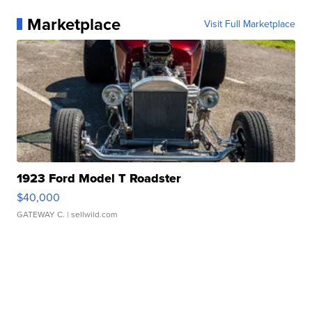
Marketplace
Visit Full Marketplace
1923 Ford Model T Roadster
$40,000
GATEWAY C.
| sellwild.com