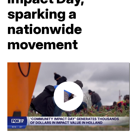
sparking a
nationwide
movement