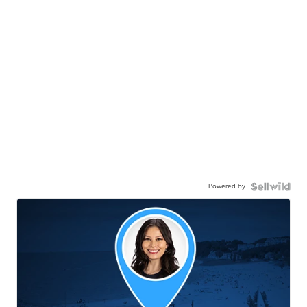
Powered by