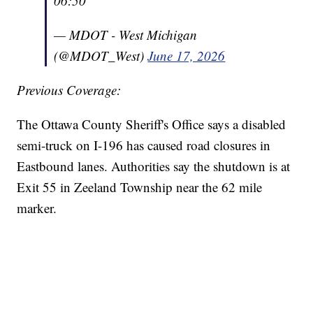
06:50
— MDOT - West Michigan
(@MDOT_West)
June 17, 2026
Previous Coverage:
The Ottawa County Sheriff's Office says a disabled
semi-truck on I-196 has caused road closures in
Eastbound lanes. Authorities say the shutdown is at
Exit 55 in Zeeland Township near the 62 mile
marker.