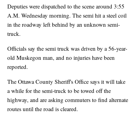
Deputies were dispatched to the scene around 3:55
A.M. Wednesday morning. The semi hit a steel coil
in the roadway left behind by an unknown semi-
truck.
Officials say the semi truck was driven by a 56-year-
old Muskegon man, and no injuries have been
reported.
The Ottawa County Sheriff's Office says it will take
a while for the semi-truck to be towed off the
highway, and are asking commuters to find alternate
routes until the road is cleared.