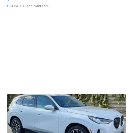
CONSHY C.
| sellwild.com