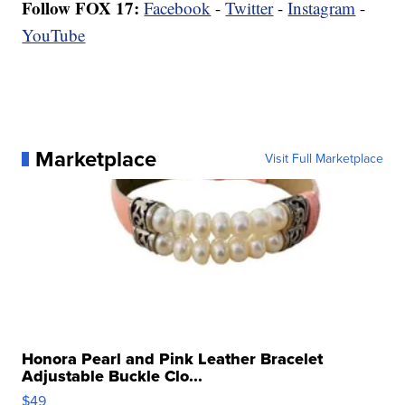
Follow FOX 17:
Facebook
-
Twitter
-
Instagram
-
YouTube
Marketplace
Visit Full Marketplace
Honora Pearl and Pink Leather Bracelet
Adjustable Buckle Clo...
$49