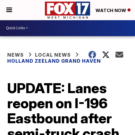
WATCH NOW
NEWS
LOCAL NEWS
HOLLAND ZEELAND GRAND HAVEN
UPDATE: Lanes
reopen on I-196
Eastbound after
semi-truck crash