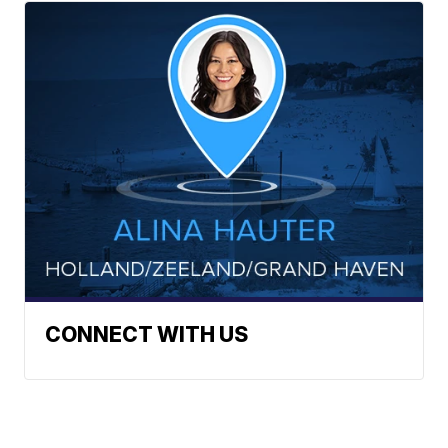
CONNECT WITH US