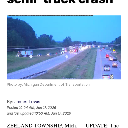
Photo by: Michigan Department of Transportation
By:
James Lewis
Posted
10:04 AM, Jun 17, 2026
and last updated
10:53 AM, Jun 17, 2026
ZEELAND TOWNSHIP, Mich. — UPDATE: The