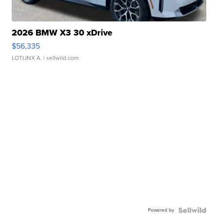
2026 BMW X3 30 xDrive
$56,335
LOTLINX A.
| sellwild.com
Powered by