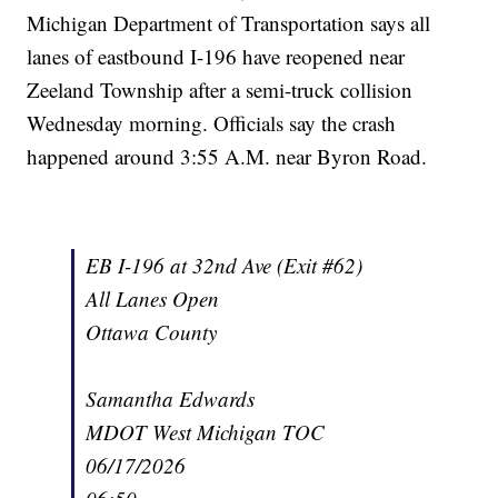
Michigan Department of Transportation says all
lanes of eastbound I-196 have reopened near
Zeeland Township after a semi-truck collision
Wednesday morning. Officials say the crash
happened around 3:55 A.M. near Byron Road.
EB I-196 at 32nd Ave (Exit #62)
All Lanes Open
Ottawa County
Samantha Edwards
MDOT West Michigan TOC
06/17/2026