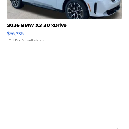
2026 BMW X3 30 xDrive
$56,335
LOTLINX A.
| sellwild.com