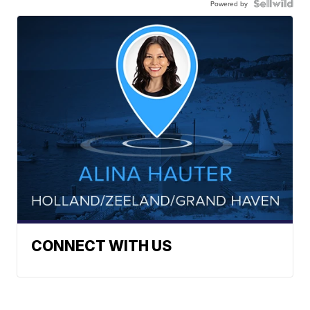
Powered by
CONNECT WITH US