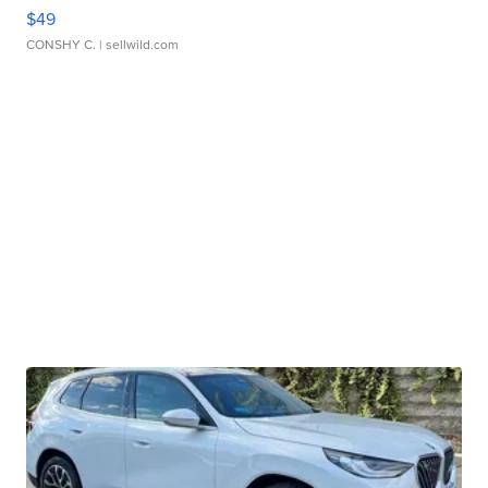
$49
CONSHY C.
| sellwild.com