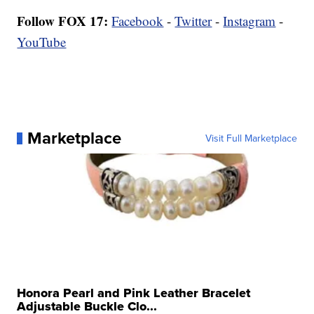
Follow FOX 17:
Facebook
-
Twitter
-
Instagram
-
YouTube
Marketplace
Visit Full Marketplace
Honora Pearl and Pink Leather Bracelet
Adjustable Buckle Clo...