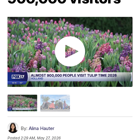
By:
Alina Hauter
Posted
2:29 AM, May 27, 2026