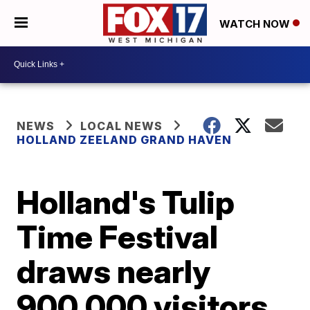
WATCH NOW
NEWS
LOCAL NEWS
HOLLAND ZEELAND GRAND HAVEN
Holland's Tulip
Time Festival
draws nearly
900,000 visitors