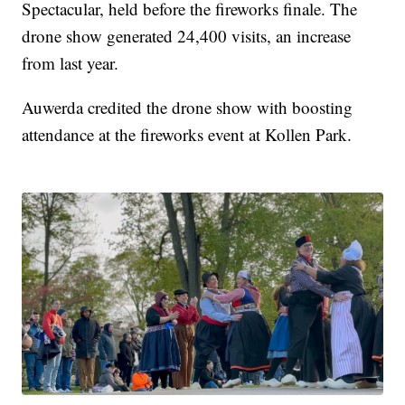
Spectacular, held before the fireworks finale. The
drone show generated 24,400 visits, an increase
from last year.
Auwerda credited the drone show with boosting
attendance at the fireworks event at Kollen Park.