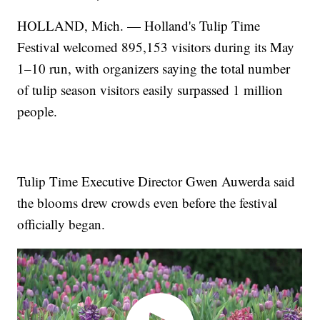
HOLLAND, Mich. — Holland's Tulip Time
Festival welcomed 895,153 visitors during its May
1–10 run, with organizers saying the total number
of tulip season visitors easily surpassed 1 million
people.
Tulip Time Executive Director Gwen Auwerda said
the blooms drew crowds even before the festival
officially began.