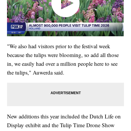
"We also had visitors prior to the festival week
because the tulips were blooming, so add all those
in, we easily had over a million people here to see
the tulips," Auwerda said.
New additions this year included the Dutch Life on
Display exhibit and the Tulip Time Drone Show