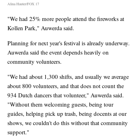
Alina Hauter/FOX 17
"We had 25% more people attend the fireworks at
Kollen Park," Auwerda said.
Planning for next year's festival is already underway.
Auwerda said the event depends heavily on
community volunteers.
"We had about 1,300 shifts, and usually we average
about 800 volunteers, and that does not count the
934 Dutch dancers that volunteer," Auwerda said.
"Without them welcoming guests, being tour
guides, helping pick up trash, being docents at our
shows, we couldn't do this without that community
support."