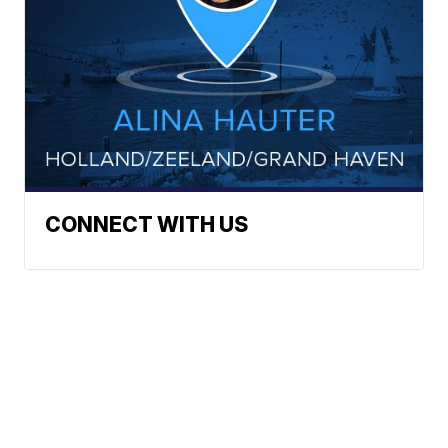
CONNECT WITH US