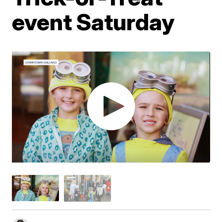
event Saturday