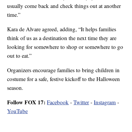
usually come back and check things out at another
time.”
Kara de Alvare agreed, adding, “It helps families
think of us as a destination the next time they are
looking for somewhere to shop or somewhere to go
out to eat.”
Organizers encourage families to bring children in
costume for a safe, festive kickoff to the Halloween
season.
Follow FOX 17:
Facebook
-
Twitter
-
Instagram
-
YouTube