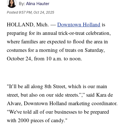
By:
Alina Hauter
Posted
9:57 PM, Oct 24, 2025
HOLLAND, Mich. —
Downtown Holland
is
preparing for its annual trick-or-treat celebration,
where families are expected to flood the area in
costumes for a morning of treats on Saturday,
October 24, from 10 a.m. to noon.
"It’ll be all along 8th Street, which is our main
street, but also on our side streets.”,” said Kara de
Alvare, Downtown Holland marketing coordinator.
"We've told all of our businesses to be prepared
with 2000 pieces of candy."