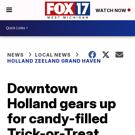
WATCH NOW
NEWS
LOCAL NEWS
HOLLAND ZEELAND GRAND HAVEN
Downtown
Holland gears up
for candy-filled
Trick-or-Treat