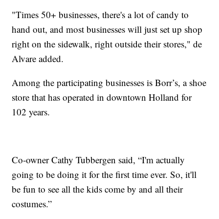
"Times 50+ businesses, there's a lot of candy to
hand out, and most businesses will just set up shop
right on the sidewalk, right outside their stores," de
Alvare added.
Among the participating businesses is Borr’s, a shoe
store that has operated in downtown Holland for
102 years.
Co-owner Cathy Tubbergen said, “I'm actually
going to be doing it for the first time ever. So, it'll
be fun to see all the kids come by and all their
costumes.”