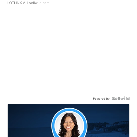
LOTLINX A.
| sellwild.com
Powered by