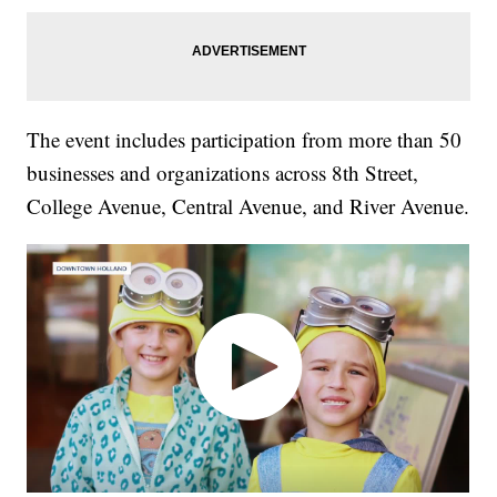
The event includes participation from more than 50
businesses and organizations across 8th Street,
College Avenue, Central Avenue, and River Avenue.