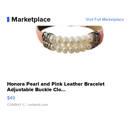
Marketplace
Visit Full Marketplace
Honora Pearl and Pink Leather Bracelet
Adjustable Buckle Clo...
$49
CONSHY C.
| sellwild.com