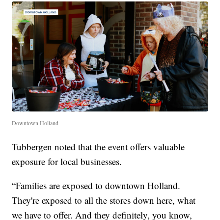
Downtown Holland
Tubbergen noted that the event offers valuable
exposure for local businesses.
“Families are exposed to downtown Holland.
They're exposed to all the stores down here, what
we have to offer. And they definitely, you know,