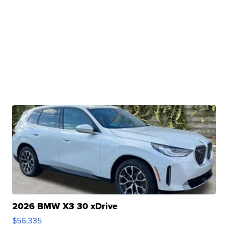
2026 BMW X3 30 xDrive
$56,335