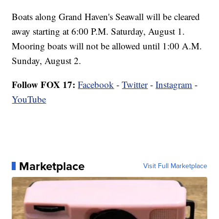
Boats along Grand Haven's Seawall will be cleared
away starting at 6:00 P.M. Saturday, August 1.
Mooring boats will not be allowed until 1:00 A.M.
Sunday, August 2.
Follow FOX 17:
Facebook
-
Twitter
-
Instagram
-
YouTube
Marketplace
Visit Full Marketplace