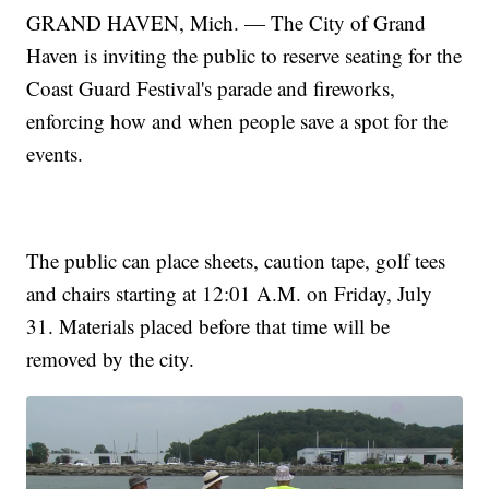
GRAND HAVEN, Mich. — The City of Grand
Haven is inviting the public to reserve seating for the
Coast Guard Festival's parade and fireworks,
enforcing how and when people save a spot for the
events.
The public can place sheets, caution tape, golf tees
and chairs starting at 12:01 A.M. on Friday, July
31. Materials placed before that time will be
removed by the city.