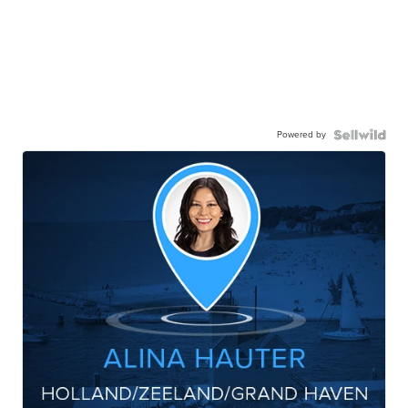
Powered by