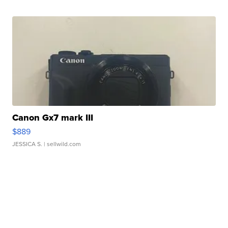
Canon Gx7 mark III
$889
JESSICA S.
| sellwild.com