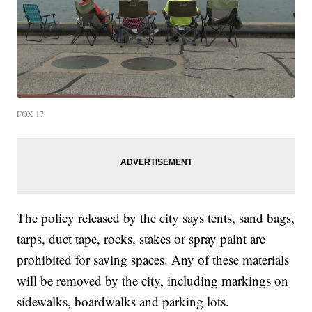
FOX 17
The policy released by the city says tents, sand bags,
tarps, duct tape, rocks, stakes or spray paint are
prohibited for saving spaces. Any of these materials
will be removed by the city, including markings on
sidewalks, boardwalks and parking lots.