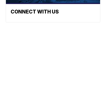
CONNECT WITH US