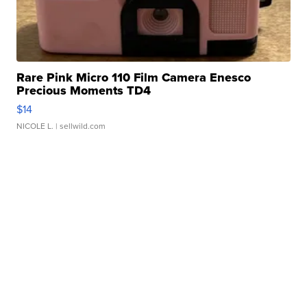
Rare Pink Micro 110 Film Camera Enesco
Precious Moments TD4
$14
NICOLE L.
| sellwild.com