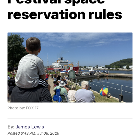
reservation rules
Photo by: FOX 17
By:
James Lewis
Posted
6:43 PM, Jul 08, 2026