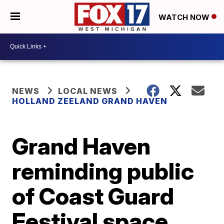
WATCH NOW
NEWS
LOCAL NEWS
HOLLAND ZEELAND GRAND HAVEN
Grand Haven
reminding public
of Coast Guard
Festival space