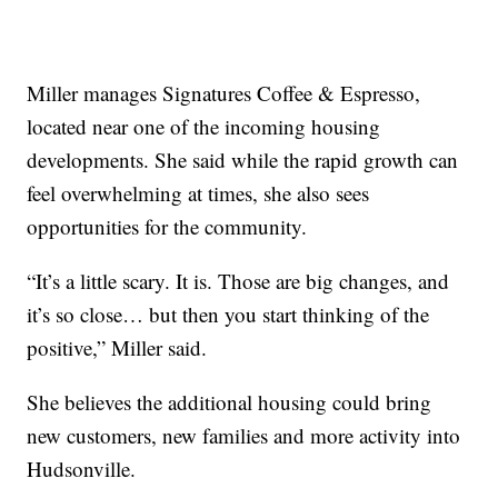
Miller manages Signatures Coffee & Espresso,
located near one of the incoming housing
developments. She said while the rapid growth can
feel overwhelming at times, she also sees
opportunities for the community.
“It’s a little scary. It is. Those are big changes, and
it’s so close… but then you start thinking of the
positive,” Miller said.
She believes the additional housing could bring
new customers, new families and more activity into
Hudsonville.