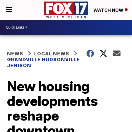
WATCH NOW
NEWS
LOCAL NEWS
GRANDVILLE HUDSONVILLE
JENISON
New housing
developments
reshape
downtown