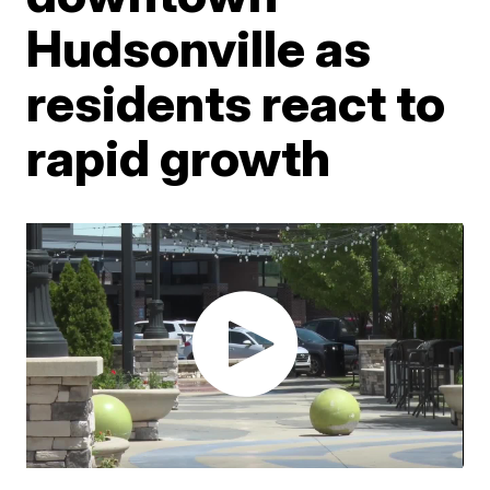
Hudsonville as
residents react to
rapid growth