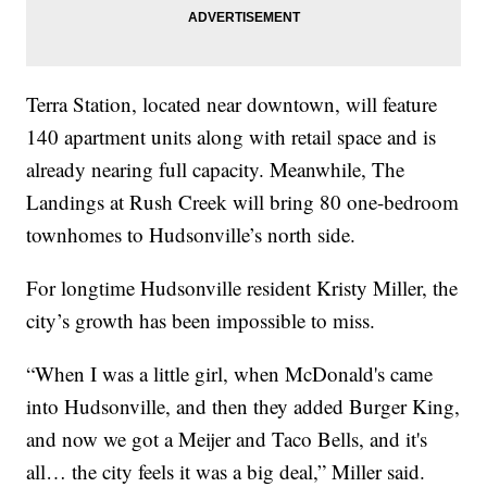
Terra Station, located near downtown, will feature
140 apartment units along with retail space and is
already nearing full capacity. Meanwhile, The
Landings at Rush Creek will bring 80 one-bedroom
townhomes to Hudsonville’s north side.
For longtime Hudsonville resident Kristy Miller, the
city’s growth has been impossible to miss.
“When I was a little girl, when McDonald's came
into Hudsonville, and then they added Burger King,
and now we got a Meijer and Taco Bells, and it's
all… the city feels it was a big deal,” Miller said.