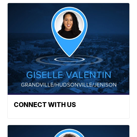
CONNECT WITH US