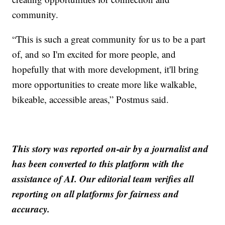
community.
“This is such a great community for us to be a part
of, and so I'm excited for more people, and
hopefully that with more development, it'll bring
more opportunities to create more like walkable,
bikeable, accessible areas,” Postmus said.
This story was reported on-air by a journalist and
has been converted to this platform with the
assistance of AI. Our editorial team verifies all
reporting on all platforms for fairness and
accuracy.