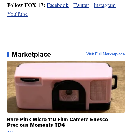
Follow FOX 17:
Facebook
-
Twitter
-
Instagram
-
YouTube
Marketplace
Visit Full Marketplace
Rare Pink Micro 110 Film Camera Enesco
Precious Moments TD4