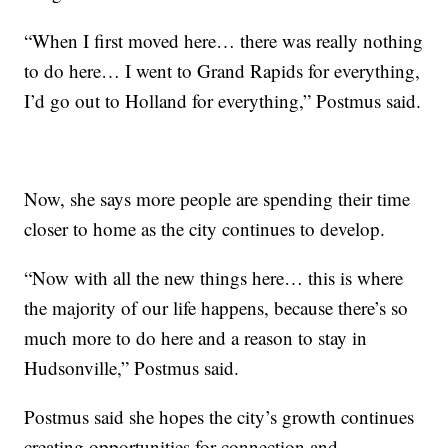
“When I first moved here… there was really nothing
to do here… I went to Grand Rapids for everything,
I’d go out to Holland for everything,” Postmus said.
Now, she says more people are spending their time
closer to home as the city continues to develop.
“Now with all the new things here… this is where
the majority of our life happens, because there’s so
much more to do here and a reason to stay in
Hudsonville,” Postmus said.
Postmus said she hopes the city’s growth continues
creating opportunities for connection and