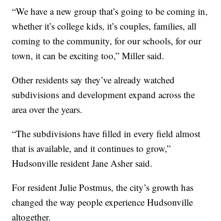
“We have a new group that’s going to be coming in,
whether it’s college kids, it’s couples, families, all
coming to the community, for our schools, for our
town, it can be exciting too,” Miller said.
Other residents say they’ve already watched
subdivisions and development expand across the
area over the years.
“The subdivisions have filled in every field almost
that is available, and it continues to grow,”
Hudsonville resident Jane Asher said.
For resident Julie Postmus, the city’s growth has
changed the way people experience Hudsonville
altogether.