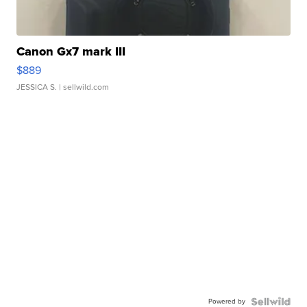
Canon Gx7 mark III
$889
JESSICA S.
| sellwild.com
Powered by