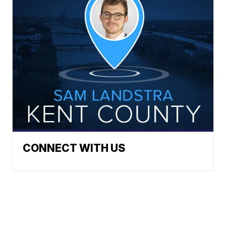
CONNECT WITH US