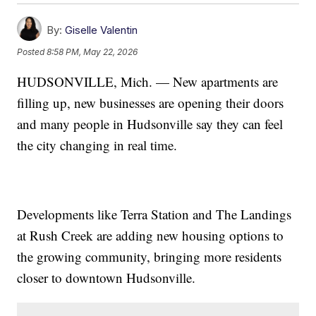
By:
Giselle Valentin
Posted
8:58 PM, May 22, 2026
HUDSONVILLE, Mich. — New apartments are
filling up, new businesses are opening their doors
and many people in Hudsonville say they can feel
the city changing in real time.
Developments like Terra Station and The Landings
at Rush Creek are adding new housing options to
the growing community, bringing more residents
closer to downtown Hudsonville.