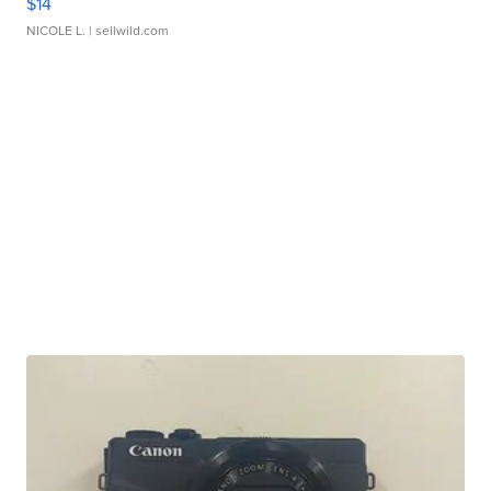
$14
NICOLE L.
| sellwild.com