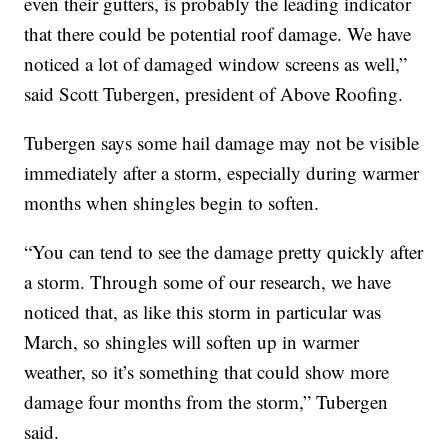
even their gutters, is probably the leading indicator
that there could be potential roof damage. We have
noticed a lot of damaged window screens as well,”
said Scott Tubergen, president of Above Roofing.
Tubergen says some hail damage may not be visible
immediately after a storm, especially during warmer
months when shingles begin to soften.
“You can tend to see the damage pretty quickly after
a storm. Through some of our research, we have
noticed that, as like this storm in particular was
March, so shingles will soften up in warmer
weather, so it’s something that could show more
damage four months from the storm,” Tubergen
said.