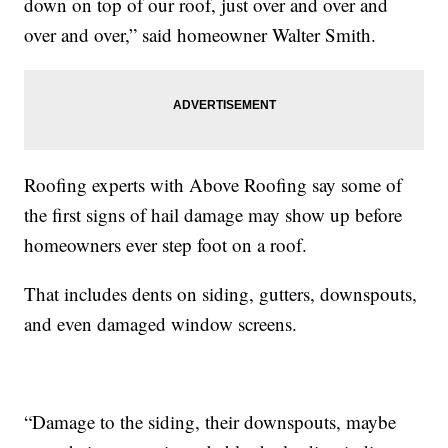
down on top of our roof, just over and over and
over and over,” said homeowner Walter Smith.
Roofing experts with Above Roofing say some of
the first signs of hail damage may show up before
homeowners ever step foot on a roof.
That includes dents on siding, gutters, downspouts,
and even damaged window screens.
“Damage to the siding, their downspouts, maybe