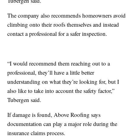
Tubergen said.
The company also recommends homeowners avoid
climbing onto their roofs themselves and instead
contact a professional for a safer inspection.
“I would recommend them reaching out to a
professional, they’ll have a little better
understanding on what they’re looking for, but I
also like to take into account the safety factor,”
Tubergen said.
If damage is found, Above Roofing says
documentation can play a major role during the
insurance claims process.