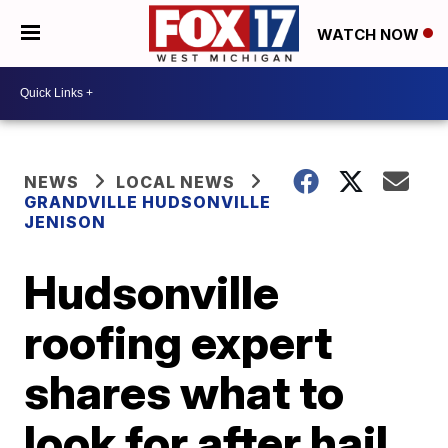
WATCH NOW
NEWS
LOCAL NEWS
GRANDVILLE HUDSONVILLE
JENISON
Hudsonville
roofing expert
shares what to
look for after hail