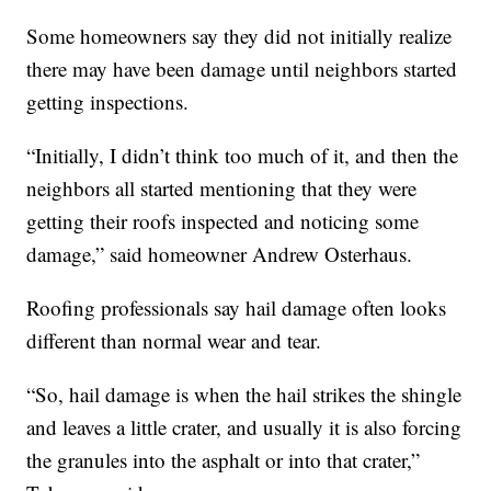
Some homeowners say they did not initially realize
there may have been damage until neighbors started
getting inspections.
“Initially, I didn’t think too much of it, and then the
neighbors all started mentioning that they were
getting their roofs inspected and noticing some
damage,” said homeowner Andrew Osterhaus.
Roofing professionals say hail damage often looks
different than normal wear and tear.
“So, hail damage is when the hail strikes the shingle
and leaves a little crater, and usually it is also forcing
the granules into the asphalt or into that crater,”