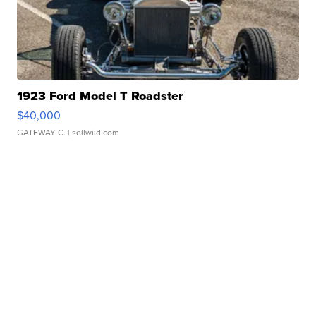
1923 Ford Model T Roadster
$40,000
GATEWAY C.
| sellwild.com