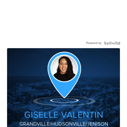
Powered by