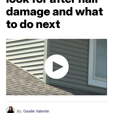
damage and what
to do next
By:
Giselle Valentin