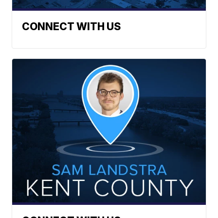
CONNECT WITH US