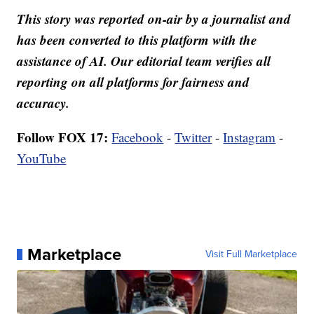
This story was reported on-air by a journalist and
has been converted to this platform with the
assistance of AI. Our editorial team verifies all
reporting on all platforms for fairness and
accuracy.
Follow FOX 17:
Facebook
-
Twitter
-
Instagram
-
YouTube
Marketplace
Visit Full Marketplace