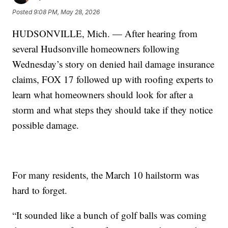
Posted
9:08 PM, May 28, 2026
HUDSONVILLE, Mich. — After hearing from
several Hudsonville homeowners following
Wednesday’s story on denied hail damage insurance
claims, FOX 17 followed up with roofing experts to
learn what homeowners should look for after a
storm and what steps they should take if they notice
possible damage.
For many residents, the March 10 hailstorm was
hard to forget.
“It sounded like a bunch of golf balls was coming