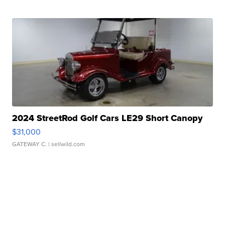
2024 StreetRod Golf Cars LE29 Short Canopy
$31,000
GATEWAY C.
| sellwild.com