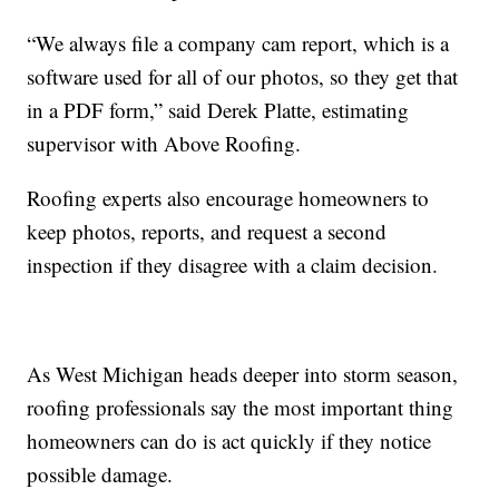
“We always file a company cam report, which is a
software used for all of our photos, so they get that
in a PDF form,” said Derek Platte, estimating
supervisor with Above Roofing.
Roofing experts also encourage homeowners to
keep photos, reports, and request a second
inspection if they disagree with a claim decision.
As West Michigan heads deeper into storm season,
roofing professionals say the most important thing
homeowners can do is act quickly if they notice
possible damage.