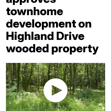
townhome
development on
Highland Drive
wooded property