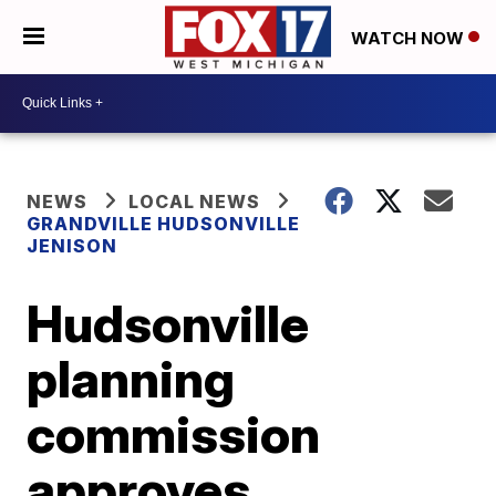
WATCH NOW
NEWS
LOCAL NEWS
GRANDVILLE HUDSONVILLE
JENISON
Hudsonville
planning
commission
approves