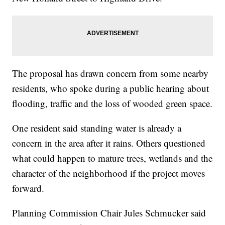
The proposal has drawn concern from some nearby
residents, who spoke during a public hearing about
flooding, traffic and the loss of wooded green space.
One resident said standing water is already a
concern in the area after it rains. Others questioned
what could happen to mature trees, wetlands and the
character of the neighborhood if the project moves
forward.
Planning Commission Chair Jules Schmucker said