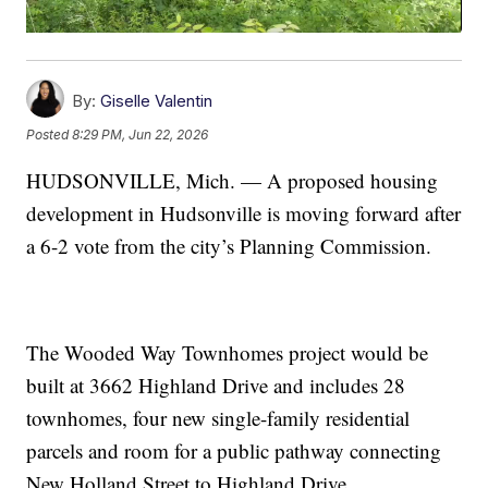
By:
Giselle Valentin
Posted
8:29 PM, Jun 22, 2026
HUDSONVILLE, Mich. — A proposed housing
development in Hudsonville is moving forward after
a 6-2 vote from the city’s Planning Commission.
The Wooded Way Townhomes project would be
built at 3662 Highland Drive and includes 28
townhomes, four new single-family residential
parcels and room for a public pathway connecting
New Holland Street to Highland Drive.