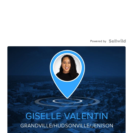
Powered by