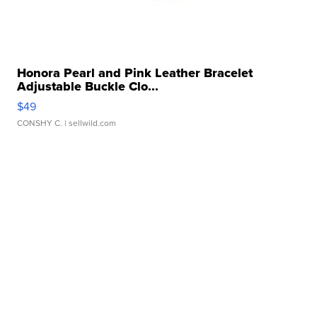
Honora Pearl and Pink Leather Bracelet
Adjustable Buckle Clo...
$49
CONSHY C.
| sellwild.com