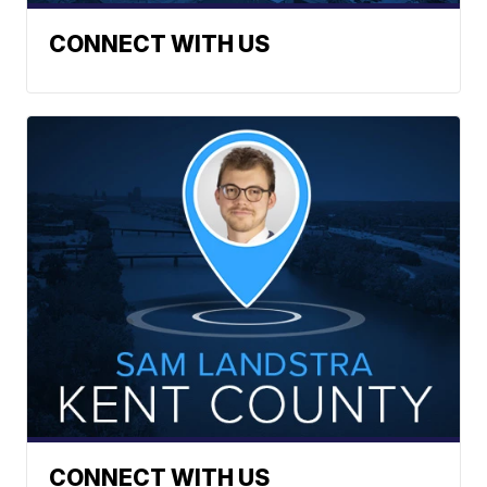
CONNECT WITH US
CONNECT WITH US