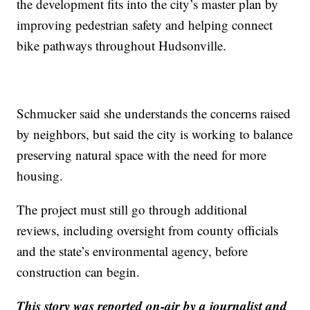
the development fits into the city’s master plan by
improving pedestrian safety and helping connect
bike pathways throughout Hudsonville.
Schmucker said she understands the concerns raised
by neighbors, but said the city is working to balance
preserving natural space with the need for more
housing.
The project must still go through additional
reviews, including oversight from county officials
and the state’s environmental agency, before
construction can begin.
This story was reported on-air by a journalist and