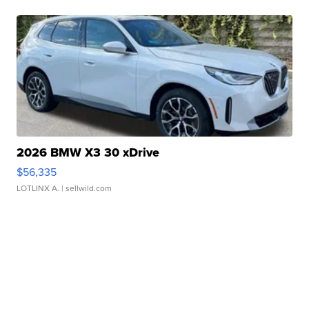
2026 BMW X3 30 xDrive
$56,335
LOTLINX A.
| sellwild.com