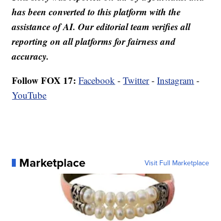
has been converted to this platform with the
assistance of AI. Our editorial team verifies all
reporting on all platforms for fairness and
accuracy.
Follow FOX 17:
Facebook
-
Twitter
-
Instagram
-
YouTube
Marketplace
Visit Full Marketplace