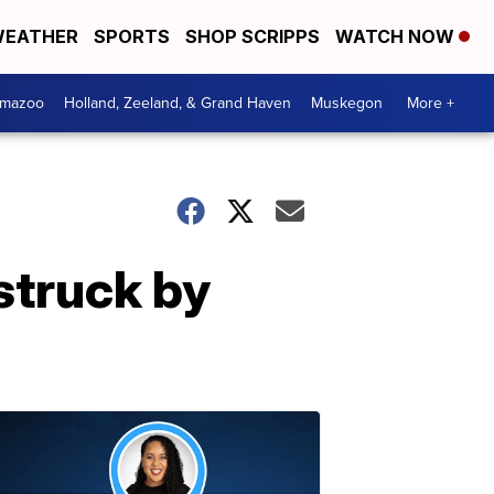
EATHER
SPORTS
SHOP SCRIPPS
WATCH NOW
amazoo
Holland, Zeeland, & Grand Haven
Muskegon
More +
struck by