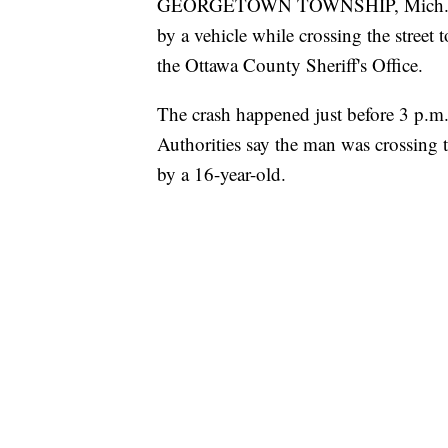
GEORGETOWN TOWNSHIP, Mich. — An 
by a vehicle while crossing the stree
the Ottawa County Sheriff's Office.
The crash happened just before 3 p.m
Authorities say the man was crossing 
by a 16-year-old.