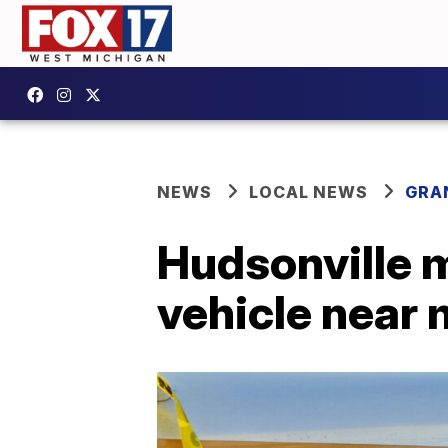
NEWS
LOCAL NEWS
GRA
Hudsonville m
vehicle near 