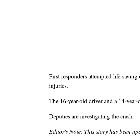
First responders attempted life-saving 
injuries.
The 16-year-old driver and a 14-year-
Deputies are investigating the crash.
Editor's Note: This story has been upd