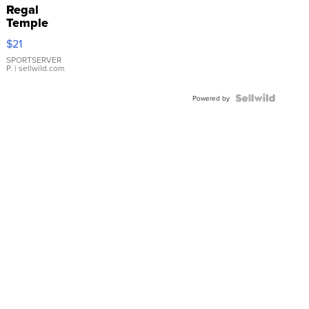
Regal
Temple
Droplet
$21
Earrings
SPORTSERVER
P.
| sellwild.com
Powered by