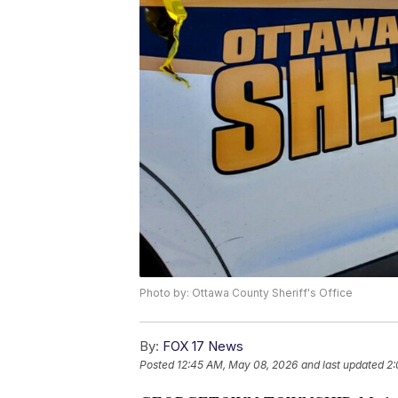
Photo by: Ottawa County Sheriff's Office
By:
FOX 17 News
Posted
12:45 AM, May 08, 2026
and last updated
2: