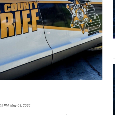
05 PM, May 08, 2026