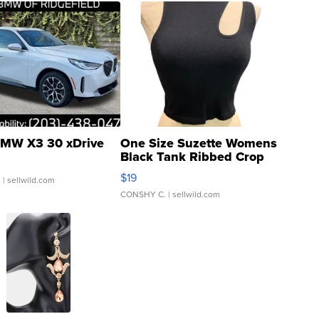
MW X3 30 xDrive
One Size Suzette Womens
Black Tank Ribbed Crop
Asymmetrical ...
$19
.
| sellwild.com
CONSHY C.
| sellwild.com