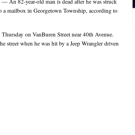
82-year-old man is dead after he was struck
t to a mailbox in Georgetown Township, according to
. Thursday on VanBuren Street near 40th Avenue.
the street when he was hit by a Jeep Wrangler driven