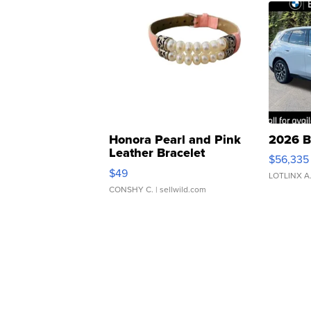
Honora Pearl and Pink
2026 B
Leather Bracelet
$56,335
Adjustable Buckle Clo...
$49
LOTLINX A
CONSHY C.
| sellwild.com