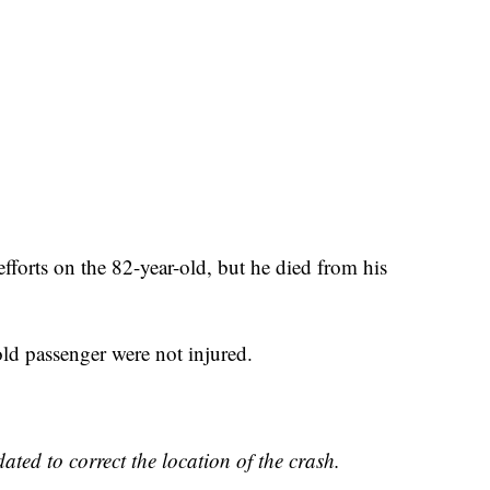
efforts on the 82-year-old, but he died from his
old passenger were not injured.
ated to correct the location of the crash.