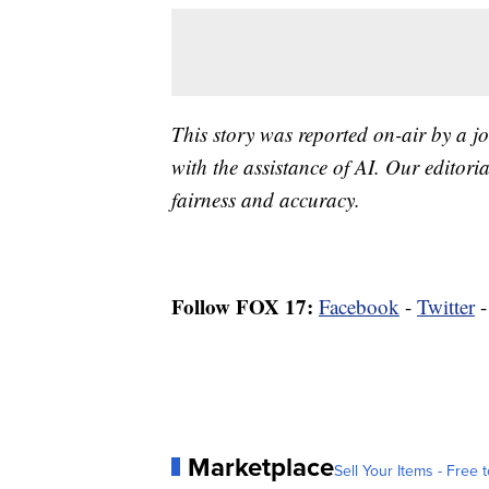
This story was reported on-air by a jo
with the assistance of AI. Our editoria
fairness and accuracy.
Follow FOX 17:
Facebook
-
Twitter
Marketplace
Sell Your Items - Free t