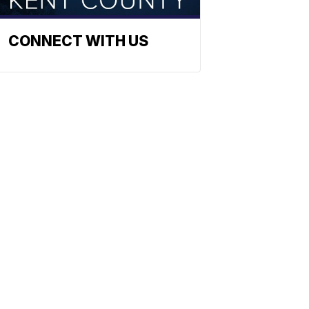
CONNECT WITH US