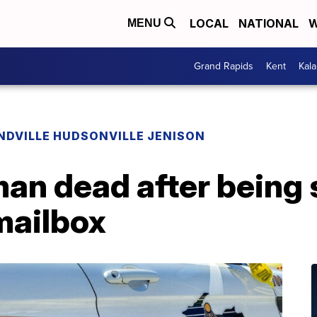
LOCAL
NATIONAL
W
MENU
Grand Rapids
Kent
Kal
NDVILLE HUDSONVILLE JENISON
an dead after being 
mailbox