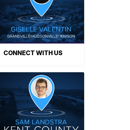
CONNECT WITH US