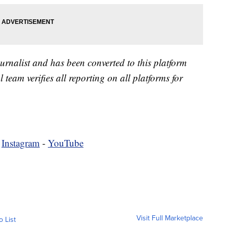
urnalist and has been converted to this platform
l team verifies all reporting on all platforms for
-
Instagram
-
YouTube
Visit Full Marketplace
o List