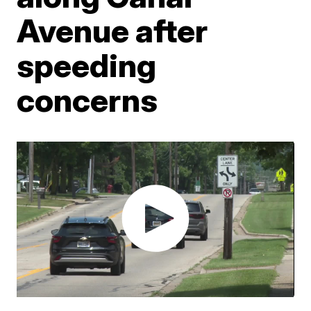
Avenue after
speeding
concerns