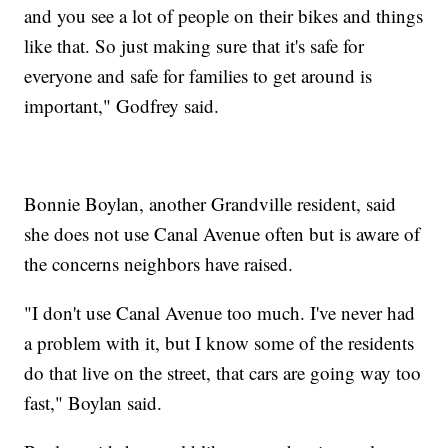
and you see a lot of people on their bikes and things
like that. So just making sure that it's safe for
everyone and safe for families to get around is
important," Godfrey said.
Bonnie Boylan, another Grandville resident, said
she does not use Canal Avenue often but is aware of
the concerns neighbors have raised.
"I don't use Canal Avenue too much. I've never had
a problem with it, but I know some of the residents
do that live on the street, that cars are going way too
fast," Boylan said.