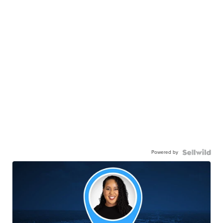
Powered by