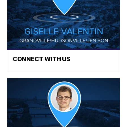
CONNECT WITH US