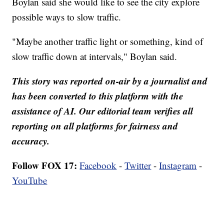
Boylan said she would like to see the city explore
possible ways to slow traffic.
"Maybe another traffic light or something, kind of
slow traffic down at intervals," Boylan said.
This story was reported on-air by a journalist and
has been converted to this platform with the
assistance of AI. Our editorial team verifies all
reporting on all platforms for fairness and
accuracy.
Follow FOX 17:
Facebook
-
Twitter
-
Instagram
-
YouTube