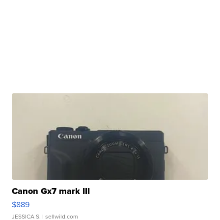
Canon Gx7 mark III
$889
JESSICA S.
| sellwild.com