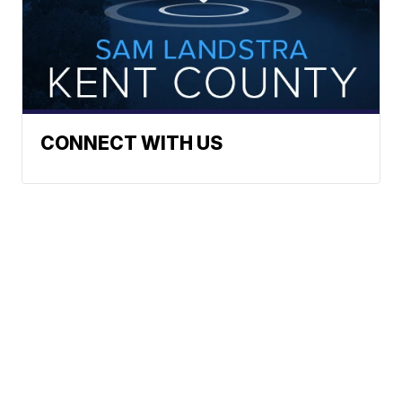
CONNECT WITH US