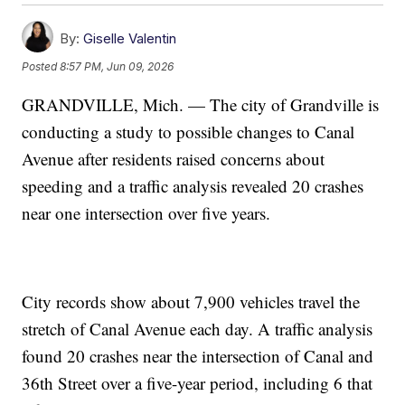
By:
Giselle Valentin
Posted
8:57 PM, Jun 09, 2026
GRANDVILLE, Mich. — The city of Grandville is
conducting a study to possible changes to Canal
Avenue after residents raised concerns about
speeding and a traffic analysis revealed 20 crashes
near one intersection over five years.
City records show about 7,900 vehicles travel the
stretch of Canal Avenue each day. A traffic analysis
found 20 crashes near the intersection of Canal and
36th Street over a five-year period, including 6 that