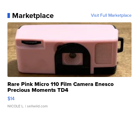
Marketplace
Visit Full Marketplace
Rare Pink Micro 110 Film Camera Enesco
Precious Moments TD4
$14
NICOLE L.
| sellwild.com