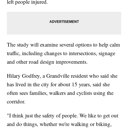
left people injured.
The study will examine several options to help calm
traffic, including changes to intersections, signage
and other road design improvements.
Hilary Godfrey, a Grandville resident who said she
has lived in the city for about 15 years, said she
often sees families, walkers and cyclists using the
corridor.
"I think just the safety of people. We like to get out
and do things, whether we're walking or biking,