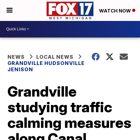
WATCH NOW
NEWS
LOCAL NEWS
GRANDVILLE HUDSONVILLE
JENISON
Grandville
studying traffic
calming measures
along Canal