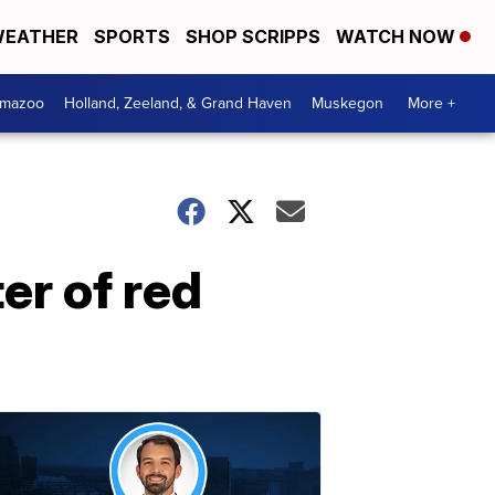
EATHER
SPORTS
SHOP SCRIPPS
WATCH NOW
amazoo
Holland, Zeeland, & Grand Haven
Muskegon
More +
er of red