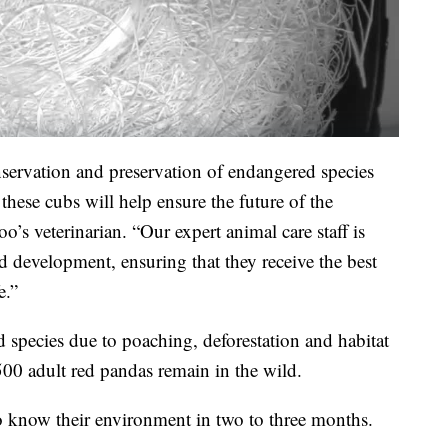
nservation and preservation of endangered species
these cubs will help ensure the future of the
o’s veterinarian. “Our expert animal care staff is
d development, ensuring that they receive the best
e.”
 species due to poaching, deforestation and habitat
500 adult red pandas remain in the wild.
 to know their environment in two to three months.