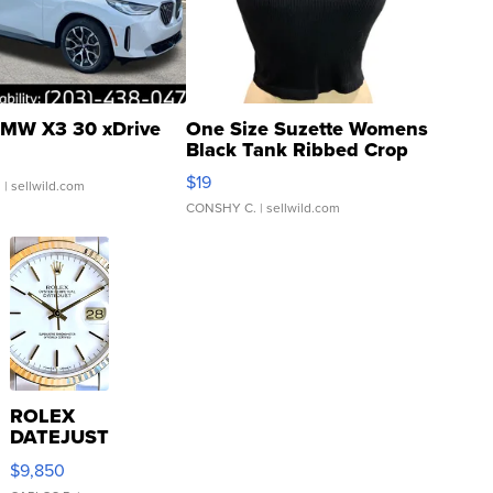
MW X3 30 xDrive
One Size Suzette Womens
Black Tank Ribbed Crop
Asymmetrical ...
$19
.
| sellwild.com
CONSHY C.
| sellwild.com
ROLEX
DATEJUST
16233
$9,850
WHITE