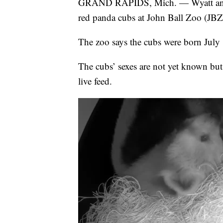
GRAND RAPIDS, Mich. — Wyatt and Was
red panda cubs at John Ball Zoo (JBZ
The zoo says the cubs were born July
The cubs’ sexes are not yet known but
live feed.