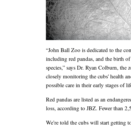
“John Ball Zoo is dedicated to the co
including red pandas, and the birth of 
species,” says Dr. Ryan Colburn, the zo
closely monitoring the cubs' health an
possible care in their early stages of lif
Red pandas are listed as an endangered
loss, according to JBZ. Fewer than 2,
We’re told the cubs will start getting