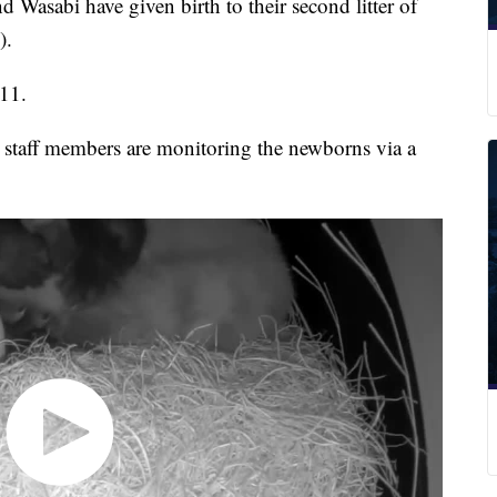
abi have given birth to their second litter of
).
 11.
 staff members are monitoring the newborns via a