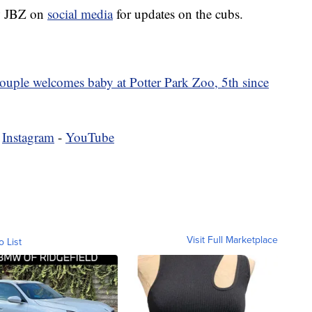
ow JBZ on
social media
for updates on the cubs.
ouple welcomes baby at Potter Park Zoo, 5th since
-
Instagram
-
YouTube
Visit Full Marketplace
o List