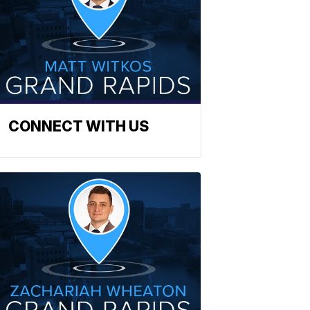
CONNECT WITH US