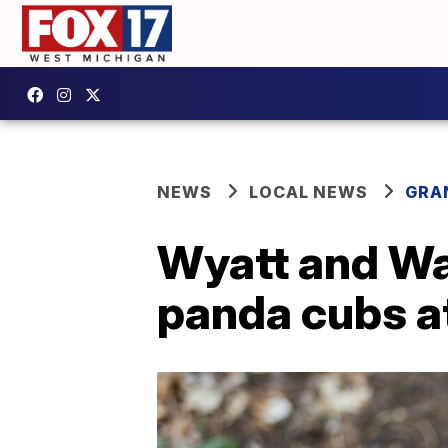
NEWS
LOCAL NEWS
GRA
Wyatt and Was
panda cubs at