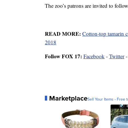
The zoo’s patrons are invited to foll
READ MORE:
Cotton-top tamarin c
2018
Follow FOX 17:
Facebook
-
Twitter
Marketplace
Sell Your Items - Free t