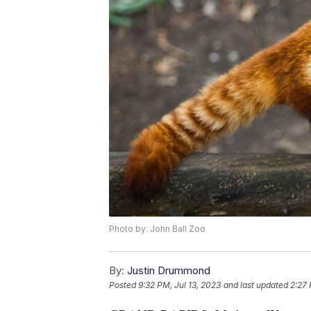
Photo by: John Ball Zoo
By:
Justin Drummond
Posted
9:32 PM, Jul 13, 2023
and last updated
2:27 