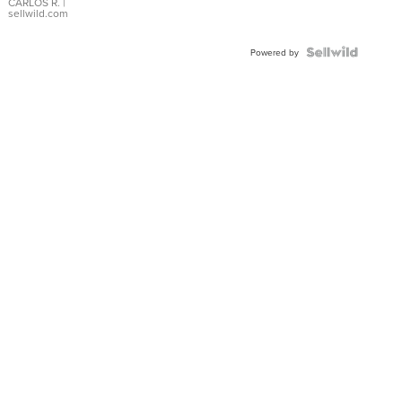
DIAL
CARLOS R.
|
sellwild.com
FLUTED
BEZEL
TWO-
Powered by
TONE
JUBILE...