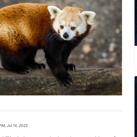
PM, Jul 14, 2023