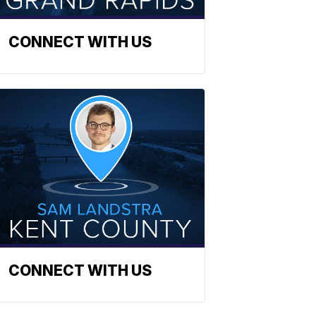
CONNECT WITH US
CONNECT WITH US