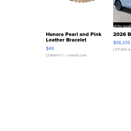
Honora Pearl and Pink
2026 B
Leather Bracelet
$56,335
Adjustable Buckle Clo...
$49
LOTLINX A
CONSHY C.
| sellwild.com