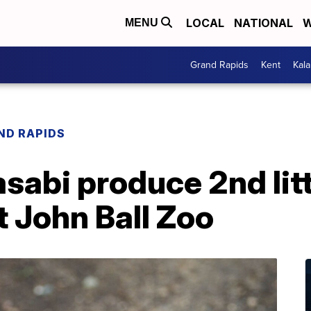
LOCAL
NATIONAL
W
MENU
Grand Rapids
Kent
Kal
ND RAPIDS
abi produce 2nd litt
 John Ball Zoo