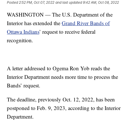
Posted
2:52 PM, Oct 07, 2022
and last updated
9:42 AM, Oct 08, 2022
WASHINGTON — The U.S. Department of the
Interior has extended the
Grand River Bands of
Ottawa Indians
’ request to receive federal
recognition.
A letter addressed to Ogema Ron Yob reads the
Interior Department needs more time to process the
Bands’ request.
The deadline, previously Oct. 12, 2022, has been
postponed to Feb. 9, 2023, according to the Interior
Department.