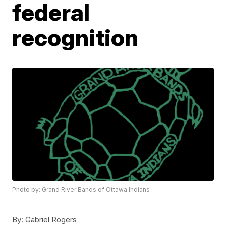
federal
recognition
Photo by: Grand River Bands of Ottawa Indians
By:
Gabriel Rogers