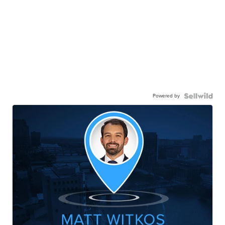
Powered by