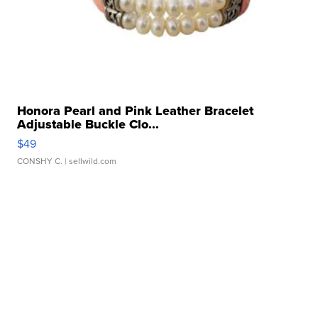
Honora Pearl and Pink Leather Bracelet
Adjustable Buckle Clo...
$49
CONSHY C.
| sellwild.com