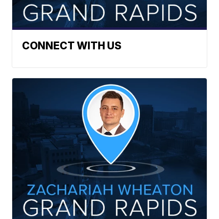
CONNECT WITH US