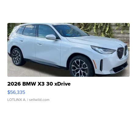
2026 BMW X3 30 xDrive
$56,335
LOTLINX A.
| sellwild.com