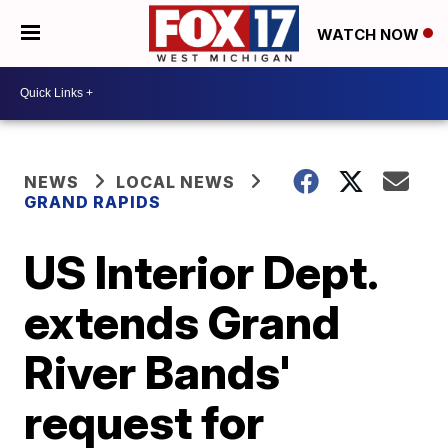
WATCH NOW
NEWS
LOCAL NEWS
GRAND RAPIDS
US Interior Dept.
extends Grand
River Bands'
request for