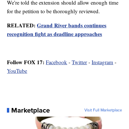
We’re told the extension should allow enough time
for the petition to be thoroughly reviewed.
RELATED:
Grand River bands continues
recognition fight as deadline approaches
Follow FOX 17:
Facebook
-
Twitter
-
Instagram
-
YouTube
Marketplace
Visit Full Marketplace