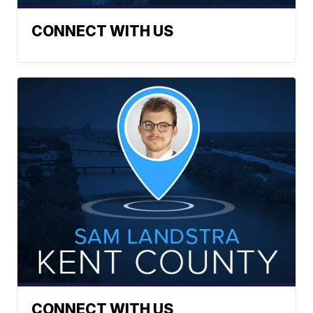
CONNECT WITH US
CONNECT WITH US