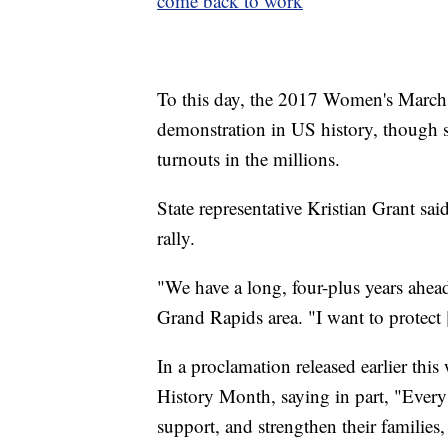
come back to work
To this day, the 2017 Women's March i
demonstration in US history, though s
turnouts in the millions.
State representative Kristian Grant sa
rally.
"We have a long, four-plus years ahead
Grand Rapids area. "I want to protect 
In a proclamation released earlier th
History Month, saying in part, "Every
support, and strengthen their families