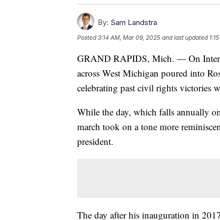
By:
Sam Landstra
Posted
3:14 AM, Mar 09, 2025
and last updated
1:1
GRAND RAPIDS, Mich. — On Internat
across West Michigan poured into Ro
celebrating past civil rights victories 
While the day, which falls annually o
march took on a tone more reminiscen
president.
The day after his inauguration in 20