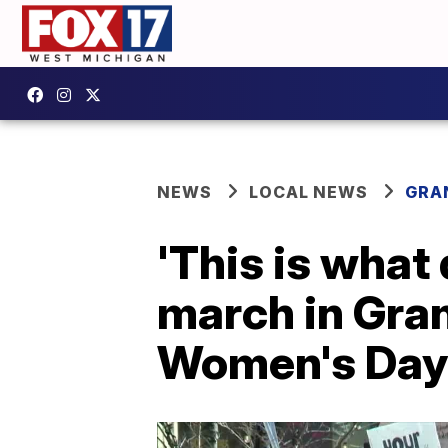
NEWS
LOCAL NEWS
GRA
'This is what
march in Gran
Women's Day