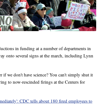
reductions in funding at a number of departments in
ay onto several signs at the march, including Lynn
 if we don't have science? You can't simply shut it
ing to now-rescinded firings at the Centers for
mediately': CDC tells about 180 fired employees to