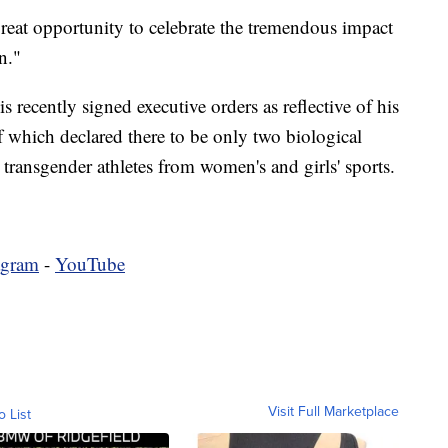
eat opportunity to celebrate the tremendous impact
n."
s recently signed executive orders as reflective of his
 which declared there to be only two biological
 transgender athletes from women's and girls' sports.
agram
-
YouTube
Visit Full Marketplace
o List