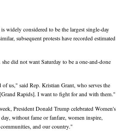
s widely considered to be the largest single-day
imilar, subsequent protests have recorded estimated
id she did not want Saturday to be a one-and-done
 of us," said Rep. Kristian Grant, who serves the
[Grand Rapids]. I want to fight for and with them."
is week, President Donald Trump celebrated Women's
 day, without fame or fanfare, women inspire,
, communities, and our country."