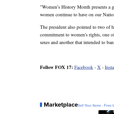
"Women’s History Month presents a gr
women continue to have on our Natio
The president also pointed to two of hi
commitment to women's rights, one of
sexes and another that intended to ban
Follow FOX 17:
Facebook
-
X
-
Inst
Marketplace
Sell Your Items - Free t