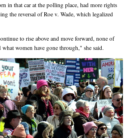
in that car at the polling place, had more rights
ing the reversal of Roe v. Wade, which legalized
continue to rise above and move forward, none of
d what women have gone through," she said.