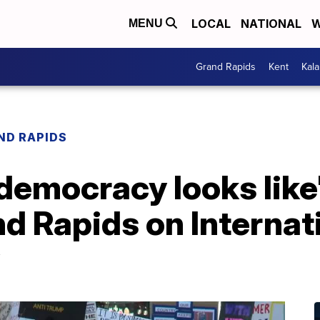
LOCAL
NATIONAL
W
MENU
Grand Rapids
Kent
Kal
ND RAPIDS
 democracy looks lik
d Rapids on Internat