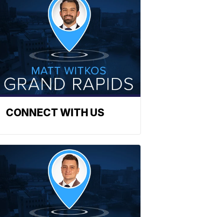
CONNECT WITH US