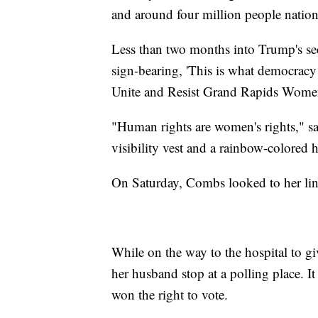
and around four million people nation
Less than two months into Trump's sec
sign-bearing, 'This is what democracy
Unite and Resist Grand Rapids Wome
"Human rights are women's rights," s
visibility vest and a rainbow-colored h
On Saturday, Combs looked to her linea
While on the way to the hospital to g
her husband stop at a polling place. 
won the right to vote.