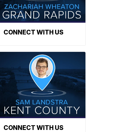
CONNECT WITH US
CONNECT WITH US