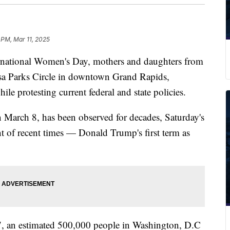
5 PM, Mar 11, 2025
ional Women's Day, mothers and daughters from
sa Parks Circle in downtown Grand Rapids,
while protesting current federal and state policies.
n March 8, has been observed for decades, Saturday's
t of recent times — Donald Trump's first term as
17, an estimated 500,000 people in Washington, D.C