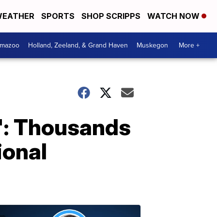
EATHER
SPORTS
SHOP SCRIPPS
WATCH NOW
amazoo
Holland, Zeeland, & Grand Haven
Muskegon
More +
e': Thousands
ional