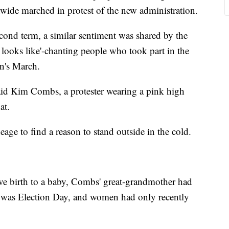
wide marched in protest of the new administration.
ond term, a similar sentiment was shared by the
 looks like'-chanting people who took part in the
n's March.
aid Kim Combs, a protester wearing a pink high
at.
ge to find a reason to stand outside in the cold.
ive birth to a baby, Combs' great-grandmother had
It was Election Day, and women had only recently