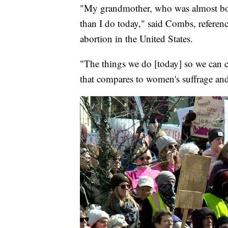
"My grandmother, who was almost born 
than I do today," said Combs, referenc
abortion in the United States.
"The things we do [today] so we can 
that compares to women's suffrage an