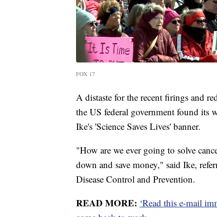
FOX 17
A distaste for the recent firings and 
the US federal government found its w
Ike's 'Science Saves Lives' banner.
"How are we ever going to solve cancer
down and save money," said Ike, referr
Disease Control and Prevention.
READ MORE:
‘Read this e-mail im