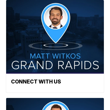
CONNECT WITH US