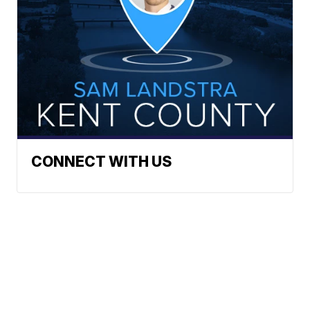
CONNECT WITH US