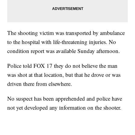
The shooting victim was transported by ambulance
to the hospital with life-threatening injuries. No
condition report was available Sunday afternoon.
Police told FOX 17 they do not believe the man
was shot at that location, but that he drove or was
driven there from elsewhere.
No suspect has been apprehended and police have
not yet developed any information on the shooter.