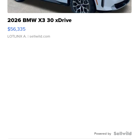
2026 BMW X3 30 xDrive
$56,335
LOTLINX A.
| sellwild.com
Powered by