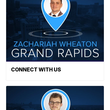
CONNECT WITH US