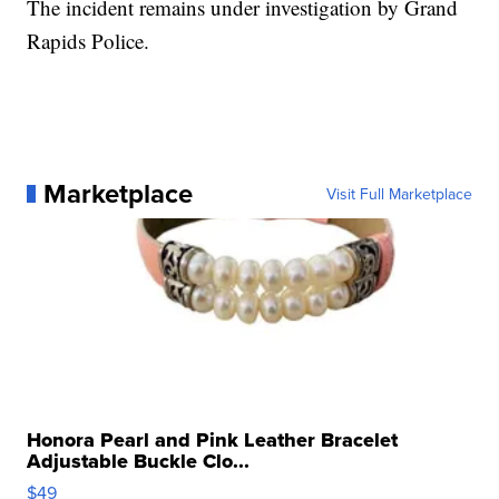
The incident remains under investigation by Grand
Rapids Police.
Marketplace
Visit Full Marketplace
Honora Pearl and Pink Leather Bracelet
Adjustable Buckle Clo...
$49