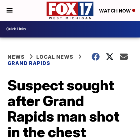
WATCH NOW
NEWS
LOCAL NEWS
GRAND RAPIDS
Suspect sought
after Grand
Rapids man shot
in the chest