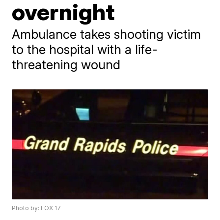
overnight
Ambulance takes shooting victim
to the hospital with a life-
threatening wound
Photo by: FOX 17