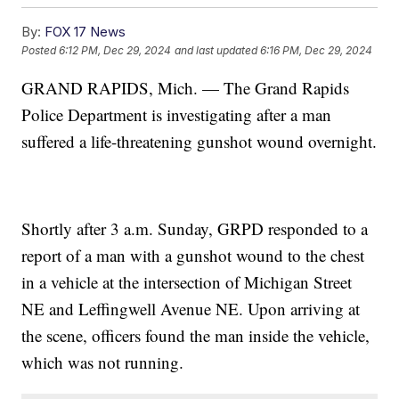
By:
FOX 17 News
Posted
6:12 PM, Dec 29, 2024
and last updated
6:16 PM, Dec 29, 2024
GRAND RAPIDS, Mich. — The Grand Rapids
Police Department is investigating after a man
suffered a life-threatening gunshot wound overnight.
Shortly after 3 a.m. Sunday, GRPD responded to a
report of a man with a gunshot wound to the chest
in a vehicle at the intersection of Michigan Street
NE and Leffingwell Avenue NE. Upon arriving at
the scene, officers found the man inside the vehicle,
which was not running.