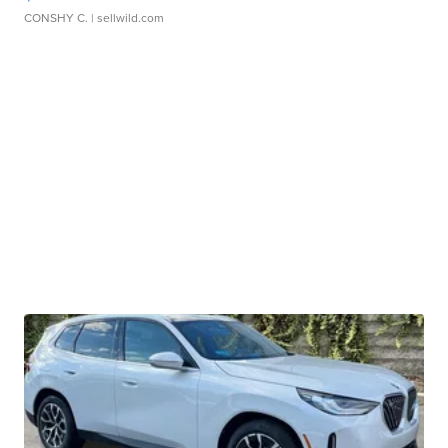
CONSHY C.
| sellwild.com