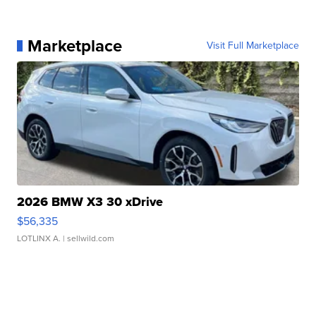
Marketplace
Visit Full Marketplace
2026 BMW X3 30 xDrive
$56,335
LOTLINX A.
| sellwild.com