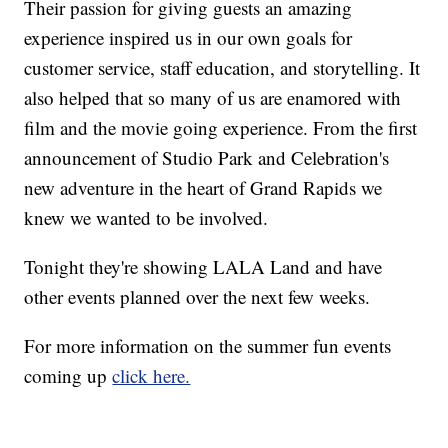
Their passion for giving guests an amazing
experience inspired us in our own goals for
customer service, staff education, and storytelling. It
also helped that so many of us are enamored with
film and the movie going experience. From the first
announcement of Studio Park and Celebration's
new adventure in the heart of Grand Rapids we
knew we wanted to be involved.
Tonight they're showing LALA Land and have
other events planned over the next few weeks.
For more information on the summer fun events
coming up
click here.