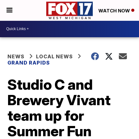
WATCH NOW
NEWS
LOCAL NEWS
GRAND RAPIDS
Studio C and
Brewery Vivant
team up for
Summer Fun