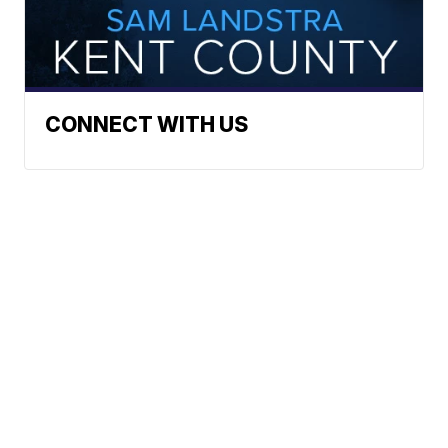
CONNECT WITH US