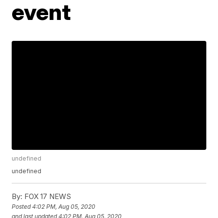
event
undefined
undefined
By:
FOX 17 NEWS
Posted
4:02 PM, Aug 05, 2020
and last updated
4:02 PM, Aug 05, 2020