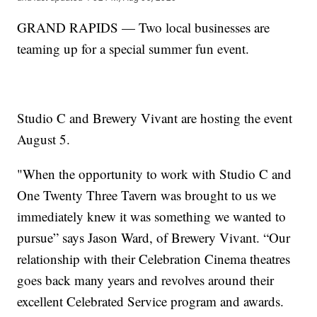
GRAND RAPIDS — Two local businesses are
teaming up for a special summer fun event.
Studio C and Brewery Vivant are hosting the event
August 5.
"When the opportunity to work with Studio C and
One Twenty Three Tavern was brought to us we
immediately knew it was something we wanted to
pursue” says Jason Ward, of Brewery Vivant. “Our
relationship with their Celebration Cinema theatres
goes back many years and revolves around their
excellent Celebrated Service program and awards.