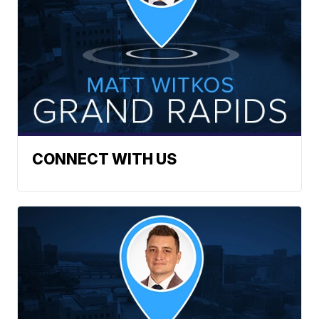
CONNECT WITH US