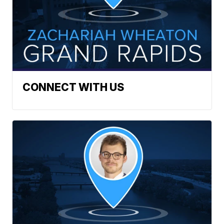
CONNECT WITH US