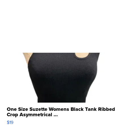
One Size Suzette Womens Black Tank Ribbed
Crop Asymmetrical ...
$19