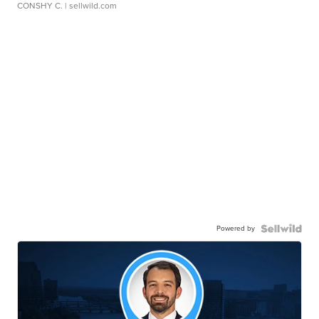
CONSHY C.
| sellwild.com
Powered by