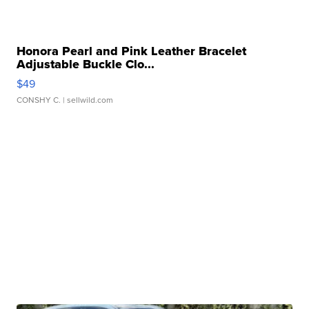
Honora Pearl and Pink Leather Bracelet
Adjustable Buckle Clo...
$49
CONSHY C.
| sellwild.com