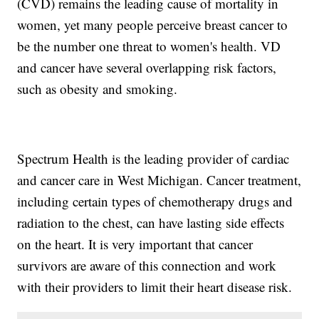
(CVD) remains the leading cause of mortality in
women, yet many people perceive breast cancer to
be the number one threat to women's health. VD
and cancer have several overlapping risk factors,
such as obesity and smoking.
Spectrum Health is the leading provider of cardiac
and cancer care in West Michigan. Cancer treatment,
including certain types of chemotherapy drugs and
radiation to the chest, can have lasting side effects
on the heart. It is very important that cancer
survivors are aware of this connection and work
with their providers to limit their heart disease risk.