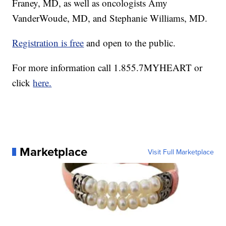
Franey, MD, as well as oncologists Amy
VanderWoude, MD, and Stephanie Williams, MD.
Registration is free
and open to the public.
For more information call 1.855.7MYHEART or
click
here.
Marketplace
Visit Full Marketplace