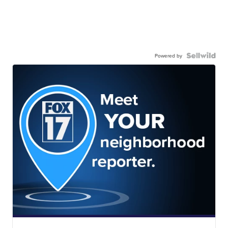
Powered by