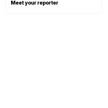
Meet your reporter