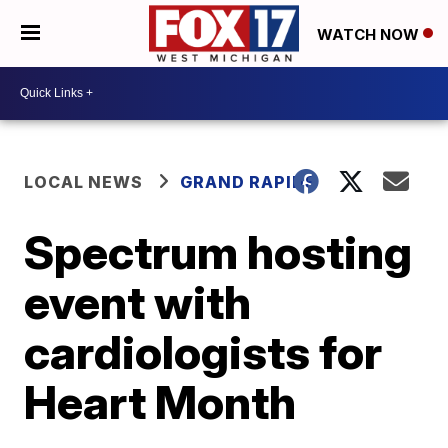
WATCH NOW
LOCAL NEWS
GRAND RAPIDS
Spectrum hosting
event with
cardiologists for
Heart Month