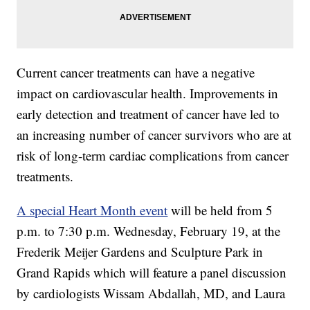
Current cancer treatments can have a negative
impact on cardiovascular health. Improvements in
early detection and treatment of cancer have led to
an increasing number of cancer survivors who are at
risk of long-term cardiac complications from cancer
treatments.
A special Heart Month event
will be held from 5
p.m. to 7:30 p.m. Wednesday, February 19, at the
Frederik Meijer Gardens and Sculpture Park in
Grand Rapids which will feature a panel discussion
by cardiologists Wissam Abdallah, MD, and Laura