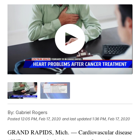
By:
Gabriel Rogers
Posted
12:05 PM, Feb 17, 2020
and last updated
1:36 PM, Feb 17, 2020
GRAND RAPIDS, Mich. — Cardiovascular disease