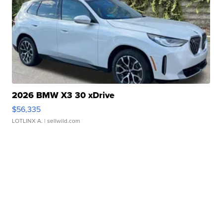
2026 BMW X3 30 xDrive
$56,335
LOTLINX A.
| sellwild.com