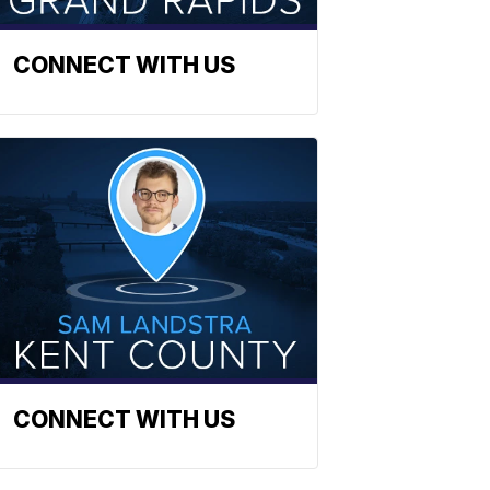
CONNECT WITH US
CONNECT WITH US