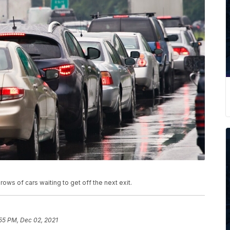
 rows of cars waiting to get off the next exit.
55 PM, Dec 02, 2021