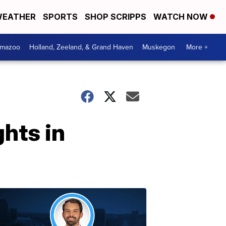
EATHER
SPORTS
SHOP SCRIPPS
WATCH NOW
amazoo
Holland, Zeeland, & Grand Haven
Muskegon
More +
ghts in