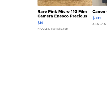
Rare Pink Micro 110 Film
Canon 
Camera Enesco Precious
$889
Moments TD4
$14
JESSICA S.
NICOLE L.
| sellwild.com