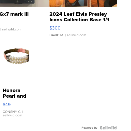
Gx7 mark III
2024 Leaf Elvis Presley
Icons Collection Base 1/1
SSP Clear ...
$300
| sellwild.com
DAVID M.
| sellwild.com
Honora
Pearl and
Pink
$49
Leather
Bracelet
CONSHY C.
|
sellwild.com
Adjustable
Buckle
Powered by
Clo...