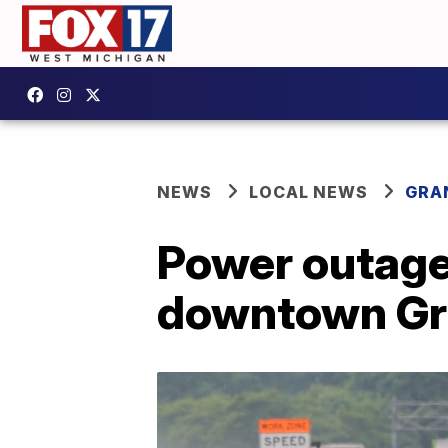
NEWS
LOCAL NEWS
GRA
Power outage 
downtown Gr