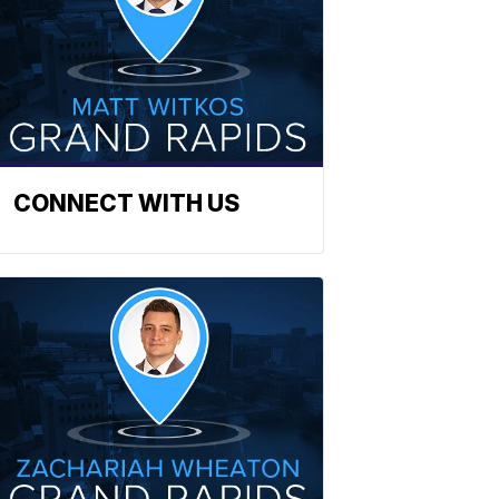
CONNECT WITH US