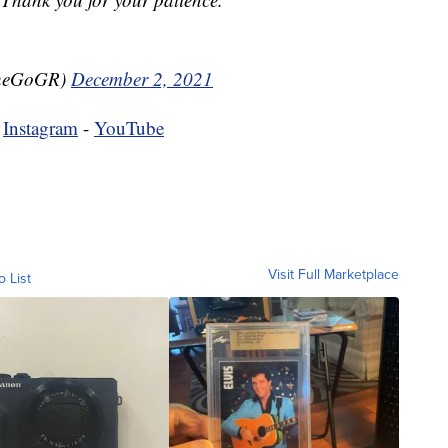
TheGoGR)
December 2, 2021
-
Instagram
-
YouTube
Visit Full Marketplace
o List