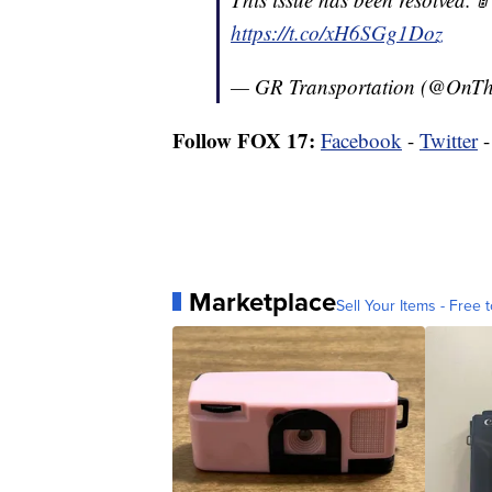
https://t.co/xH6SGg1Doz
— GR Transportation (@On
Follow FOX 17:
Facebook
-
Twitter
Marketplace
Sell Your Items - Free t