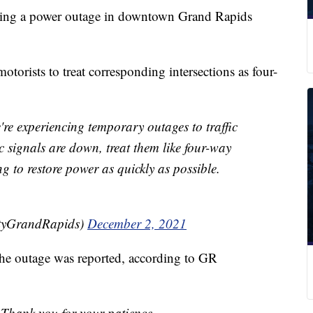
owing a power outage in downtown Grand Rapids
otorists to treat corresponding intersections as four-
experiencing temporary outages to traffic
 signals are down, treat them like four-way
g to restore power as quickly as possible.
ityGrandRapids)
December 2, 2021
 the outage was reported, according to GR
 Thank you for your patience.