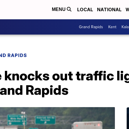
LOCAL
NATIONAL
W
MENU
Grand Rapids
Kent
Kal
ND RAPIDS
knocks out traffic li
and Rapids