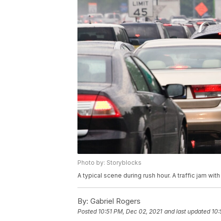
Photo by: Storyblocks
A typical scene during rush hour. A traffic jam with
By:
Gabriel Rogers
Posted
10:51 PM, Dec 02, 2021
and last updated
10: