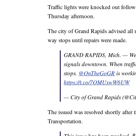
Traffic lights were knocked out foll
Thursday afternoon.
The city of Grand Rapids advised all m
way stops until repairs were made.
GRAND RAPIDS, Mich. — We're 
signals downtown. When traffic
stops.
@OnTheGoGR
is workin
https://t.co/7OMUxwW6UW
— City of Grand Rapids (@C
The issued was resolved shortly after
Transportation.
This issue has been resolved. 