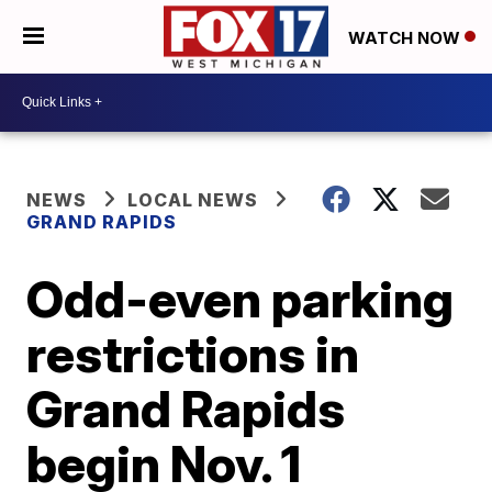
WATCH NOW
NEWS
LOCAL NEWS
GRAND RAPIDS
Odd-even parking
restrictions in
Grand Rapids
begin Nov. 1