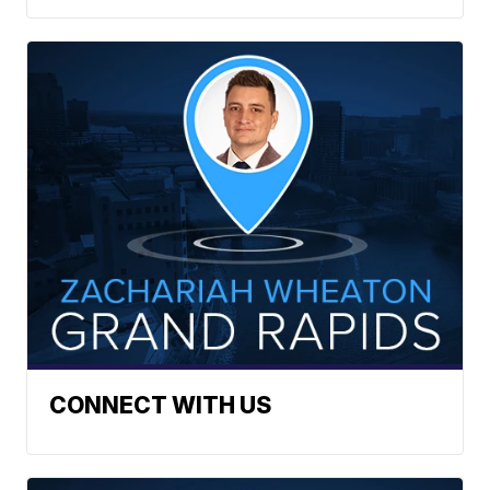
CONNECT WITH US