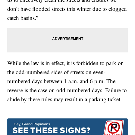
don’t have flooded streets this winter due to clogged
catch basins.”
While the law is in effect, it is forbidden to park on
the odd-numbered sides of streets on even-
numbered days between 1 a.m. and 6 p.m. The
reverse is the case on odd-numbered days. Failure to
abide by these rules may result in a parking ticket.