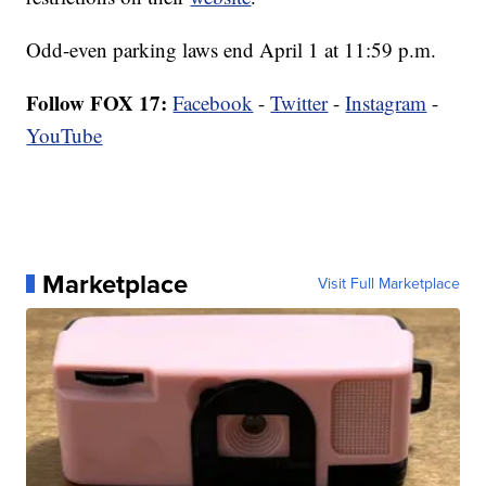
Odd-even parking laws end April 1 at 11:59 p.m.
Follow FOX 17:
Facebook
-
Twitter
-
Instagram
-
YouTube
Marketplace
Visit Full Marketplace