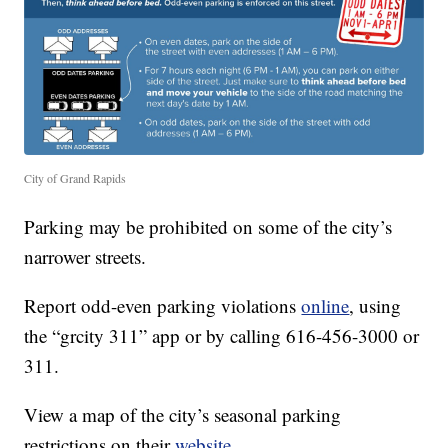
City of Grand Rapids
Parking may be prohibited on some of the city’s
narrower streets.
Report odd-even parking violations
online
, using
the “grcity 311” app or by calling 616-456-3000 or
311.
View a map of the city’s seasonal parking
restrictions on their
website
.