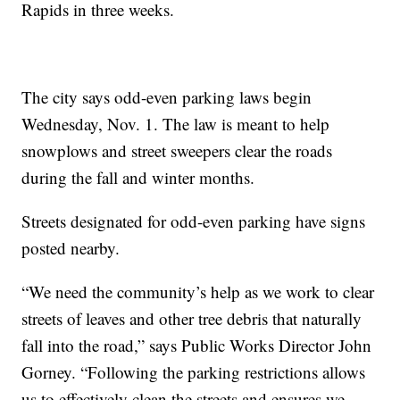
Rapids in three weeks.
The city says odd-even parking laws begin
Wednesday, Nov. 1. The law is meant to help
snowplows and street sweepers clear the roads
during the fall and winter months.
Streets designated for odd-even parking have signs
posted nearby.
“We need the community’s help as we work to clear
streets of leaves and other tree debris that naturally
fall into the road,” says Public Works Director John
Gorney. “Following the parking restrictions allows
us to effectively clean the streets and ensures we