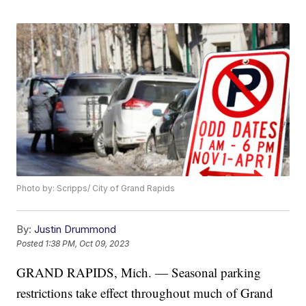
Photo by: Scripps/ City of Grand Rapids
By:
Justin Drummond
Posted
1:38 PM, Oct 09, 2023
GRAND RAPIDS, Mich. — Seasonal parking
restrictions take effect throughout much of Grand