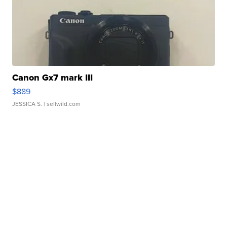
Canon Gx7 mark III
$889
JESSICA S.
| sellwild.com