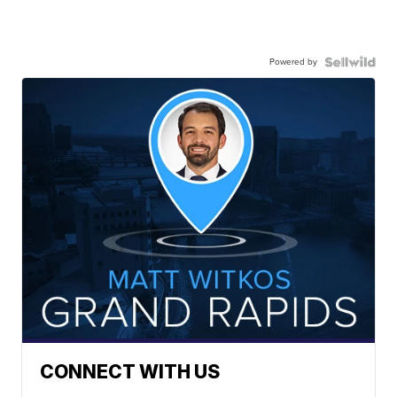
Powered by
CONNECT WITH US