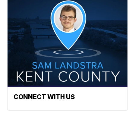
CONNECT WITH US