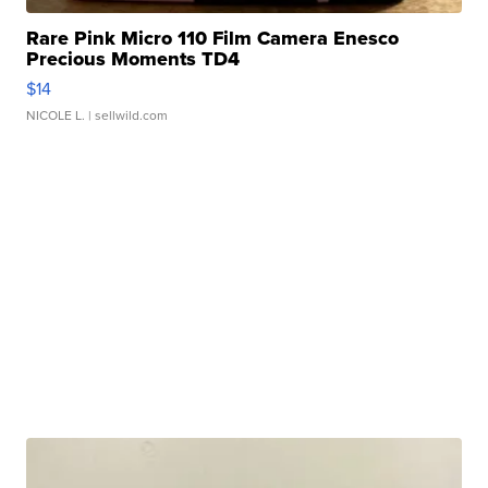
Rare Pink Micro 110 Film Camera Enesco
Precious Moments TD4
$14
NICOLE L.
| sellwild.com