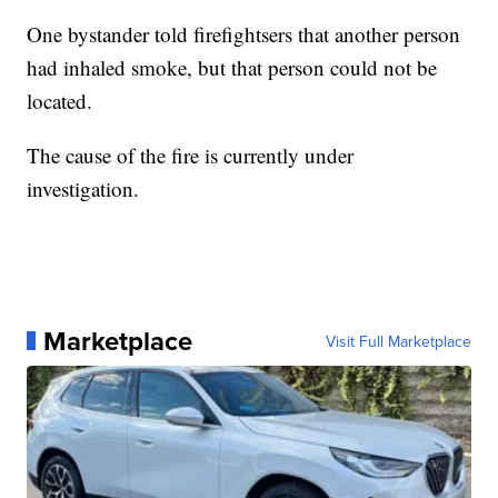
One bystander told firefightsers that another person
had inhaled smoke, but that person could not be
located.
The cause of the fire is currently under
investigation.
Marketplace
Visit Full Marketplace