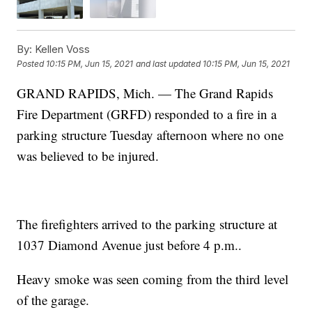
By:
Kellen Voss
Posted
10:15 PM, Jun 15, 2021
and last updated
10:15 PM, Jun 15, 2021
GRAND RAPIDS, Mich. — The Grand Rapids
Fire Department (GRFD) responded to a fire in a
parking structure Tuesday afternoon where no one
was believed to be injured.
The firefighters arrived to the parking structure at
1037 Diamond Avenue just before 4 p.m..
Heavy smoke was seen coming from the third level
of the garage.