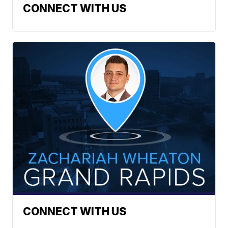
CONNECT WITH US
CONNECT WITH US