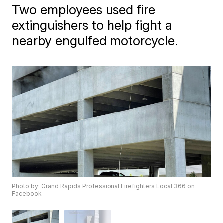
Two employees used fire
extinguishers to help fight a
nearby engulfed motorcycle.
Photo by: Grand Rapids Professional Firefighters Local 366 on
Facebook