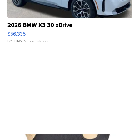
2026 BMW X3 30 xDrive
$56,335
LOTLINX A.
| sellwild.com