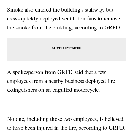
Smoke also entered the building's stairway, but
crews quickly deployed ventilation fans to remove
the smoke from the building, according to GRFD.
A spokesperson from GRFD said that a few
employees from a nearby business deployed fire
extinguishers on an engulfed motorcycle.
No one, including those two employees, is believed
to have been injured in the fire, according to GRFD.