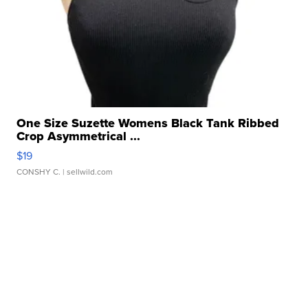
One Size Suzette Womens Black Tank Ribbed
Crop Asymmetrical ...
$19
CONSHY C.
| sellwild.com