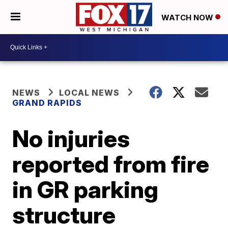
WATCH NOW
NEWS
LOCAL NEWS
GRAND RAPIDS
No injuries
reported from fire
in GR parking
structure