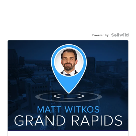
Powered by