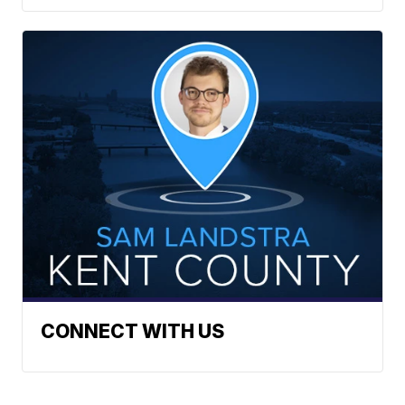
CONNECT WITH US