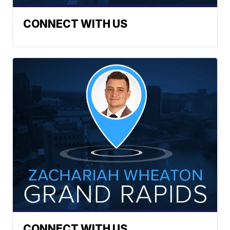
CONNECT WITH US
CONNECT WITH US