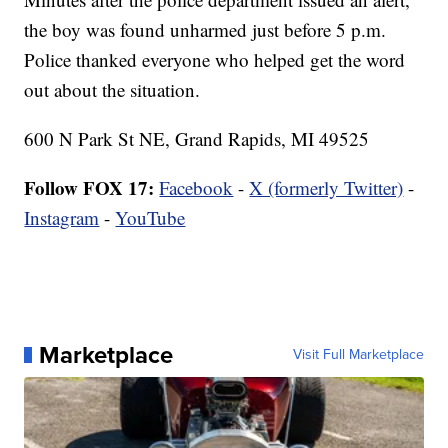
the boy was found unharmed just before 5 p.m.
Police thanked everyone who helped get the word
out about the situation.
600 N Park St NE, Grand Rapids, MI 49525
Follow FOX 17:
Facebook
-
X (formerly Twitter)
-
Instagram
-
YouTube
Marketplace
Visit Full Marketplace