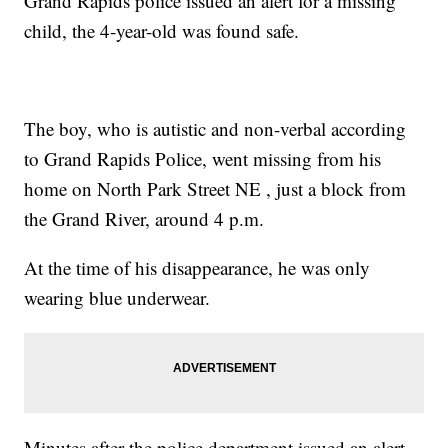
Grand Rapids police issued an alert for a missing
child, the 4-year-old was found safe.
The boy, who is autistic and non-verbal according
to Grand Rapids Police, went missing from his
home on North Park Street NE , just a block from
the Grand River, around 4 p.m.
At the time of his disappearance, he was only
wearing blue underwear.
Minutes after the police department issued an alert,