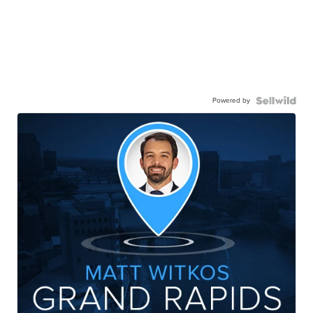
Powered by