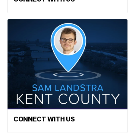
CONNECT WITH US