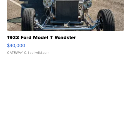
1923 Ford Model T Roadster
$40,000
GATEWAY C.
| sellwild.com