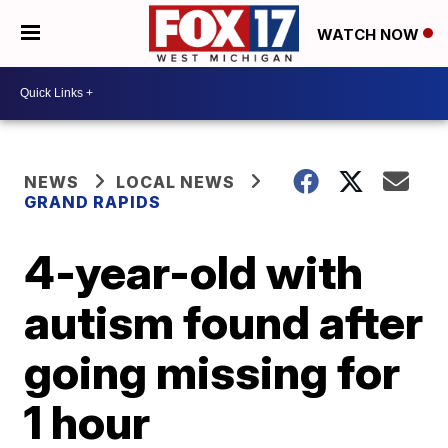
WATCH NOW
NEWS
LOCAL NEWS
GRAND RAPIDS
4-year-old with
autism found after
going missing for
1 hour