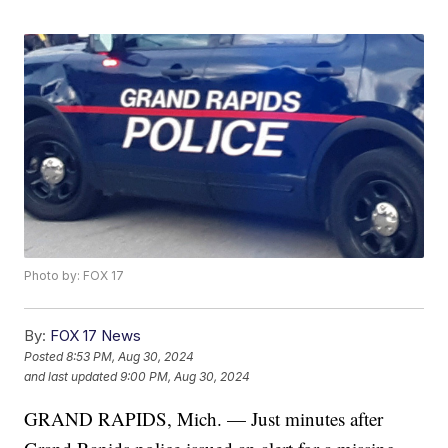
Photo by: FOX 17
By:
FOX 17 News
Posted
8:53 PM, Aug 30, 2024
and last updated
9:00 PM, Aug 30, 2024
GRAND RAPIDS, Mich. — Just minutes after