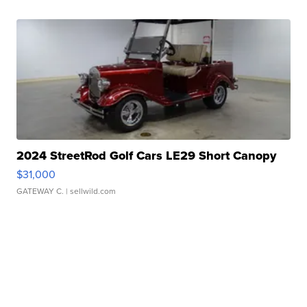
2024 StreetRod Golf Cars LE29 Short Canopy
$31,000
GATEWAY C.
| sellwild.com