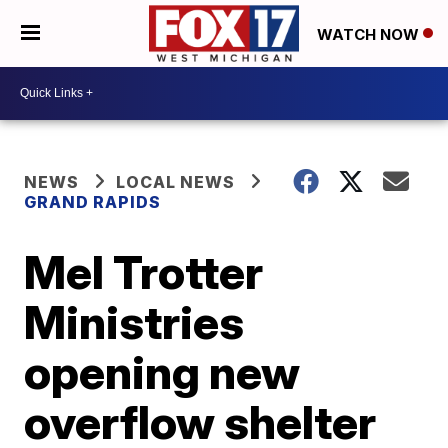
WATCH NOW
NEWS
LOCAL NEWS
GRAND RAPIDS
Mel Trotter
Ministries
opening new
overflow shelter