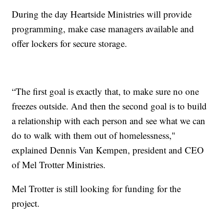
During the day Heartside Ministries will provide
programming, make case managers available and
offer lockers for secure storage.
“The first goal is exactly that, to make sure no one
freezes outside. And then the second goal is to build
a relationship with each person and see what we can
do to walk with them out of homelessness,"
explained Dennis Van Kempen, president and CEO
of Mel Trotter Ministries.
Mel Trotter is still looking for funding for the
project.