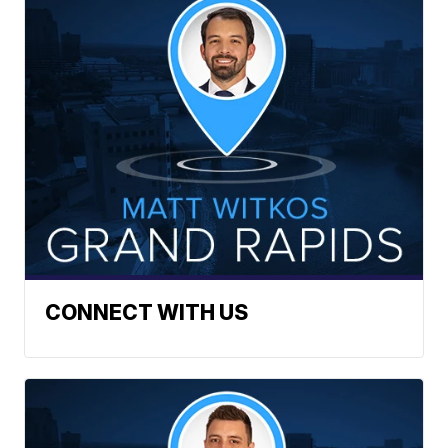
CONNECT WITH US