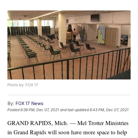
Photo by: FOX 17
By:
FOX 17 News
Posted
6:39 PM, Dec 07, 2021
and last updated
6:43 PM, Dec 07, 2021
GRAND RAPIDS, Mich. — Mel Trotter Ministries
in Grand Rapids will soon have more space to help