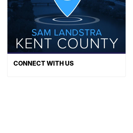
CONNECT WITH US