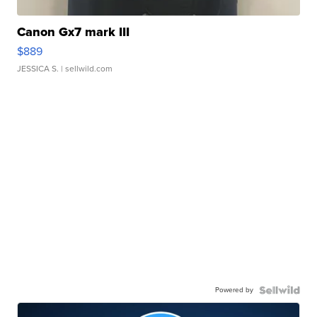
Canon Gx7 mark III
$889
JESSICA S.
| sellwild.com
Powered by