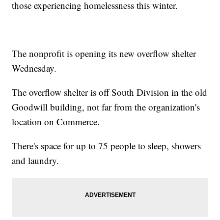
those experiencing homelessness this winter.
The nonprofit is opening its new overflow shelter
Wednesday.
The overflow shelter is off South Division in the old
Goodwill building, not far from the organization's
location on Commerce.
There's space for up to 75 people to sleep, showers
and laundry.