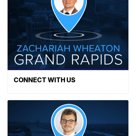
CONNECT WITH US