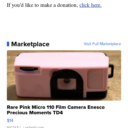
If you'd like to make a donation,
click here.
Marketplace
Visit Full Marketplace
Rare Pink Micro 110 Film Camera Enesco
Precious Moments TD4
$14
NICOLE L.
| sellwild.com