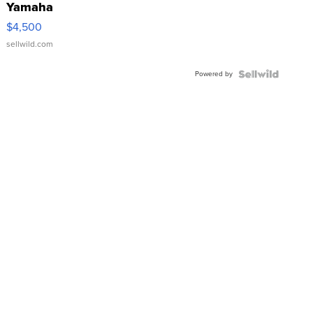
Yamaha
VX Deluxe
$4,500
sellwild.com
Powered by