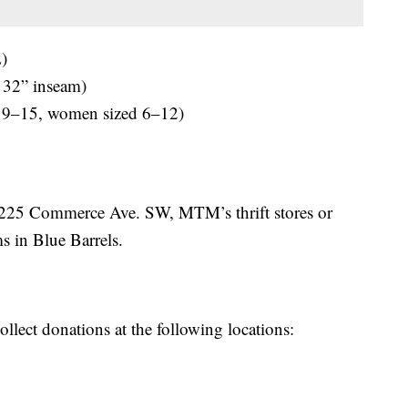
)
 32” inseam)
 9–15, women sized 6–12)
 225 Commerce Ave. SW, MTM’s thrift stores or
s in Blue Barrels.
ollect donations at the following locations: