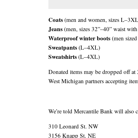
Coats
(men and women, sizes L–3XL
Jeans
(men, sizes 32”–40” waist with
Waterproof winter boots
(men sized
Sweatpants
(L–4XL)
Sweatshirts
(L–4XL)
Donated items may be dropped off at
West Michigan partners accepting item
We’re told Mercantile Bank will also c
310 Leonard St. NW
3156 Knapp St. NE