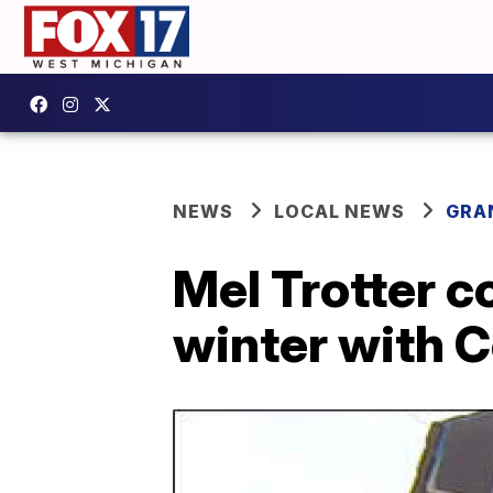
NEWS
LOCAL NEWS
GRA
Mel Trotter c
winter with C