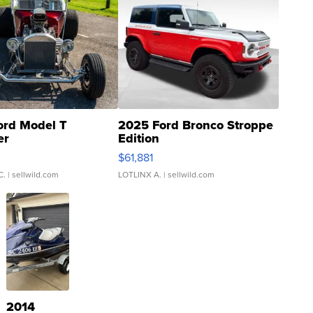
ord Model T
2025 Ford Bronco Stroppe
er
Edition
0
$61,881
C.
| sellwild.com
LOTLINX A.
| sellwild.com
2014