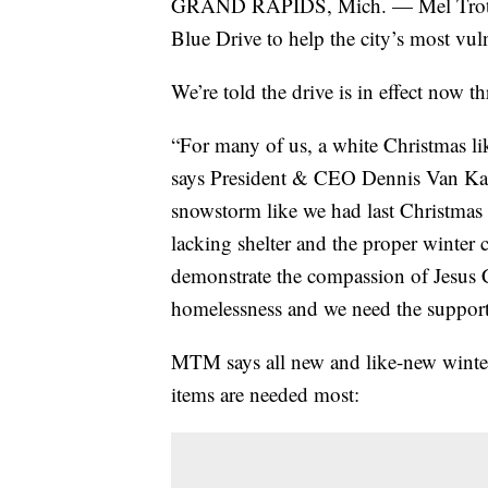
GRAND RAPIDS, Mich. — Mel Trotter
Blue Drive to help the city’s most vul
We’re told the drive is in effect now 
“For many of us, a white Christmas lik
says President & CEO Dennis Van Kam
snowstorm like we had last Christmas 
lacking shelter and the proper winter 
demonstrate the compassion of Jesus 
homelessness and we need the support 
MTM says all new and like-new winter 
items are needed most: