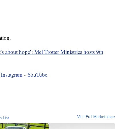
tion.
it’s about hope’: Mel Trotter Ministries hosts 9th
-
Instagram
-
YouTube
Visit Full Marketplace
o List