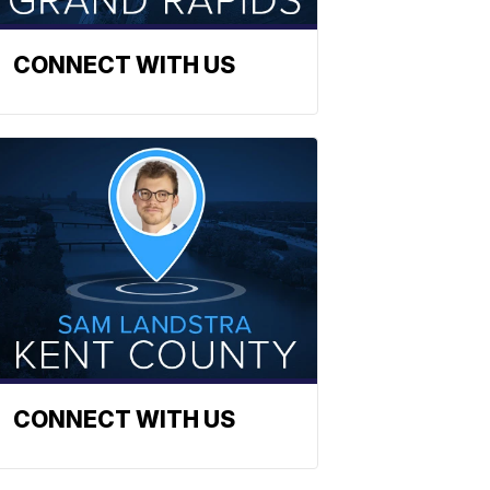
CONNECT WITH US
CONNECT WITH US