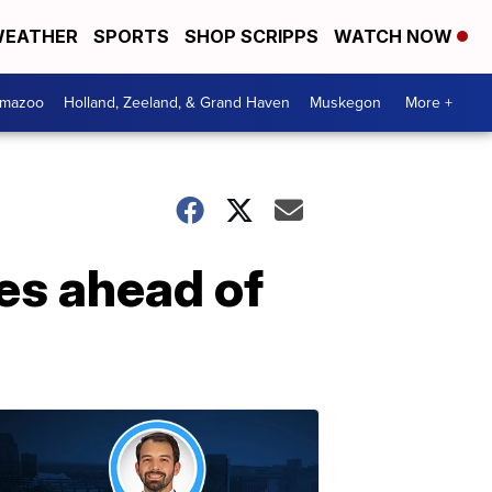
EATHER
SPORTS
SHOP SCRIPPS
WATCH NOW
amazoo
Holland, Zeeland, & Grand Haven
Muskegon
More +
hes ahead of