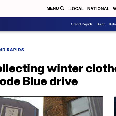
LOCAL
NATIONAL
W
MENU
Grand Rapids
Kent
Kal
ND RAPIDS
ollecting winter clot
ode Blue drive