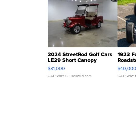
2024 StreetRod Golf Cars
1923 F
LE29 Short Canopy
Roadst
$31,000
$40,00
GATEWAY C.
| sellwild.com
GATEWAY 