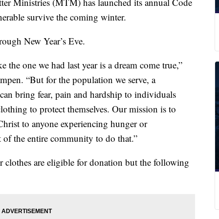
 Ministries (MTM) has launched its annual Code
nerable survive the coming winter.
through New Year’s Eve.
e the one we had last year is a dream come true,”
pen. “But for the population we serve, a
can bring fear, pain and hardship to individuals
clothing to protect themselves. Our mission is to
Christ to anyone experiencing hunger or
of the entire community to do that.”
clothes are eligible for donation but the following