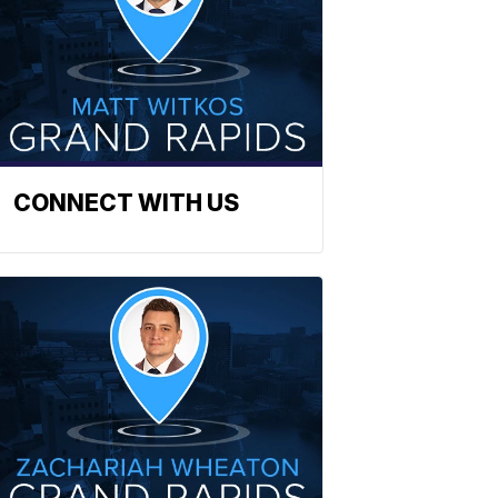
CONNECT WITH US