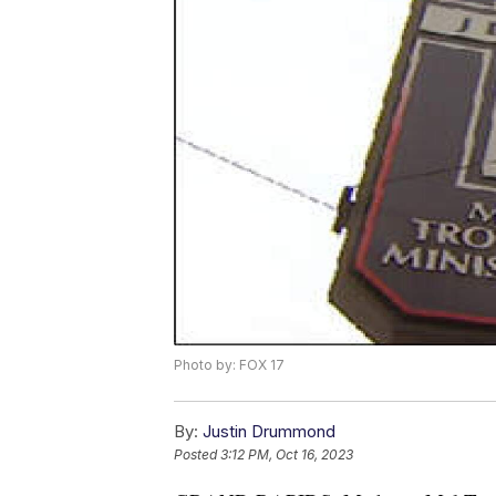
Photo by: FOX 17
By:
Justin Drummond
Posted
3:12 PM, Oct 16, 2023