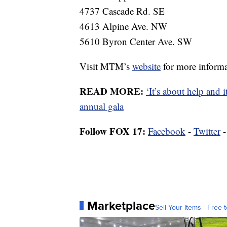
4737 Cascade Rd. SE
4613 Alpine Ave. NW
5610 Byron Center Ave. SW
Visit MTM’s
website
for more informa
READ MORE:
‘It’s about help and 
annual gala
Follow FOX 17:
Facebook
-
Twitter
Marketplace
Sell Your Items - Free t