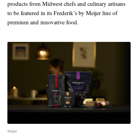
products from Midwest chefs and culinary artisans
to be featured in its Frederik’s by Meijer line of
premium and innovative food.
Meijer