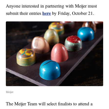
Anyone interested in partnering with Meijer must
here
submit their entries
by Friday, October 21.
Meijer
The Meijer Team will select finalists to attend a