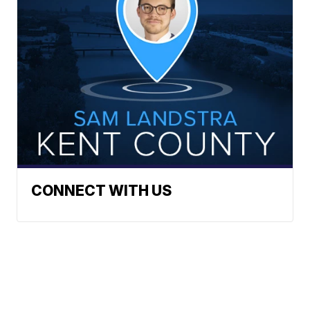
CONNECT WITH US