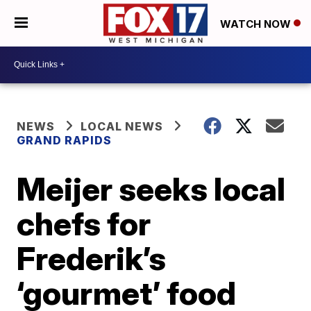
WATCH NOW
NEWS
LOCAL NEWS
GRAND RAPIDS
Meijer seeks local
chefs for
Frederik’s
‘gourmet’ food