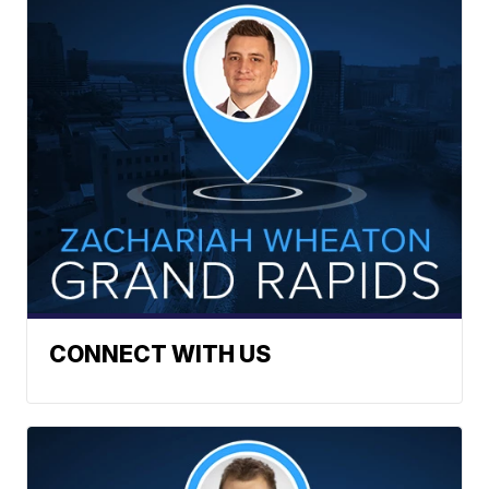
CONNECT WITH US