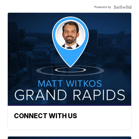
Powered by
CONNECT WITH US