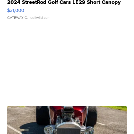
2024 StreetRod Golf Cars LE29 Short Canopy
$31,000
GATEWAY C.
| sellwild.com