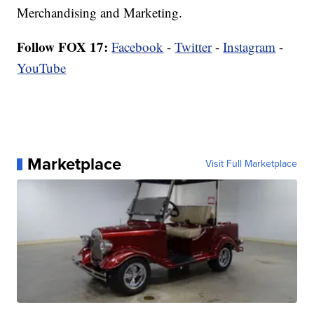
Merchandising and Marketing.
Follow FOX 17:
Facebook
-
Twitter
-
Instagram
-
YouTube
Marketplace
Visit Full Marketplace