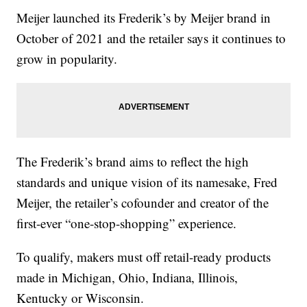
Meijer launched its Frederik’s by Meijer brand in
October of 2021 and the retailer says it continues to
grow in popularity.
The Frederik’s brand aims to reflect the high
standards and unique vision of its namesake, Fred
Meijer, the retailer’s cofounder and creator of the
first-ever “one-stop-shopping” experience.
To qualify, makers must off retail-ready products
made in Michigan, Ohio, Indiana, Illinois,
Kentucky or Wisconsin.