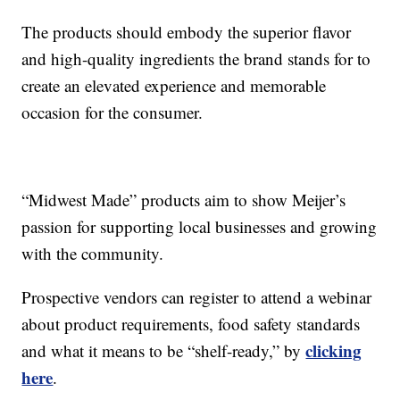
The products should embody the superior flavor
and high-quality ingredients the brand stands for to
create an elevated experience and memorable
occasion for the consumer.
“Midwest Made” products aim to show Meijer’s
passion for supporting local businesses and growing
with the community.
Prospective vendors can register to attend a webinar
about product requirements, food safety standards
clicking
and what it means to be “shelf-ready,” by
here
.