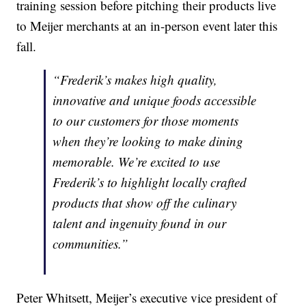
training session before pitching their products live
to Meijer merchants at an in-person event later this
fall.
“Frederik’s makes high quality,
innovative and unique foods accessible
to our customers for those moments
when they’re looking to make dining
memorable. We’re excited to use
Frederik’s to highlight locally crafted
products that show off the culinary
talent and ingenuity found in our
communities.”
Peter Whitsett, Meijer’s executive vice president of