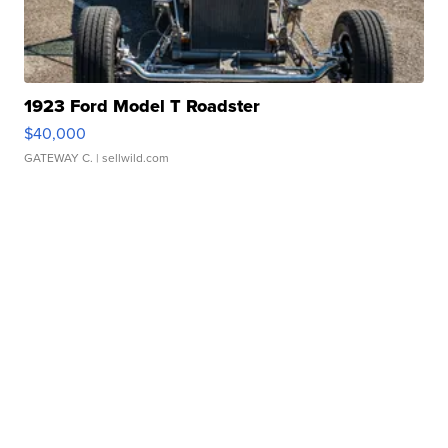
1923 Ford Model T Roadster
$40,000
GATEWAY C.
| sellwild.com