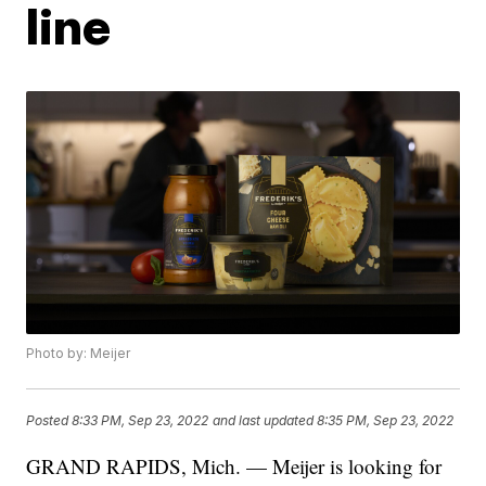
line
Photo by: Meijer
Posted
8:33 PM, Sep 23, 2022
and last updated
8:35 PM, Sep 23, 2022
GRAND RAPIDS, Mich. — Meijer is looking for