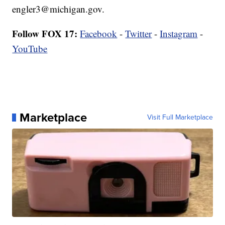
engler3@michigan.gov.
Follow FOX 17:
Facebook
-
Twitter
-
Instagram
-
YouTube
Marketplace
Visit Full Marketplace