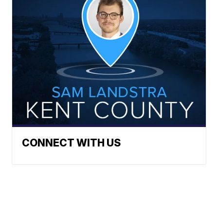
CONNECT WITH US