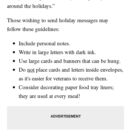
around the holidays.”
Those wishing to send holiday messages may
follow these guidelines:
Include personal notes.
Write in large letters with dark ink.
Use large cards and banners that can be hung.
Do
not
place cards and letters inside envelopes,
as it's easier for veterans to receive them.
Consider decorating paper food tray liners;
they are used at every meal!