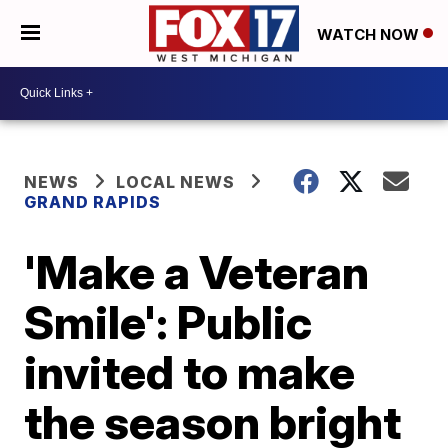
WATCH NOW
NEWS
LOCAL NEWS
GRAND RAPIDS
'Make a Veteran
Smile': Public
invited to make
the season bright