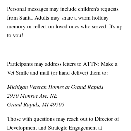
Personal messages may include children's requests
from Santa. Adults may share a warm holiday
memory or reflect on loved ones who served. It's up
to you!
Participants may address letters to ATTN: Make a
Vet Smile and mail (or hand deliver) them to:
Michigan Veteran Homes at Grand Rapids
2950 Monroe Ave. NE
Grand Rapids, MI 49505
Those with questions may reach out to Director of
Development and Strategic Engagement at