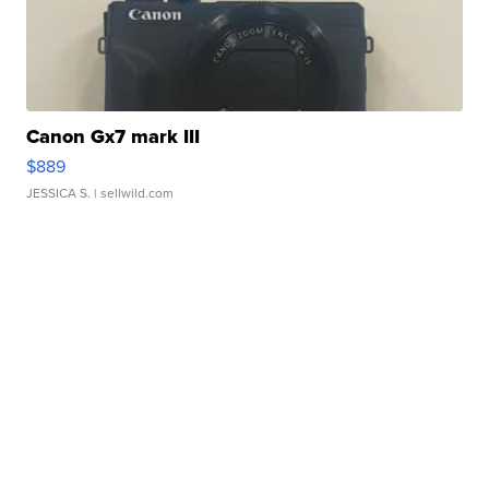
Canon Gx7 mark III
$889
JESSICA S.
| sellwild.com