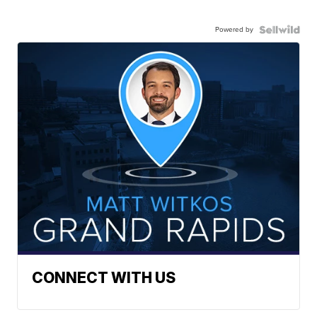
Powered by
CONNECT WITH US