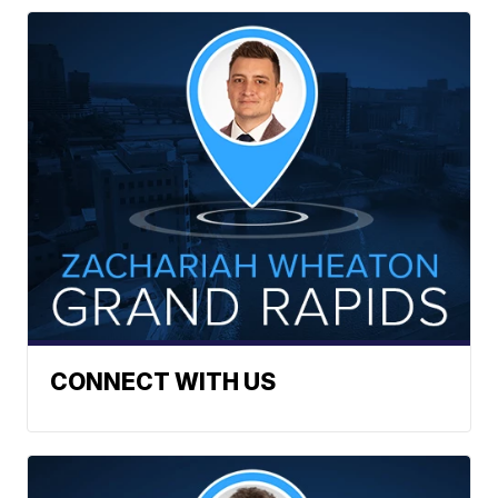
CONNECT WITH US