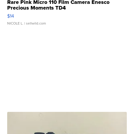
Rare Pink Micro 110 Film Camera Enesco
Precious Moments TD4
$14
NICOLE L.
| sellwild.com