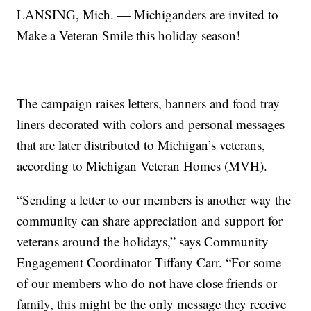
LANSING, Mich. — Michiganders are invited to
Make a Veteran Smile this holiday season!
The campaign raises letters, banners and food tray
liners decorated with colors and personal messages
that are later distributed to Michigan’s veterans,
according to Michigan Veteran Homes (MVH).
“Sending a letter to our members is another way the
community can share appreciation and support for
veterans around the holidays,” says Community
Engagement Coordinator Tiffany Carr. “For some
of our members who do not have close friends or
family, this might be the only message they receive