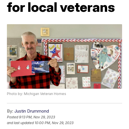
for local veterans
Photo by: Michigan Veteran Homes
By:
Justin Drummond
Posted
9:13 PM, Nov 29, 2023
and last updated
10:00 PM, Nov 29, 2023