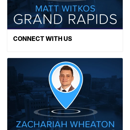
CONNECT WITH US