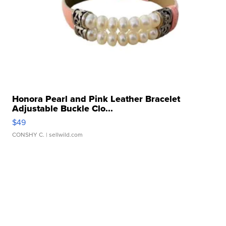
Honora Pearl and Pink Leather Bracelet
Adjustable Buckle Clo...
$49
CONSHY C.
| sellwild.com