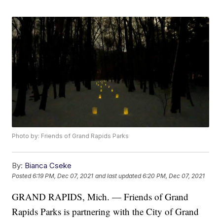
Photo by: Friends of Grand Rapids Parks
By:
Bianca Cseke
Posted
6:19 PM, Dec 07, 2021
and last updated
6:20 PM, Dec 07, 2021
GRAND RAPIDS, Mich. — Friends of Grand
Rapids Parks is partnering with the City of Grand