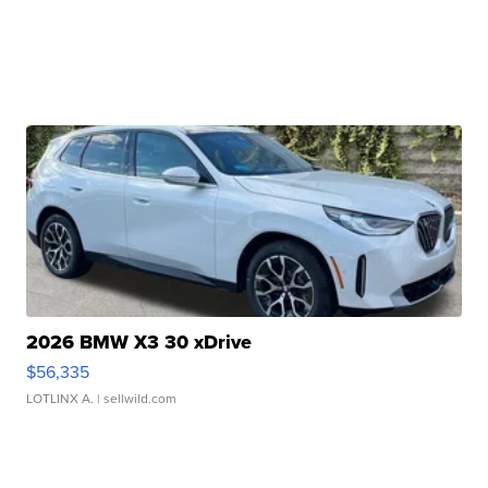
2026 BMW X3 30 xDrive
$56,335
LOTLINX A.
| sellwild.com