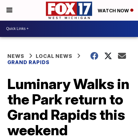
WATCH NOW
NEWS
LOCAL NEWS
GRAND RAPIDS
Luminary Walks in
the Park return to
Grand Rapids this
weekend