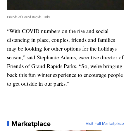
Friends of Grand Rapids Parks
“With COVID numbers on the rise and social
distancing in place, couples, friends and families
may be looking for other options for the holidays
season,” said Stephanie Adams, executive director of
Friends of Grand Rapids Parks. “So, we’re bringing
back this fun winter experience to encourage people
to get outside in our parks.”
Marketplace
Visit Full Marketplace