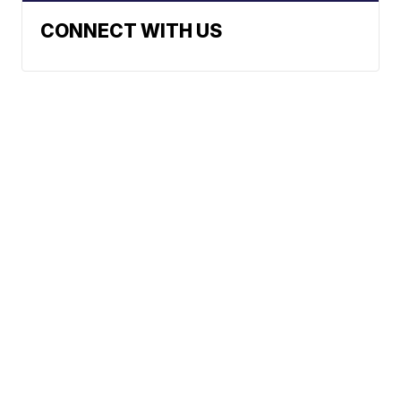
CONNECT WITH US