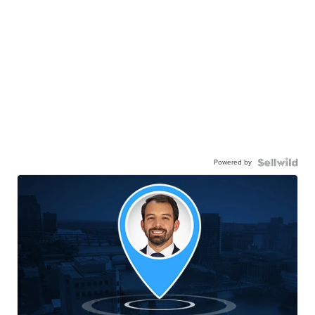
Powered by