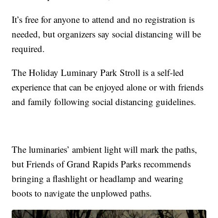
It’s free for anyone to attend and no registration is
needed, but organizers say social distancing will be
required.
The Holiday Luminary Park Stroll is a self-led
experience that can be enjoyed alone or with friends
and family following social distancing guidelines.
The luminaries’ ambient light will mark the paths,
but Friends of Grand Rapids Parks recommends
bringing a flashlight or headlamp and wearing
boots to navigate the unplowed paths.