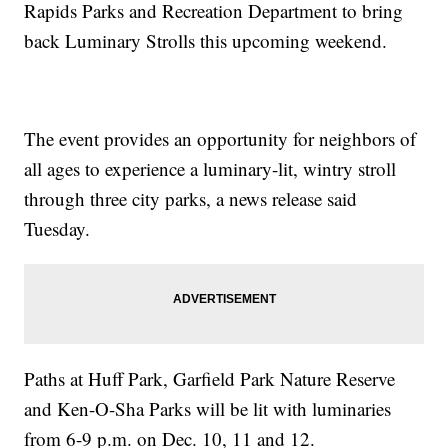
Rapids Parks and Recreation Department to bring
back Luminary Strolls this upcoming weekend.
The event provides an opportunity for neighbors of
all ages to experience a luminary-lit, wintry stroll
through three city parks, a news release said
Tuesday.
Paths at Huff Park, Garfield Park Nature Reserve
and Ken-O-Sha Parks will be lit with luminaries
from 6-9 p.m. on Dec. 10, 11 and 12.