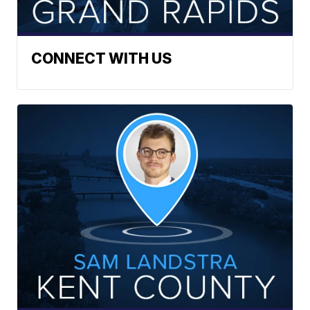
CONNECT WITH US