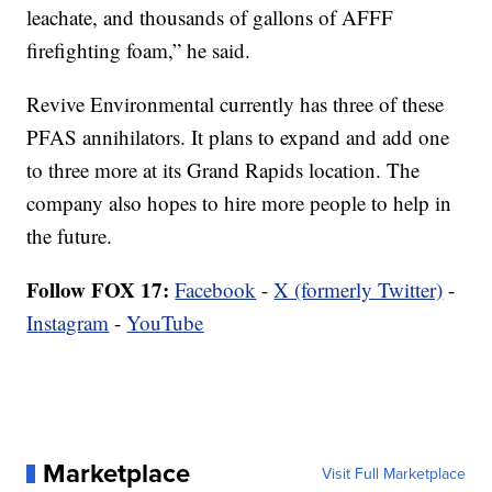
leachate, and thousands of gallons of AFFF
firefighting foam,” he said.
Revive Environmental currently has three of these
PFAS annihilators. It plans to expand and add one
to three more at its Grand Rapids location. The
company also hopes to hire more people to help in
the future.
Follow FOX 17:
Facebook
-
X (formerly Twitter)
-
Instagram
-
YouTube
Marketplace
Visit Full Marketplace