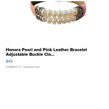
Honora Pearl and Pink Leather Bracelet
Adjustable Buckle Clo...
$49
CONSHY C.
| sellwild.com