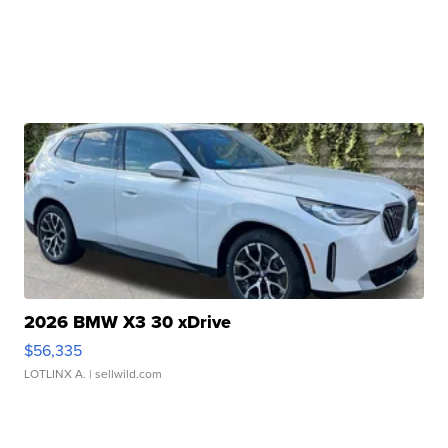
2026 BMW X3 30 xDrive
$56,335
LOTLINX A.
| sellwild.com