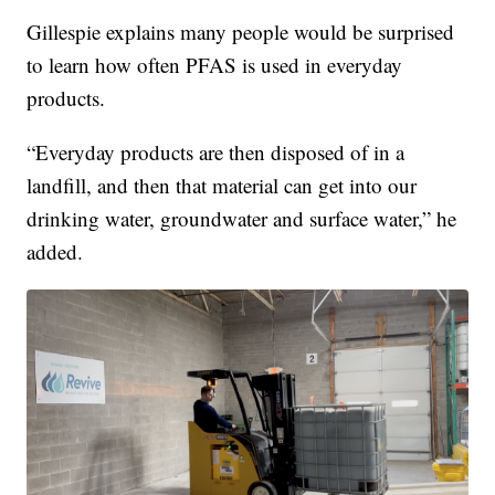
Gillespie explains many people would be surprised
to learn how often PFAS is used in everyday
products.
“Everyday products are then disposed of in a
landfill, and then that material can get into our
drinking water, groundwater and surface water,” he
added.