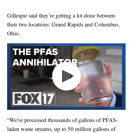
Gillespie said they’re getting a lot done between
their two locations: Grand Rapids and Columbus,
Ohio.
“We've processed thousands of gallons of PFAS-
laden waste streams, up to 50 million gallons of