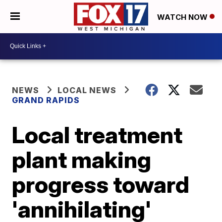
WATCH NOW
NEWS
LOCAL NEWS
GRAND RAPIDS
Local treatment
plant making
progress toward
'annihilating'