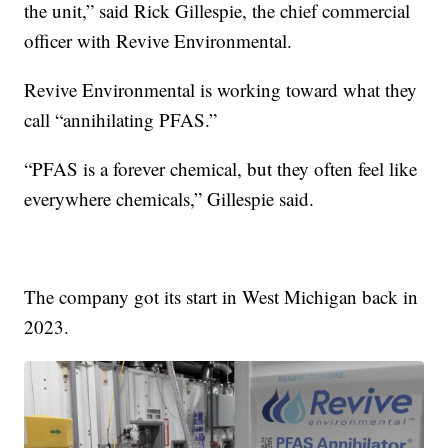
the unit,” said Rick Gillespie, the chief commercial
officer with Revive Environmental.
Revive Environmental is working toward what they
call “annihilating PFAS.”
“PFAS is a forever chemical, but they often feel like
everywhere chemicals,” Gillespie said.
The company got its start in West Michigan back in
2023.