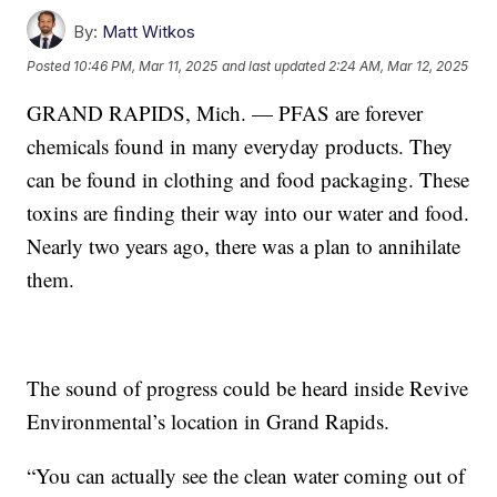
By:
Matt Witkos
Posted
10:46 PM, Mar 11, 2025
and last updated
2:24 AM, Mar 12, 2025
GRAND RAPIDS, Mich. — PFAS are forever
chemicals found in many everyday products. They
can be found in clothing and food packaging. These
toxins are finding their way into our water and food.
Nearly two years ago, there was a plan to annihilate
them.
The sound of progress could be heard inside Revive
Environmental’s location in Grand Rapids.
“You can actually see the clean water coming out of