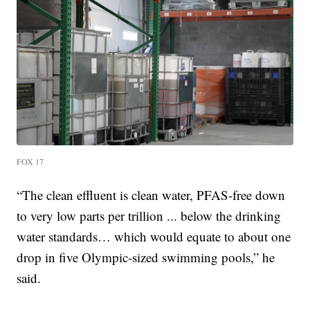
FOX 17
“The clean effluent is clean water, PFAS-free down
to very low parts per trillion ... below the drinking
water standards… which would equate to about one
drop in five Olympic-sized swimming pools,” he
said.