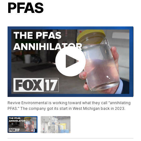
PFAS
Revive Environmental is working toward what they call “annihilating
PFAS.” The company got its start in West Michigan back in 2023.