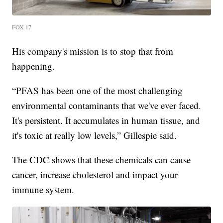
FOX 17
His company's mission is to stop that from
happening.
“PFAS has been one of the most challenging
environmental contaminants that we've ever faced.
It's persistent. It accumulates in human tissue, and
it's toxic at really low levels,” Gillespie said.
The CDC shows that these chemicals can cause
cancer, increase cholesterol and impact your
immune system.