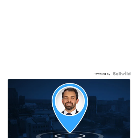
Powered by