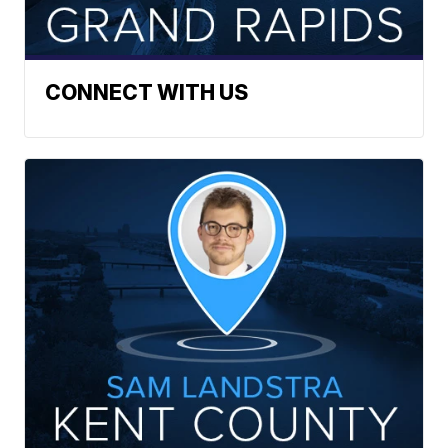
CONNECT WITH US