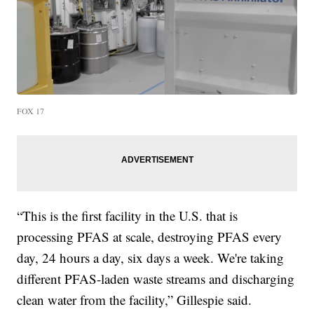
FOX 17
“This is the first facility in the U.S. that is
processing PFAS at scale, destroying PFAS every
day, 24 hours a day, six days a week. We're taking
different PFAS-laden waste streams and discharging
clean water from the facility,” Gillespie said.