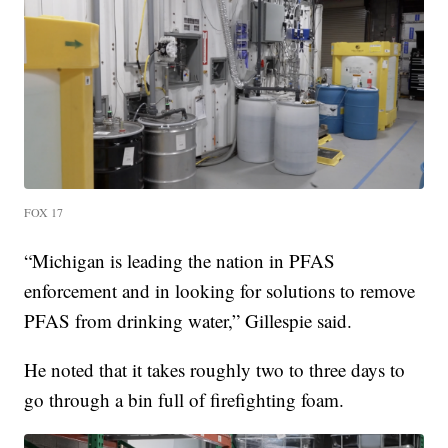
FOX 17
“Michigan is leading the nation in PFAS
enforcement and in looking for solutions to remove
PFAS from drinking water,” Gillespie said.
He noted that it takes roughly two to three days to
go through a bin full of firefighting foam.