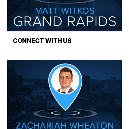
CONNECT WITH US