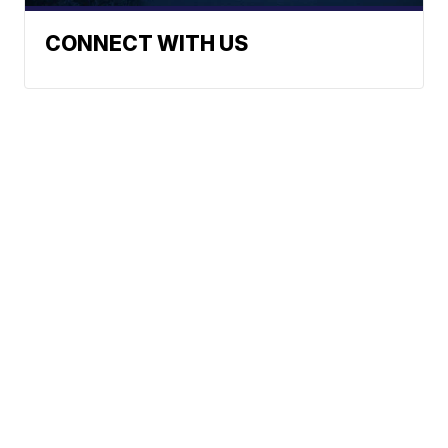
CONNECT WITH US