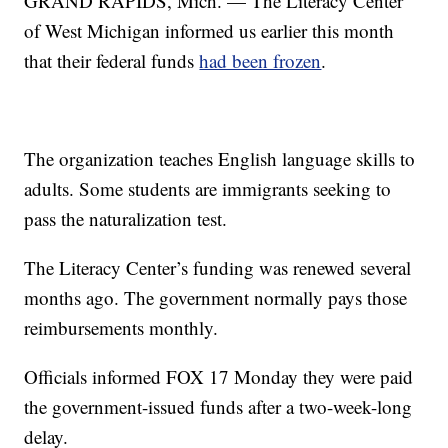
GRAND RAPIDS, Mich. — The Literacy Center
of West Michigan informed us earlier this month
that their federal funds
had been frozen
.
The organization teaches English language skills to
adults. Some students are immigrants seeking to
pass the naturalization test.
The Literacy Center’s funding was renewed several
months ago. The government normally pays those
reimbursements monthly.
Officials informed FOX 17 Monday they were paid
the government-issued funds after a two-week-long
delay.