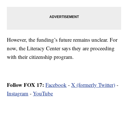
However, the funding’s future remains unclear. For
now, the Literacy Center says they are proceeding
with their citizenship program.
Follow FOX 17:
Facebook
-
X (formerly Twitter)
-
Instagram
-
YouTube