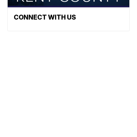
CONNECT WITH US