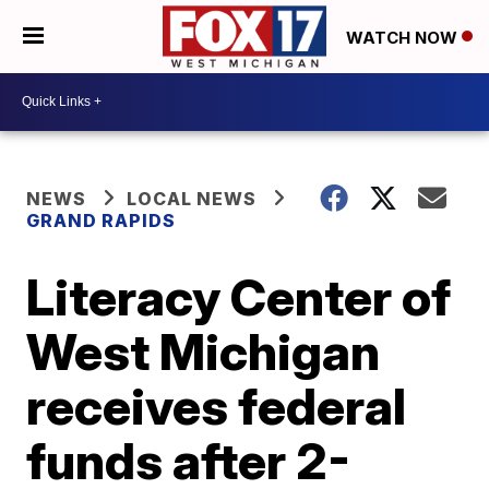
WATCH NOW
NEWS
LOCAL NEWS
GRAND RAPIDS
Literacy Center of
West Michigan
receives federal
funds after 2-