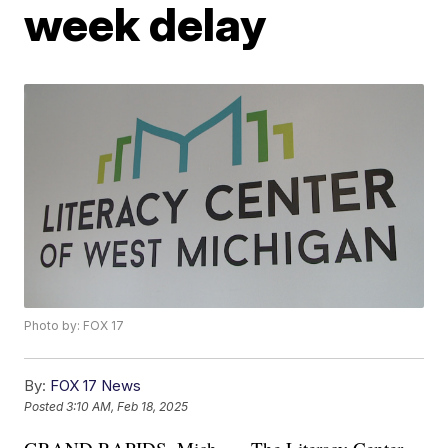
week delay
Photo by: FOX 17
By:
FOX 17 News
Posted
3:10 AM, Feb 18, 2025