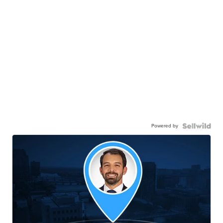
Powered by