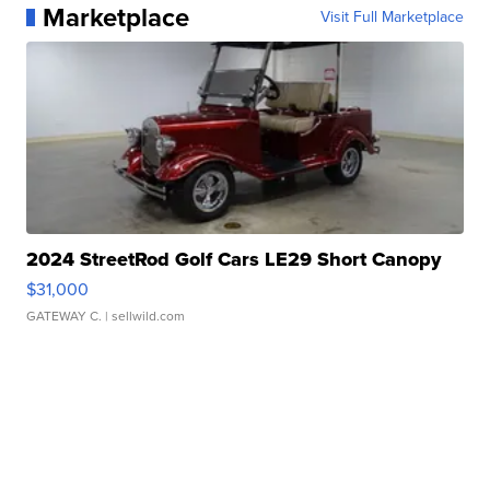
Marketplace
Visit Full Marketplace
2024 StreetRod Golf Cars LE29 Short Canopy
$31,000
GATEWAY C.
| sellwild.com