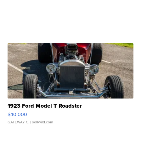
1923 Ford Model T Roadster
$40,000
GATEWAY C.
| sellwild.com