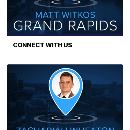
CONNECT WITH US