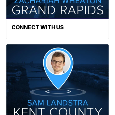
CONNECT WITH US