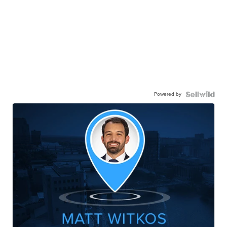
Powered by