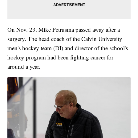
On Nov. 23, Mike Petrusma passed away after a
surgery. The head coach of the Calvin University
men's hockey team (DI) and director of the school's
hockey program had been fighting cancer for
around a year.