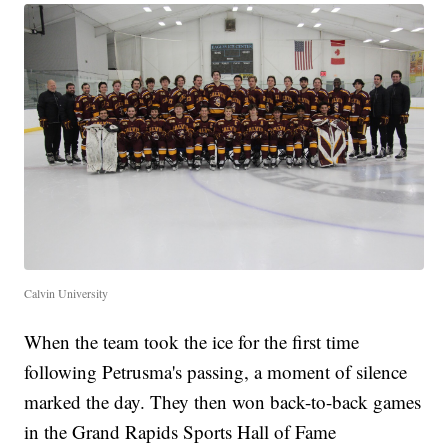
Calvin University
When the team took the ice for the first time
following Petrusma's passing, a moment of silence
marked the day. They then won back-to-back games
in the Grand Rapids Sports Hall of Fame