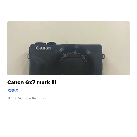
Canon Gx7 mark III
$889
JESSICA S.
| sellwild.com