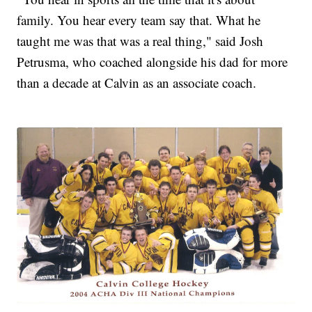
family. You hear every team say that. What he
taught me was that was a real thing," said Josh
Petrusma, who coached alongside his dad for more
than a decade at Calvin as an associate coach.