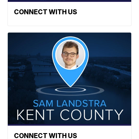
CONNECT WITH US
CONNECT WITH US