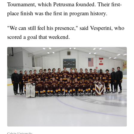
Tournament, which Petrusma founded. Their first-
place finish was the first in program history.
"We can still feel his presence," said Vesperini, who
scored a goal that weekend.
Calvin University