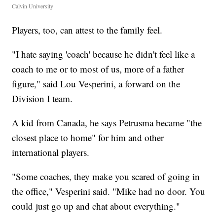
Calvin University
Players, too, can attest to the family feel.
"I hate saying 'coach' because he didn't feel like a
coach to me or to most of us, more of a father
figure," said Lou Vesperini, a forward on the
Division I team.
A kid from Canada, he says Petrusma became "the
closest place to home" for him and other
international players.
"Some coaches, they make you scared of going in
the office," Vesperini said. "Mike had no door. You
could just go up and chat about everything."