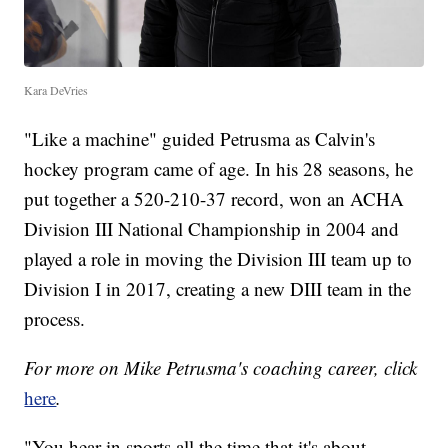
Kara DeVries
"Like a machine" guided Petrusma as Calvin's
hockey program came of age. In his 28 seasons, he
put together a 520-210-37 record, won an ACHA
Division III National Championship in 2004 and
played a role in moving the Division III team up to
Division I in 2017, creating a new DIII team in the
process.
For more on Mike Petrusma's coaching career, click
here
.
"You hear in sports all the time that it's about