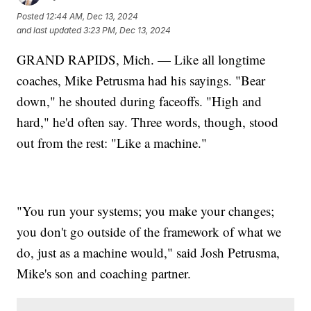
Posted
12:44 AM, Dec 13, 2024
and last updated
3:23 PM, Dec 13, 2024
GRAND RAPIDS, Mich. — Like all longtime
coaches, Mike Petrusma had his sayings. "Bear
down," he shouted during faceoffs. "High and
hard," he'd often say. Three words, though, stood
out from the rest: "Like a machine."
"You run your systems; you make your changes;
you don't go outside of the framework of what we
do, just as a machine would," said Josh Petrusma,
Mike's son and coaching partner.