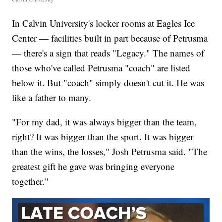
In Calvin University's locker rooms at Eagles Ice
Center — facilities built in part because of Petrusma
— there's a sign that reads "Legacy." The names of
those who've called Petrusma "coach" are listed
below it. But "coach" simply doesn't cut it. He was
like a father to many.
"For my dad, it was always bigger than the team,
right? It was bigger than the sport. It was bigger
than the wins, the losses," Josh Petrusma said. "The
greatest gift he gave was bringing everyone
together."