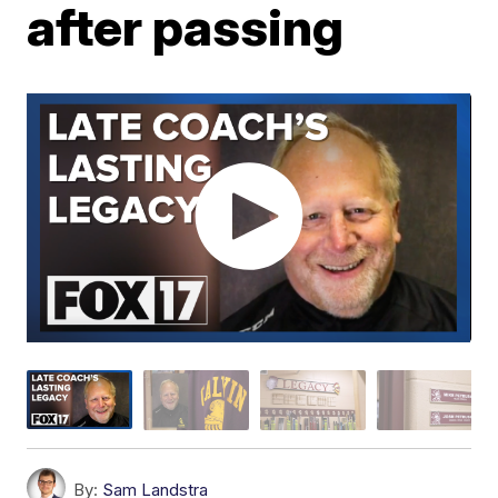
after passing
By:
Sam Landstra