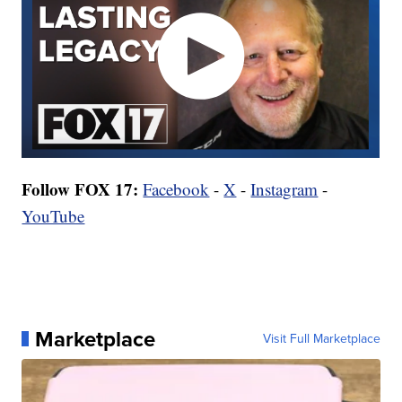
Follow FOX 17:
Facebook
-
X
-
Instagram
-
YouTube
Marketplace
Visit Full Marketplace