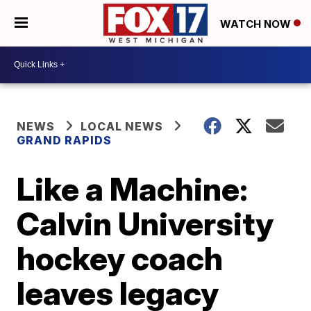
WATCH NOW
NEWS
LOCAL NEWS
GRAND RAPIDS
Like a Machine:
Calvin University
hockey coach
leaves legacy