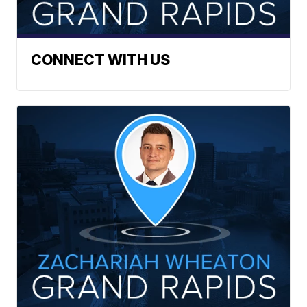
CONNECT WITH US