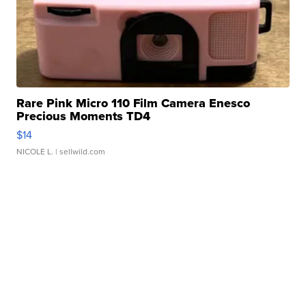
Rare Pink Micro 110 Film Camera Enesco
Precious Moments TD4
$14
NICOLE L.
| sellwild.com