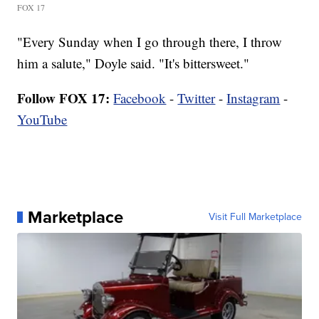
FOX 17
"Every Sunday when I go through there, I throw
him a salute," Doyle said. "It's bittersweet."
Follow FOX 17:
Facebook
-
Twitter
-
Instagram
-
YouTube
Marketplace
Visit Full Marketplace