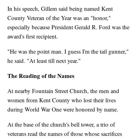
In his speech, Gillem said being named Kent
County Veteran of the Year was an "honor,"
especially because President Gerald R. Ford was the
award's first recipient.
"He was the point man. I guess I'm the tail gunner,"
he said. "At least till next year."
The Reading of the Names
At nearby Fountain Street Church, the men and
women from Kent County who lost their lives
during World War One were honored by name.
At the base of the church's bell tower, a trio of
veterans read the names of those whose sacrifices