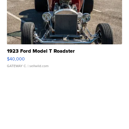
1923 Ford Model T Roadster
$40,000
GATEWAY C.
| sellwild.com