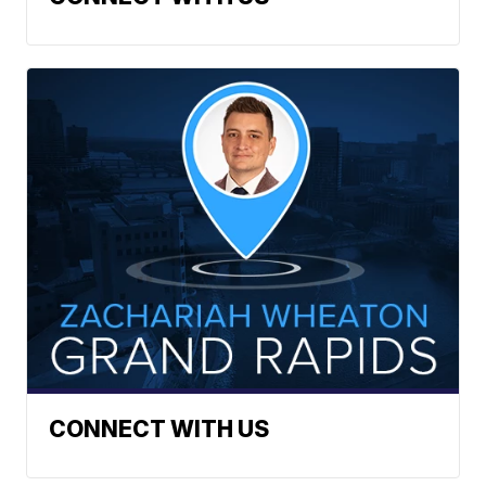
CONNECT WITH US