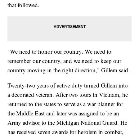
that followed.
"We need to honor our country. We need to
remember our country, and we need to keep our
country moving in the right direction," Gillem said.
Twenty-two years of active duty turned Gillem into
a decorated veteran. After two tours in Vietnam, he
returned to the states to serve as a war planner for
the Middle East and later was assigned to be an
Army advisor to the Michigan National Guard. He
has received seven awards for heroism in combat,