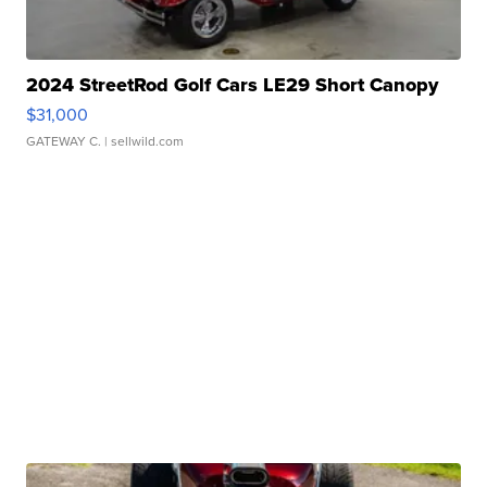
2024 StreetRod Golf Cars LE29 Short Canopy
$31,000
GATEWAY C.
| sellwild.com