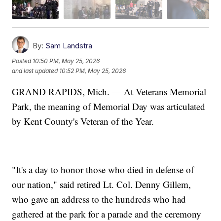
By:
Sam Landstra
Posted
10:50 PM, May 25, 2026
and last updated
10:52 PM, May 25, 2026
GRAND RAPIDS, Mich. — At Veterans Memorial
Park, the meaning of Memorial Day was articulated
by Kent County's Veteran of the Year.
"It's a day to honor those who died in defense of
our nation," said retired Lt. Col. Denny Gillem,
who gave an address to the hundreds who had
gathered at the park for a parade and the ceremony