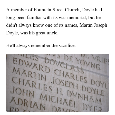
A member of Fountain Street Church, Doyle had
long been familiar with its war memorial, but he
didn't always know one of its names, Martin Joseph
Doyle, was his great uncle.
He'll always remember the sacrifice.