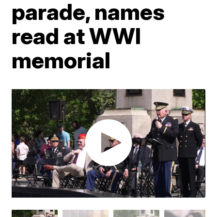
parade, names
read at WWI
memorial