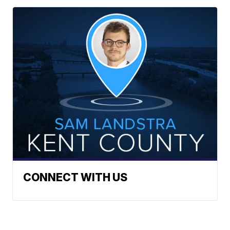
CONNECT WITH US