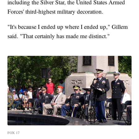
including the Silver Star, the United States Armed
Forces' third-highest military decoration.
"It's because I ended up where I ended up," Gillem
said. "That certainly has made me distinct."
FOX 17