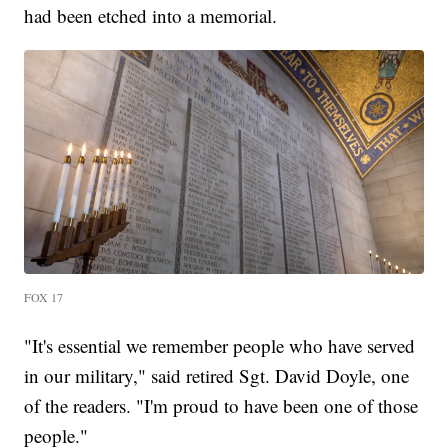
had been etched into a memorial.
FOX 17
"It's essential we remember people who have served
in our military," said retired Sgt. David Doyle, one
of the readers. "I'm proud to have been one of those
people."