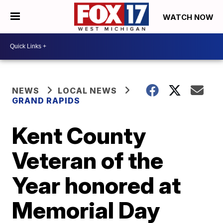
WATCH NOW
NEWS
LOCAL NEWS
GRAND RAPIDS
Kent County
Veteran of the
Year honored at
Memorial Day