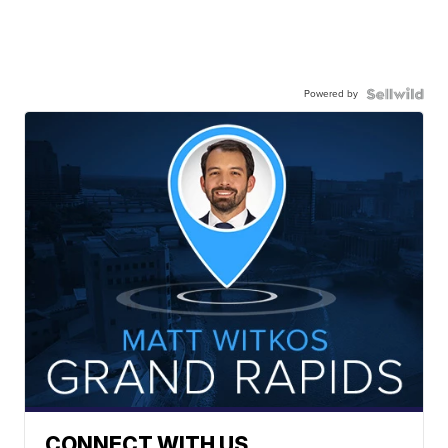
Powered by
CONNECT WITH US