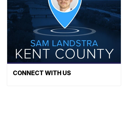
CONNECT WITH US