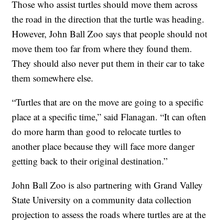
Those who assist turtles should move them across
the road in the direction that the turtle was heading.
However, John Ball Zoo says that people should not
move them too far from where they found them.
They should also never put them in their car to take
them somewhere else.
“Turtles that are on the move are going to a specific
place at a specific time,” said Flanagan. “It can often
do more harm than good to relocate turtles to
another place because they will face more danger
getting back to their original destination.”
John Ball Zoo is also partnering with Grand Valley
State University on a community data collection
projection to assess the roads where turtles are at the