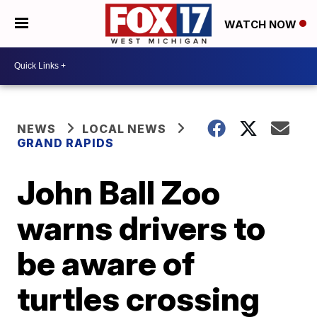
WATCH NOW
NEWS
LOCAL NEWS
GRAND RAPIDS
John Ball Zoo
warns drivers to
be aware of
turtles crossing