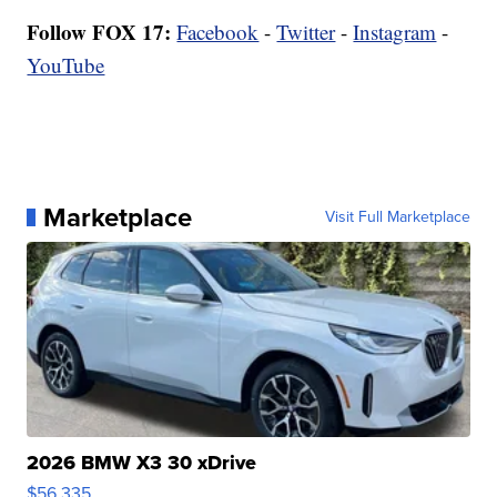
Follow FOX 17:
Facebook
-
Twitter
-
Instagram
-
YouTube
Marketplace
Visit Full Marketplace
2026 BMW X3 30 xDrive
$56,335