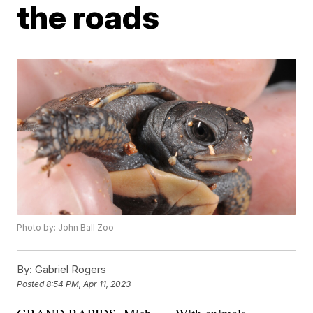
the roads
Photo by: John Ball Zoo
By:
Gabriel Rogers
Posted
8:54 PM, Apr 11, 2023