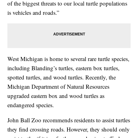
of the biggest threats to our local turtle populations
is vehicles and roads.”
West Michigan is home to several rare turtle species,
including Blanding’s turtles, eastern box turtles,
spotted turtles, and wood turtles. Recently, the
Michigan Department of Natural Resources
upgraded eastern box and wood turtles as
endangered species.
John Ball Zoo recommends residents to assist turtles
they find crossing roads. However, they should only