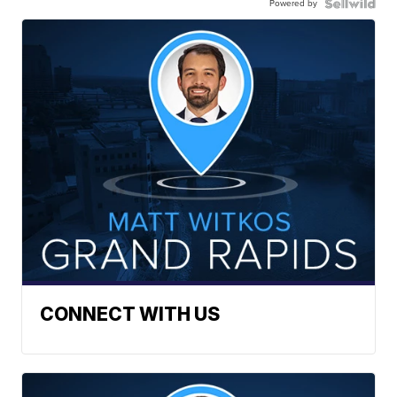
Powered by
CONNECT WITH US