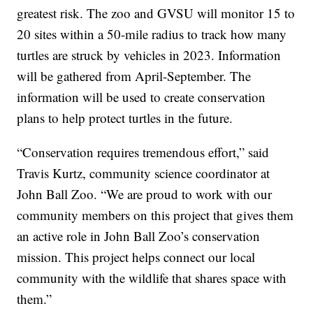
greatest risk. The zoo and GVSU will monitor 15 to
20 sites within a 50-mile radius to track how many
turtles are struck by vehicles in 2023. Information
will be gathered from April-September. The
information will be used to create conservation
plans to help protect turtles in the future.
“Conservation requires tremendous effort,” said
Travis Kurtz, community science coordinator at
John Ball Zoo. “We are proud to work with our
community members on this project that gives them
an active role in John Ball Zoo’s conservation
mission. This project helps connect our local
community with the wildlife that shares space with
them.”