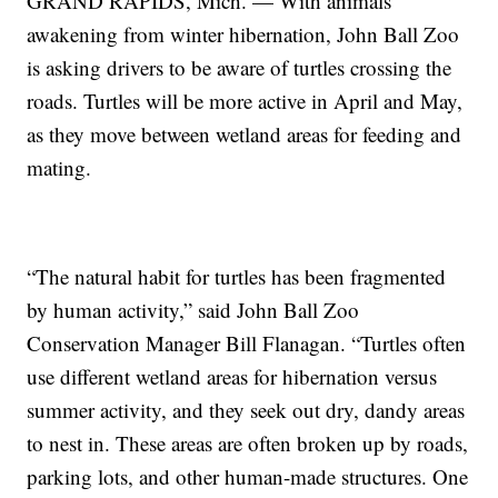
GRAND RAPIDS, Mich. — With animals
awakening from winter hibernation, John Ball Zoo
is asking drivers to be aware of turtles crossing the
roads. Turtles will be more active in April and May,
as they move between wetland areas for feeding and
mating.
“The natural habit for turtles has been fragmented
by human activity,” said John Ball Zoo
Conservation Manager Bill Flanagan. “Turtles often
use different wetland areas for hibernation versus
summer activity, and they seek out dry, dandy areas
to nest in. These areas are often broken up by roads,
parking lots, and other human-made structures. One