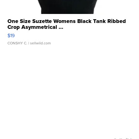
One Size Suzette Womens Black Tank Ribbed
Crop Asymmetrical ...
$19
CONSHY C.
| sellwild.com