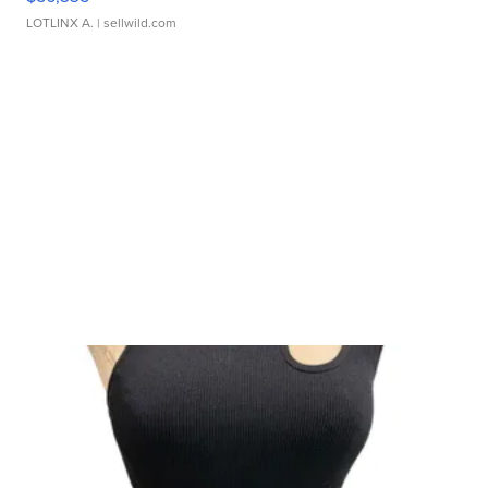
LOTLINX A.
| sellwild.com