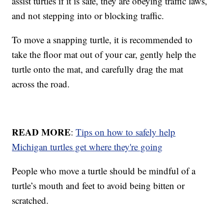
assist turtles if it is safe, they are obeying traffic laws,
and not stepping into or blocking traffic.
To move a snapping turtle, it is recommended to
take the floor mat out of your car, gently help the
turtle onto the mat, and carefully drag the mat
across the road.
READ MORE
:
Tips on how to safely help
Michigan turtles get where they're going
People who move a turtle should be mindful of a
turtle’s mouth and feet to avoid being bitten or
scratched.