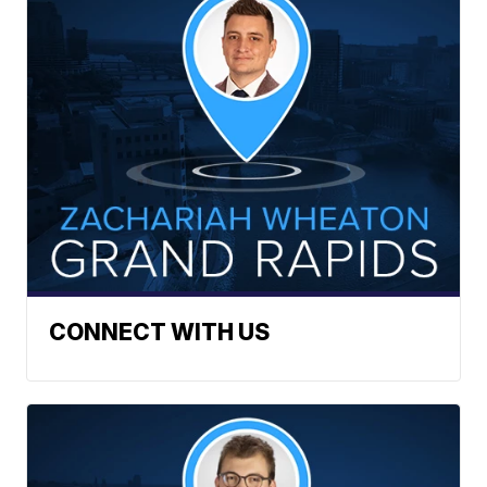
CONNECT WITH US